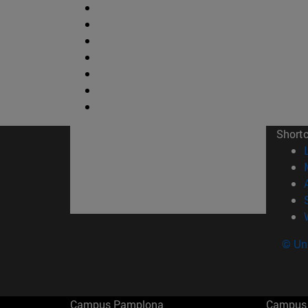
Short
© Uni
Campus Pamplona
Campus 