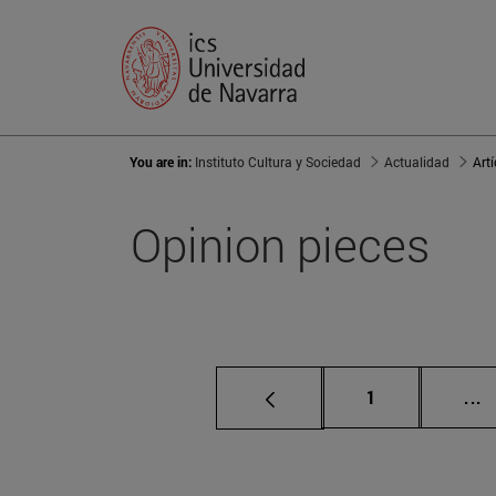
You are in:
Instituto Cultura y Sociedad
Actualidad
Art
Opinion pieces
Page
I
1
...