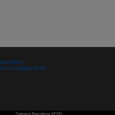
ERESTED IN?
RE YOU INTERESTED IN?
Campus Barcelona (IESE)