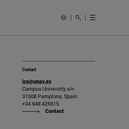
Contact
ics@unav.es
Campus University s/n
31008 Pamplona, Spain
+34 948 425615
Contact