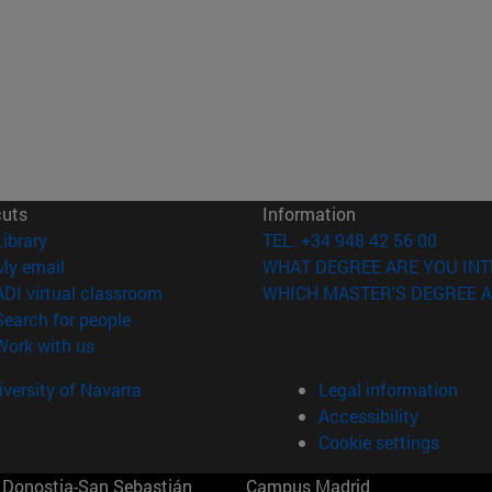
cuts
Information
(opens in new window)
Library
TEL. +34 948 42 56 00
(opens in new window)
My email
WHAT DEGREE ARE YOU INT
(opens in new window)
ADI virtual classroom
WHICH MASTER'S DEGREE A
(opens in new window)
Search for people
(opens in new window)
Work with us
versity of Navarra
Legal information
Accessibility
Cookie settings
Donostia-San Sebastián
Campus Madrid