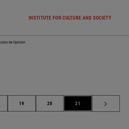
INSTITUTE FOR CULTURE AND SOCIETY
ículos de Opinión
ntermediate pages Use TAB to scroll.
Page
Page
Page
19
20
21