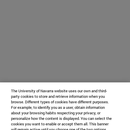
The University of Navarra website uses our own and third-
party cookies to store and retrieve information when you
browse. Different types of cookies have different purposes.
For example, to identify you as a user, obtain information
about your browsing habits respecting your privacy, or
personalize how the content is displayed. You can select the
cookies you want to enable or accept them all. This banner
will remain active until you choose one of the two options.