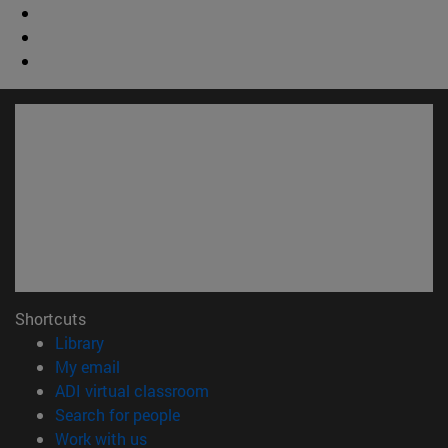
Shortcuts
(opens in new window)
Library
(opens in new window)
My email
(opens in new window)
ADI virtual classroom
(opens in new window)
Search for people
(opens in new window)
Work with us