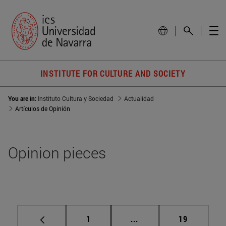
INSTITUTE FOR CULTURE AND SOCIETY
You are in:
Instituto Cultura y Sociedad
Actualidad
Artículos de Opinión
Opinion pieces
Page
Intermediate pages Use
Page
1
...
19