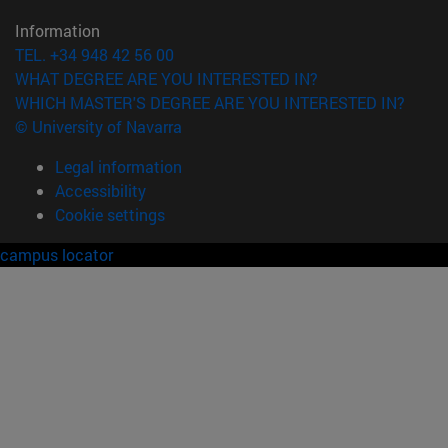
Information
TEL. +34 948 42 56 00
WHAT DEGREE ARE YOU INTERESTED IN?
WHICH MASTER'S DEGREE ARE YOU INTERESTED IN?
© University of Navarra
Legal information
Accessibility
Cookie settings
campus locator