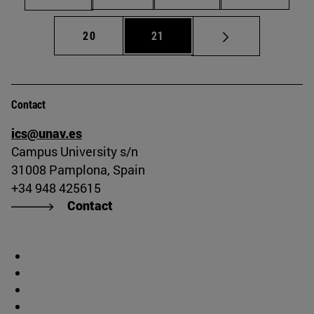
Page
Page
20
21
Contact
ics@unav.es
Campus University s/n
31008 Pamplona, Spain
+34 948 425615
Contact