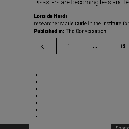
Disasters are becoming less and le
Loris de Nardi
researcher Marie Curie in the Institute fo
Published in:
The Conversation
Page
Intermediate p
Pag
1
...
15
Short