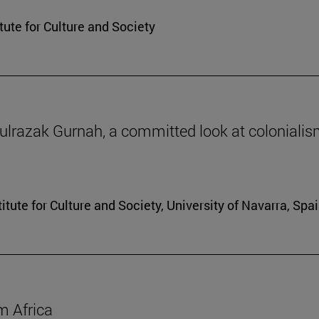
itute for Culture and Society
dulrazak Gurnah, a committed look at coloniali
tute for Culture and Society, University of Navarra, Spai
m Africa