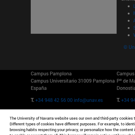
© Uni
Campus Pamplona
Campus 
Campus Universitario 31009 Pamplona
Pº de M
España
Donosti
T.
+34 948 42 56 00
info@unav.es
T.
+34 9
Campus Madrid (IESE)
Campus 
The University of Navarra website uses our own and third-party cookies 
Camino del Cerro Águila 3 28023
165 W 5
Different types of cookies have different purposes. For example, to identi
Madrid España
EE.UU
browsing habits respecting your privacy, or personalize how the content 