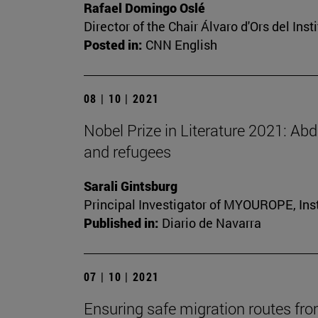
Rafael Domingo Oslé
Director of the Chair Álvaro d'Ors del Inst
Posted in:
CNN English
08 | 10 | 2021
Nobel Prize in Literature 2021: Ab
and refugees
Sarali Gintsburg
Principal Investigator of MYOUROPE, Insti
Published in:
Diario de Navarra
07 | 10 | 2021
Ensuring safe migration routes fro