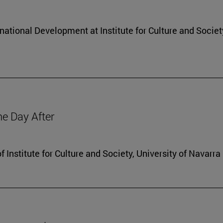
rnational Development at Institute for Culture and Societ
he Day After
f Institute for Culture and Society, University of Navarra