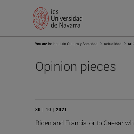
You are in:
Instituto Cultura y Sociedad
Actualidad
Art
Opinion pieces
30 | 10 | 2021
Biden and Francis, or to Caesar wha