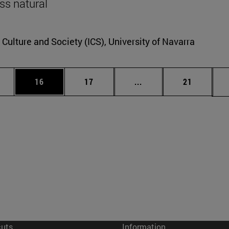
ss natural
r Culture and Society (ICS), University of Navarra
ages Use TAB to scroll.
e
Page
Page
Intermediate pages Use
Page
16
17
...
21
cuts
Information