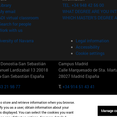
(opens in new window)
Library
TEL. +34 948 42 56 00
(opens in new window)
My email
WHAT DEGREE ARE YOU INT
(opens in new window)
ADI virtual classroom
WHICH MASTER'S DEGREE A
(opens in new window)
Search for people
(opens in new window)
Work with us
versity of Navarra
Legal information
Accessibility
Cookie settings
Donostia-San Sebastián
Campus Madrid
anuel Lardizabal 13 20018
Calle Marquesado de Sta. Marta
a-San Sebastián España
28027 Madrid España
43 21 98 77
T.
+34 914 51 43 41
Nueva York (IESE)
Campus Munich (IESE)
to store and retrieve information when you browse.
7th St 10019-2201 Nueva York
Maria-Theresia-Straße 15 8167
fy you as a user, obtain information about your
Múnich Alemania
Manage c
is displayed. You can select the cookies you want