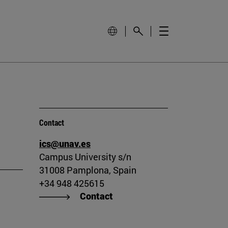
Contact
ics@unav.es
Campus University s/n
31008 Pamplona, Spain
+34 948 425615
Contact