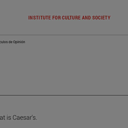
INSTITUTE FOR CULTURE AND SOCIETY
ículos de Opinión
t is Caesar's.