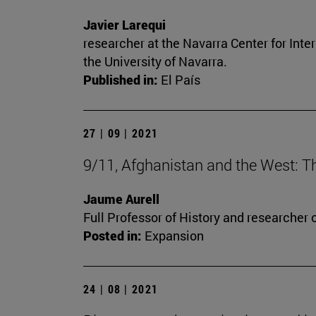
Javier Larequi
researcher at the Navarra Center for Inte
the University of Navarra.
Published in:
El País
27 | 09 | 2021
9/11, Afghanistan and the West: T
Jaume Aurell
Full Professor of History and researcher o
Posted in:
Expansion
24 | 08 | 2021