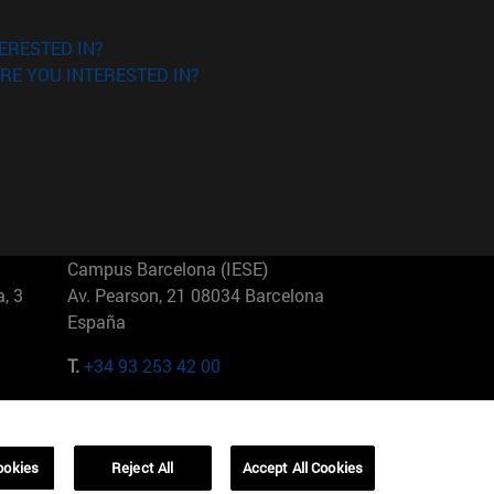
ERESTED IN?
RE YOU INTERESTED IN?
Campus Barcelona (IESE)
, 3
Av. Pearson, 21 08034 Barcelona
España
T.
+34 93 253 42 00
Campus Sao Paulo (IESE)
5
Rua Martiniano de Carvalho, 573
01321001 Bela Vista Brasil
ookies
Reject All
Accept All Cookies