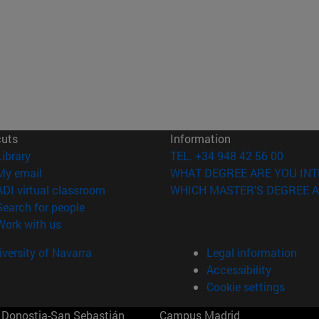
cuts
Information
(opens in new window)
Library
TEL. +34 948 42 56 00
(opens in new window)
My email
WHAT DEGREE ARE YOU INT
(opens in new window)
ADI virtual classroom
WHICH MASTER'S DEGREE A
(opens in new window)
Search for people
(opens in new window)
Work with us
versity of Navarra
Legal information
Accessibility
Cookie settings
Donostia-San Sebastián
Campus Madrid