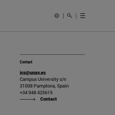
Contact
ics@unav.es
Campus University s/n
31008 Pamplona, Spain
+34 948 425615
Contact