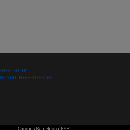
ERESTED IN?
RE YOU INTERESTED IN?
Campus Barcelona (IESE)