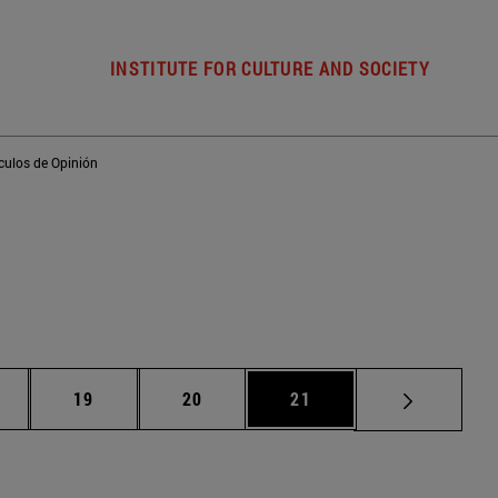
INSTITUTE FOR CULTURE AND SOCIETY
ículos de Opinión
ntermediate pages Use TAB to scroll.
Page
Page
Page
19
20
21