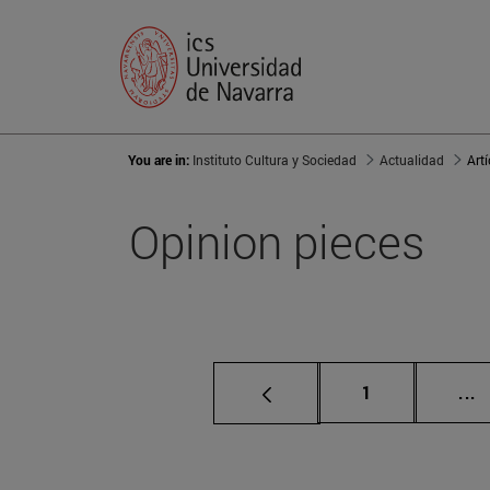
You are in:
Instituto Cultura y Sociedad
Actualidad
Art
Opinion pieces
Page
I
1
...