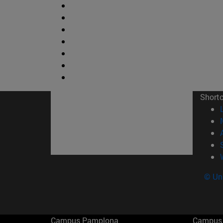
Short
© Uni
Campus Pamplona
Campus 