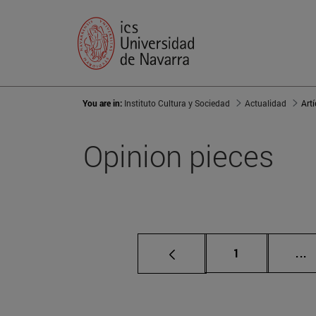
You are in:
Instituto Cultura y Sociedad
Actualidad
Art
Opinion pieces
Page
I
1
...