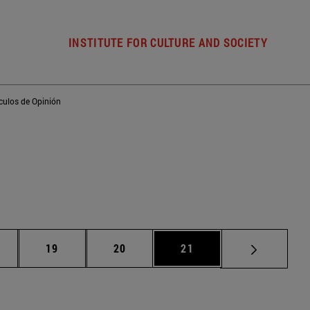
INSTITUTE FOR CULTURE AND SOCIETY
ículos de Opinión
ntermediate pages Use TAB to scroll.
Page
Page
Page
19
20
21