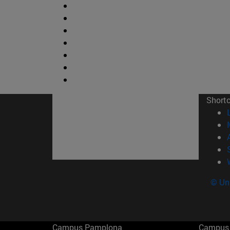
Short
© Uni
Campus Pamplona
Campus 