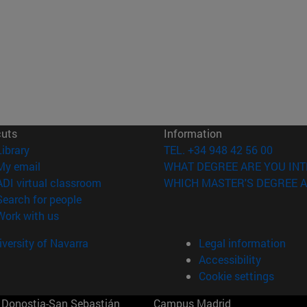
cuts
Information
(opens in new window)
Library
TEL. +34 948 42 56 00
(opens in new window)
My email
WHAT DEGREE ARE YOU INT
(opens in new window)
ADI virtual classroom
WHICH MASTER'S DEGREE A
(opens in new window)
Search for people
(opens in new window)
Work with us
versity of Navarra
Legal information
Accessibility
Cookie settings
Donostia-San Sebastián
Campus Madrid