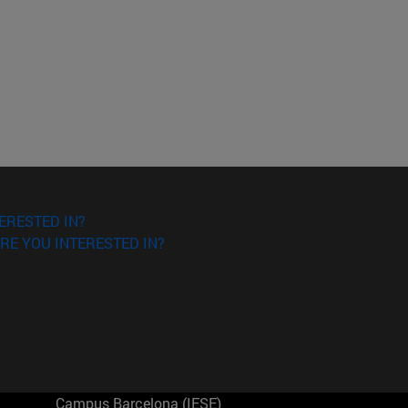
ERESTED IN?
RE YOU INTERESTED IN?
Campus Barcelona (IESE)