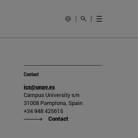
Contact
ics@unav.es
Campus University s/n
31008 Pamplona, Spain
+34 948 425615
Contact