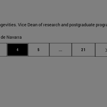
gevities. Vice Dean of research and postgraduate progr
o de Navarra
ge
Page
Page
Intermediate pages Use T
Page
4
5
...
21