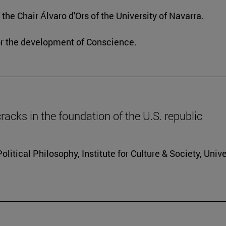
he Chair Álvaro d'Ors of the University of Navarra.
or the development of Conscience.
racks in the foundation of the U.S. republic
itical Philosophy, Institute for Culture & Society, Unive