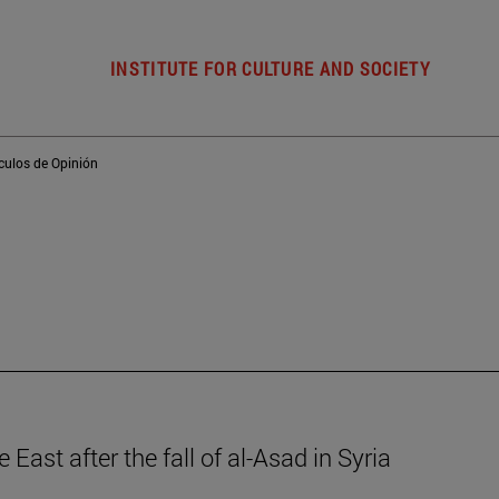
INSTITUTE FOR CULTURE AND SOCIETY
ículos de Opinión
 East after the fall of al-Asad in Syria