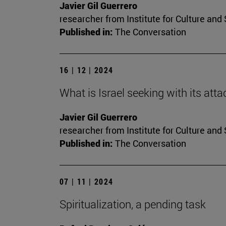
Javier Gil Guerrero
researcher from Institute for Culture and 
Published in:
The Conversation
16 | 12 | 2024
What is Israel seeking with its atta
Javier Gil Guerrero
researcher from Institute for Culture and 
Published in:
The Conversation
07 | 11 | 2024
Spiritualization, a pending task