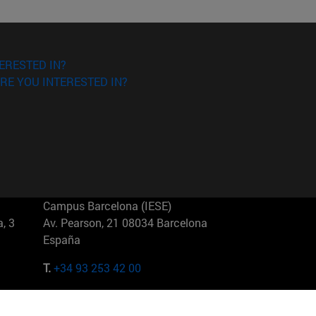
ERESTED IN?
RE YOU INTERESTED IN?
Campus Barcelona (IESE)
, 3
Av. Pearson, 21 08034 Barcelona
España
T.
+34 93 253 42 00
Campus Sao Paulo (IESE)
5
Rua Martiniano de Carvalho, 573