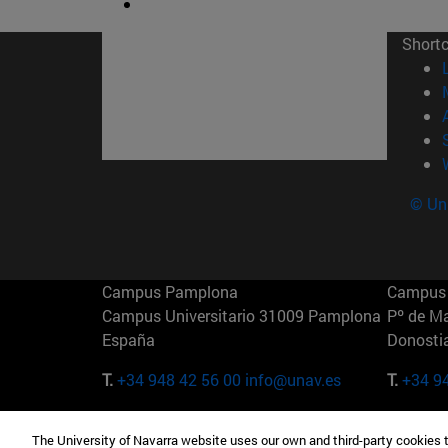
Short
© Uni
Campus Pamplona
Campus 
Campus Universitario 31009 Pamplona
Pº de M
España
Donosti
T.
+34 948 42 56 00
info@unav.es
T.
+34 9
Campus Madrid (IESE)
Campus 
The University of Navarra website uses our own and third-party cookies 
Camino del Cerro Águila 3 28023
165 W 5