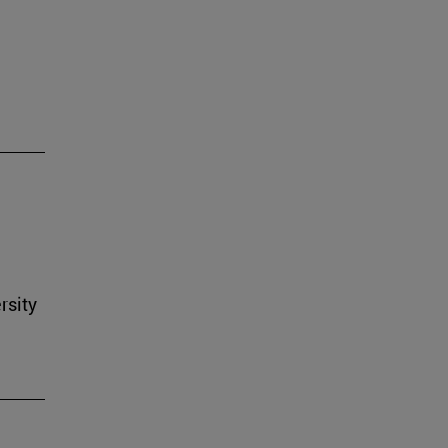
rsity