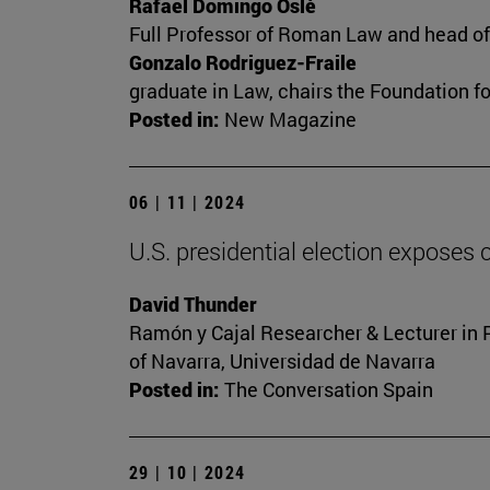
Rafael Domingo Oslé
Full Professor of Roman Law and head of t
Gonzalo Rodriguez-Fraile
graduate in Law, chairs the Foundation f
Posted in:
New Magazine
06 | 11 | 2024
U.S. presidential election exposes c
David Thunder
Ramón y Cajal Researcher & Lecturer in Pol
of Navarra, Universidad de Navarra
Posted in:
The Conversation Spain
29 | 10 | 2024