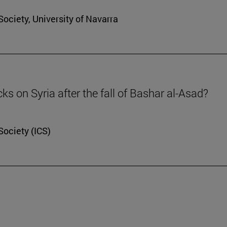
Society, University of Navarra
cks on Syria after the fall of Bashar al-Asad?
Society (ICS)