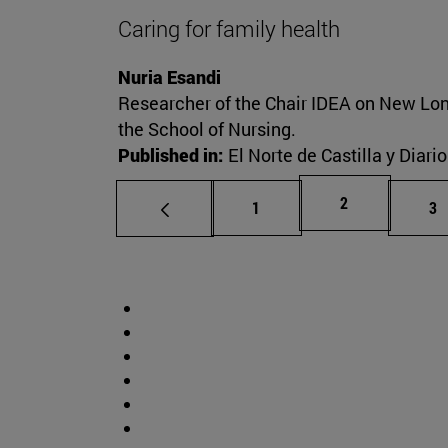
Caring for family health
Nuria Esandi
Researcher of the Chair IDEA on New Lon
the School of Nursing.
Published in:
El Norte de Castilla y Diari
Page
2
Page
Pa
1
3