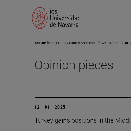
You are in:
Instituto Cultura y Sociedad
Actualidad
Art
Opinion pieces
12 | 01 | 2025
Turkey gains positions in the Middle