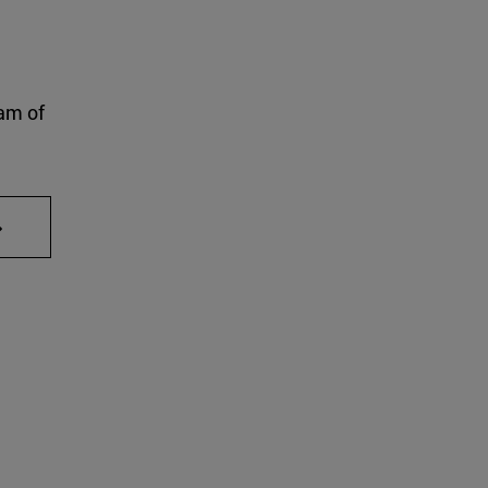
am of
AB to scroll.