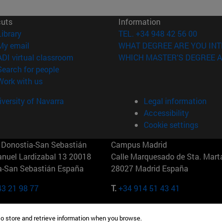
cuts
Information
(opens in new window)
Library
TEL. +34 948 42 56 00
(opens in new window)
My email
WHAT DEGREE ARE YOU INT
(opens in new window)
ADI virtual classroom
WHICH MASTER'S DEGREE A
(opens in new window)
Search for people
(opens in new window)
Work with us
versity of Navarra
Legal information
Accessibility
Cookie settings
Donostia-San Sebastián
Campus Madrid
anuel Lardizabal 13 20018
Calle Marquesado de Sta. Marta
a-San Sebastián España
28027 Madrid España
43 21 98 77
T.
+34 914 51 43 41
Nueva York (IESE)
Campus Munich (IESE)
to store and retrieve information when you browse.
7th St 10019-2201 Nueva York
Maria-Theresia-Straße 15 8167