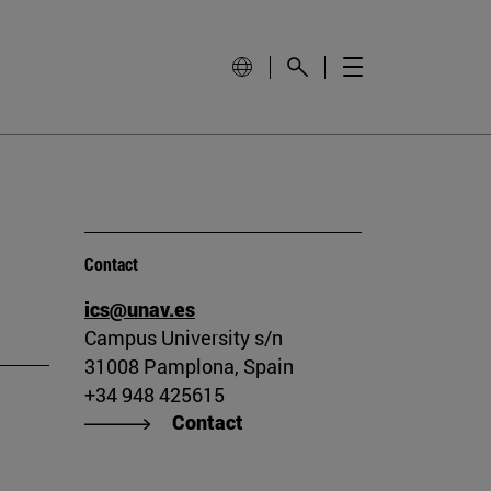
Contact
ics@unav.es
Campus University s/n
31008 Pamplona, Spain
+34 948 425615
Contact