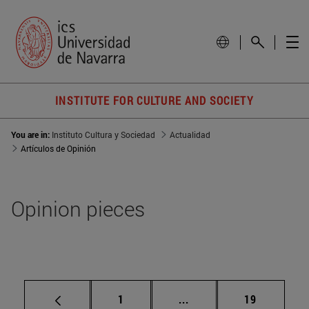
INSTITUTE FOR CULTURE AND SOCIETY
You are in:
Instituto Cultura y Sociedad
Actualidad
Artículos de Opinión
Opinion pieces
Page
Intermediate pages Use
Page
1
...
19