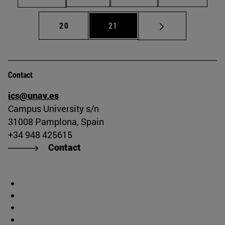
Page
Page
20
21
Contact
ics@unav.es
Campus University s/n
31008 Pamplona, Spain
+34 948 425615
Contact