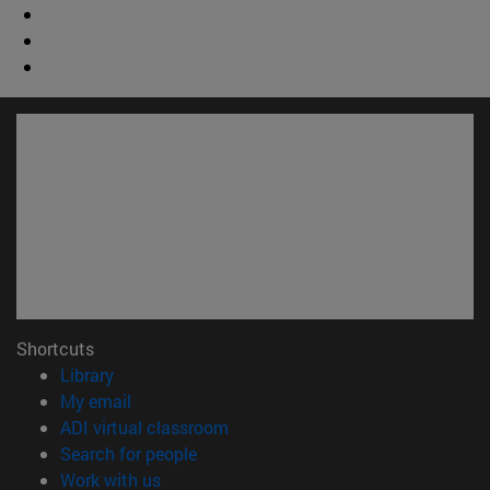
Shortcuts
(opens in new window)
Library
(opens in new window)
My email
(opens in new window)
ADI virtual classroom
(opens in new window)
Search for people
(opens in new window)
Work with us