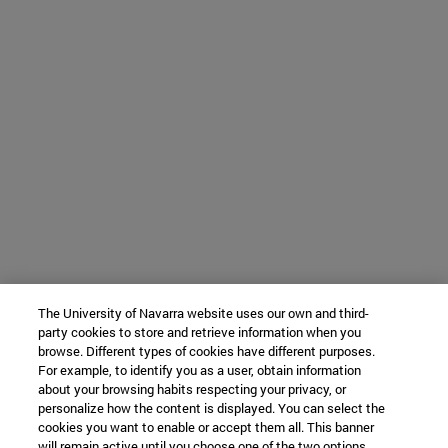
The University of Navarra website uses our own and third-
party cookies to store and retrieve information when you
browse. Different types of cookies have different purposes.
For example, to identify you as a user, obtain information
about your browsing habits respecting your privacy, or
personalize how the content is displayed. You can select the
cookies you want to enable or accept them all. This banner
will remain active until you choose one of the two options.