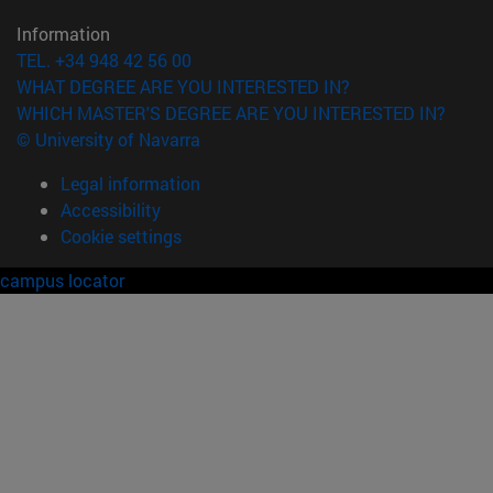
Information
TEL. +34 948 42 56 00
WHAT DEGREE ARE YOU INTERESTED IN?
WHICH MASTER'S DEGREE ARE YOU INTERESTED IN?
© University of Navarra
Legal information
Accessibility
Cookie settings
campus locator