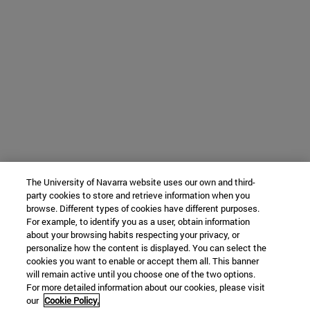
The University of Navarra website uses our own and third-
party cookies to store and retrieve information when you
browse. Different types of cookies have different purposes.
For example, to identify you as a user, obtain information
about your browsing habits respecting your privacy, or
personalize how the content is displayed. You can select the
cookies you want to enable or accept them all. This banner
will remain active until you choose one of the two options.
For more detailed information about our cookies, please visit
our
Cookie Policy.