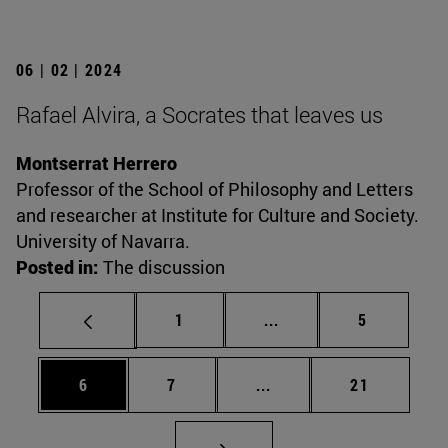
06 | 02 | 2024
Rafael Alvira, a Socrates that leaves us
Montserrat Herrero
Professor of the School of Philosophy and Letters
and researcher at Institute for Culture and Society.
University of Navarra.
Posted in:
The discussion
Page
Intermediate pages Use
Page
1
...
5
Page
Page
Intermediate pages Use 
Page
6
7
...
21