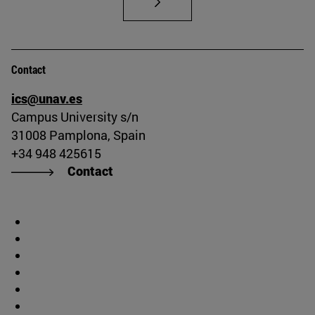
Contact
ics@unav.es
Campus University s/n
31008 Pamplona, Spain
+34 948 425615
Contact