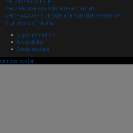
TEL. +34 948 42 56 00
WHAT DEGREE ARE YOU INTERESTED IN?
WHICH MASTER'S DEGREE ARE YOU INTERESTED IN?
© University of Navarra
Legal information
Accessibility
Cookie settings
campus locator