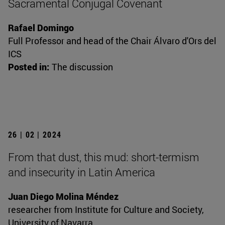
Sacramental Conjugal Covenant
Rafael Domingo
Full Professor and head of the Chair Álvaro d'Ors del
ICS
Posted in:
The discussion
26 | 02 | 2024
From that dust, this mud: short-termism
and insecurity in Latin America
Juan Diego Molina Méndez
researcher from Institute for Culture and Society,
University of Navarra