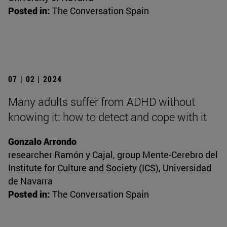
Posted in:
The Conversation Spain
07 | 02 | 2024
Many adults suffer from ADHD without
knowing it: how to detect and cope with it
Gonzalo Arrondo
researcher Ramón y Cajal, group Mente-Cerebro del
Institute for Culture and Society (ICS), Universidad
de Navarra
Posted in:
The Conversation Spain