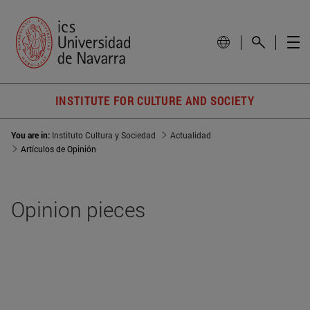
INSTITUTE FOR CULTURE AND SOCIETY
You are in:
Instituto Cultura y Sociedad
Actualidad
Artículos de Opinión
Opinion pieces