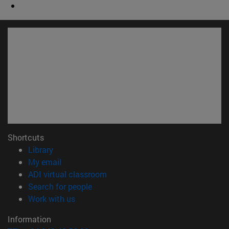
Shortcuts
(opens in new window)
Library
(opens in new window)
My email
(opens in new window)
ADI virtual classroom
(opens in new window)
Search for people
(opens in new window)
Work with us
Information