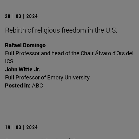
28 | 03 | 2024
Rebirth of religious freedom in the U.S.
Rafael Domingo
Full Professor and head of the Chair Álvaro d'Ors del
ICS
John Witte Jr.
Full Professor of Emory University
Posted in:
ABC
19 | 03 | 2024