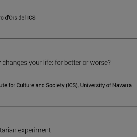
o d'Ors del ICS
y changes your life: for better or worse?
ute for Culture and Society (ICS), University of Navarra
ertarian experiment