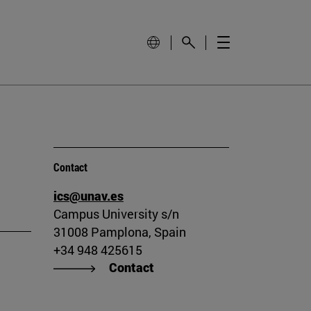
Contact
ics@unav.es
Campus University s/n
31008 Pamplona, Spain
+34 948 425615
Contact