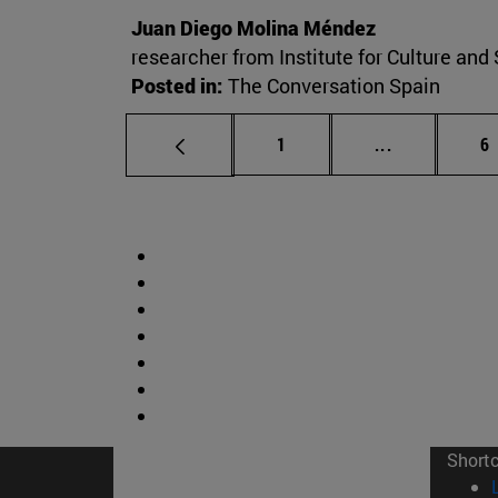
Juan Diego Molina Méndez
researcher from Institute for Culture and 
Posted in:
The Conversation Spain
Page
Intermediate
P
1
...
6
Short