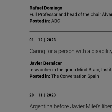
Rafael Domingo
Full Professor and head of the Chair Álvar
Posted in:
ABC
01 | 12 | 2023
Caring for a person with a disabilit
Javier Bernácer
researcher in the group Mind-Brain, Instit
Posted in:
The Conversation Spain
20 | 11 | 2023
Argentina before Javier Milei's lib