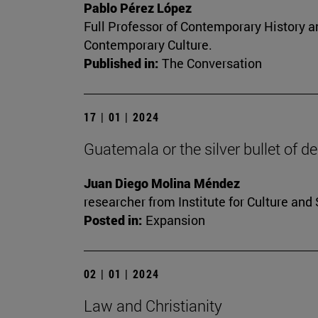
Pablo Pérez López
Full Professor of Contemporary History an
Contemporary Culture.
Published in:
The Conversation
17 | 01 | 2024
Guatemala or the silver bullet of 
Juan Diego Molina Méndez
researcher from Institute for Culture and 
Posted in:
Expansion
02 | 01 | 2024
Law and Christianity