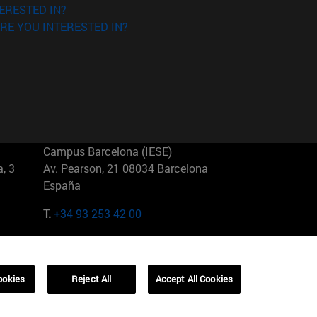
ERESTED IN?
RE YOU INTERESTED IN?
Campus Barcelona (IESE)
, 3
Av. Pearson, 21 08034 Barcelona
España
T.
+34 93 253 42 00
Campus Sao Paulo (IESE)
5
Rua Martiniano de Carvalho, 573
01321001 Bela Vista Brasil
ookies
Reject All
Accept All Cookies
T.
+55 11 3177-8300