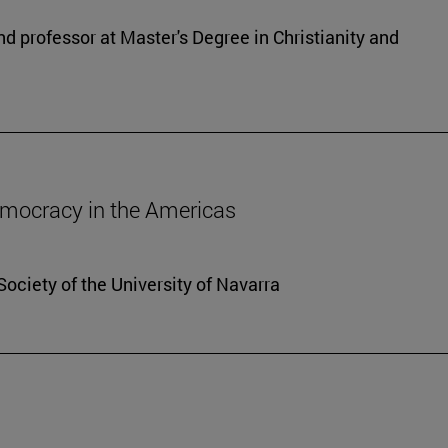
d professor at Master's Degree in Christianity and
democracy in the Americas
Society of the University of Navarra