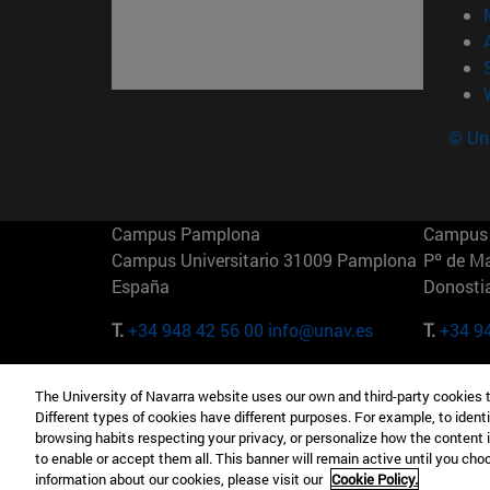
© Uni
Campus Pamplona
Campus 
Campus Universitario 31009 Pamplona
Pº de M
España
Donosti
T.
+34 948 42 56 00
info@unav.es
T.
+34 9
Campus Madrid (IESE)
Campus 
The University of Navarra website uses our own and third-party cookies 
Camino del Cerro Águila 3 28023
165 W 5
Different types of cookies have different purposes. For example, to identi
Madrid España
EE.UU
browsing habits respecting your privacy, or personalize how the content 
to enable or accept them all. This banner will remain active until you ch
T.
+34 912 11 30 00
T.
+1 64
information about our cookies, please visit our
Cookie Policy.