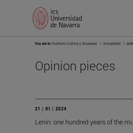
You are in:
Instituto Cultura y Sociedad
Actualidad
Art
Opinion pieces
21 | 01 | 2024
Lenin: one hundred years of the m