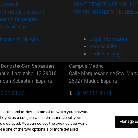
(opens in new window)
My email
WHAT DEGREE ARE YOU INT
(opens in new window)
ADI virtual classroom
WHICH MASTER'S DEGREE A
(opens in new window)
Search for people
(opens in new window)
Work with us
versity of Navarra
Legal information
Accessibility
Cookie settings
Donostia-San Sebastián
Campus Madrid
anuel Lardizabal 13 20018
Calle Marquesado de Sta. Marta
a-San Sebastián España
28027 Madrid España
43 21 98 77
T.
+34 914 51 43 41
Nueva York (IESE)
Campus Munich (IESE)
to store and retrieve information when you browse.
7th St 10019-2201 Nueva York
Maria-Theresia-Straße 15 8167
fy you as a user, obtain information about your
Múnich Alemania
Manage c
is displayed. You can select the cookies you want
oose one of the two options. For more detailed
6 346 8850
T.
+49 89 24209790