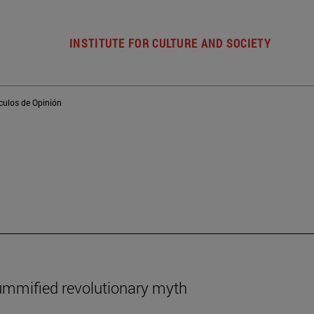
INSTITUTE FOR CULTURE AND SOCIETY
ículos de Opinión
ummified revolutionary myth