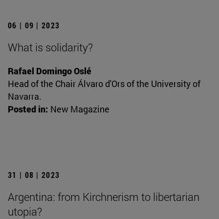
06 | 09 | 2023
What is solidarity?
Rafael Domingo Oslé
Head of the Chair Álvaro d'Ors of the University of
Navarra.
Posted in:
New Magazine
31 | 08 | 2023
Argentina: from Kirchnerism to libertarian
utopia?