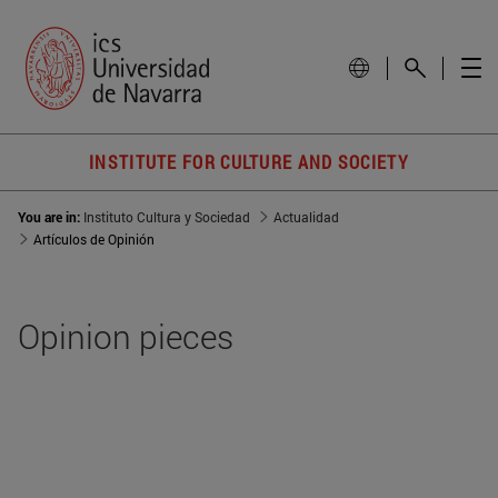
INSTITUTE FOR CULTURE AND SOCIETY
You are in:
Instituto Cultura y Sociedad
Actualidad
Artículos de Opinión
Opinion pieces