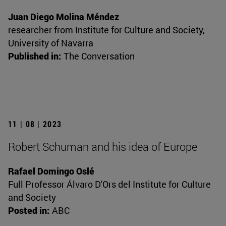
Juan Diego Molina Méndez
researcher from Institute for Culture and Society,
University of Navarra
Published in:
The Conversation
11 | 08 | 2023
Robert Schuman and his idea of Europe
Rafael Domingo Oslé
Full Professor Álvaro D'Ors del Institute for Culture
and Society
Posted in:
ABC