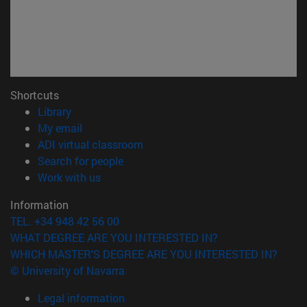
Shortcuts
(opens in new window)
Library
(opens in new window)
My email
(opens in new window)
ADI virtual classroom
(opens in new window)
Search for people
(opens in new window)
Work with us
Information
TEL. +34 948 42 56 00
WHAT DEGREE ARE YOU INTERESTED IN?
WHICH MASTER'S DEGREE ARE YOU INTERESTED IN?
© University of Navarra
Legal information