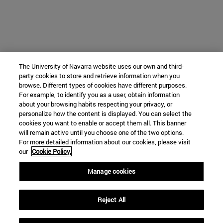
The University of Navarra website uses our own and third-
party cookies to store and retrieve information when you
browse. Different types of cookies have different purposes.
For example, to identify you as a user, obtain information
about your browsing habits respecting your privacy, or
personalize how the content is displayed. You can select the
cookies you want to enable or accept them all. This banner
will remain active until you choose one of the two options.
For more detailed information about our cookies, please visit
our
Cookie Policy.
Manage cookies
Reject All