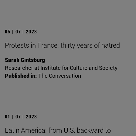
05 | 07 | 2023
Protests in France: thirty years of hatred
Sarali Gintsburg
Researcher at Institute for Culture and Society
Published in:
The Conversation
01 | 07 | 2023
Latin America: from U.S. backyard to