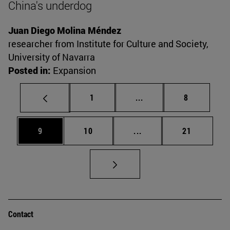
China's underdog
Juan Diego Molina Méndez
researcher from Institute for Culture and Society,
University of Navarra
Posted in:
Expansion
Page
Intermediate pages Use
Page
1
...
8
Page
Page
Intermediate pages Use
Page
9
10
...
21
Contact