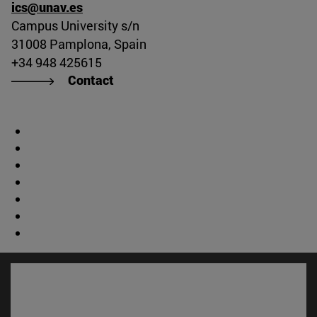
ics@unav.es
Campus University s/n
31008 Pamplona, Spain
+34 948 425615
Contact