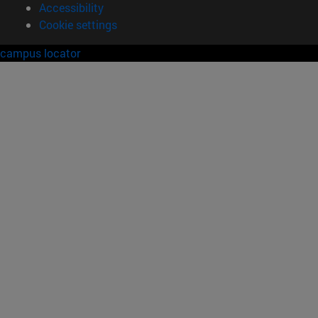
Accessibility
Cookie settings
campus locator