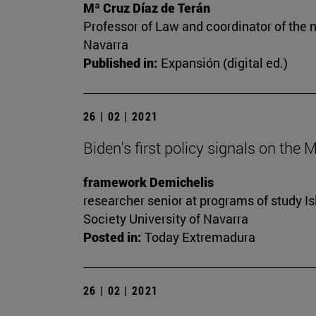
Mª Cruz Díaz de Terán
Professor of Law and coordinator of the n
Navarra
Published in:
Expansión (digital ed.)
26 | 02 | 2021
Biden's first policy signals on the 
framework Demichelis
researcher senior at programs of study Is
Society University of Navarra
Posted in:
Today Extremadura
26 | 02 | 2021