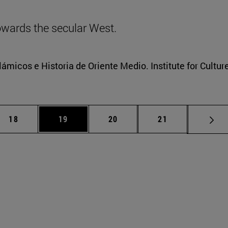
towards the secular West.
lámicos e Historia de Oriente Medio. Institute for Cultur
iate pages Use TAB to scroll.
Page
Page
Page
Page
18
19
20
21