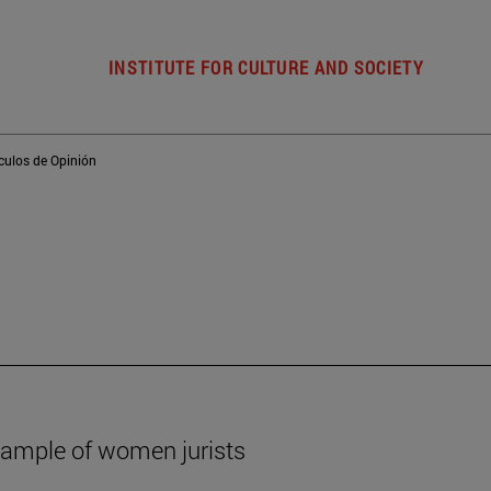
INSTITUTE FOR CULTURE AND SOCIETY
ículos de Opinión
xample of women jurists