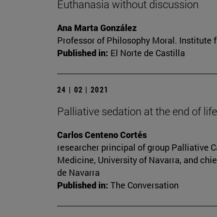
Euthanasia without discussion
Ana Marta González
Professor of Philosophy Moral. Institute 
Published in:
El Norte de Castilla
24 | 02 | 2021
Palliative sedation at the end of li
Carlos Centeno Cortés
researcher principal of group Palliative
Medicine, University of Navarra, and chie
de Navarra
Published in:
The Conversation