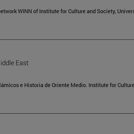
etwork WINN of Institute for Culture and Society, Univers
Middle East
lámicos e Historia de Oriente Medio. Institute for Cultur