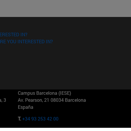
ERESTED IN?
RE YOU INTERESTED IN?
Campus Barcelona (IESE)
, 3
Av. Pearson, 21 08034 Barcelona
España
T.
+34 93 253 42 00
Campus Sao Paulo (IESE)