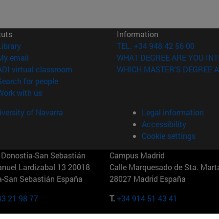
cuts
Information
(opens in new window)
Library
TEL. +34 948 42 56 00
(opens in new window)
My email
WHAT DEGREE ARE YOU INT
(opens in new window)
ADI virtual classroom
WHICH MASTER'S DEGREE A
(opens in new window)
Search for people
(opens in new window)
Work with us
versity of Navarra
Legal information
Accessibility
Cookie settings
Donostia-San Sebastián
Campus Madrid
anuel Lardizabal 13 20018
Calle Marquesado de Sta. Marta
a-San Sebastián España
28027 Madrid España
43 21 98 77
T.
+34 914 51 43 41
Nueva York (IESE)
Campus Munich (IESE)