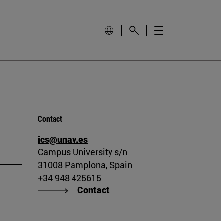
Contact
ics@unav.es
Campus University s/n
31008 Pamplona, Spain
+34 948 425615
Contact