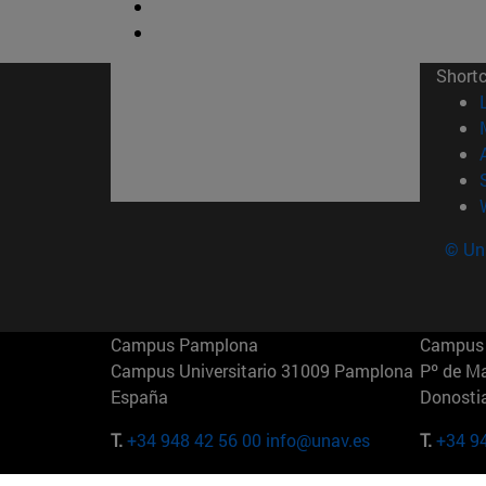
Short
© Uni
Campus Pamplona
Campus 
Campus Universitario 31009 Pamplona
Pº de M
España
Donosti
T.
+34 948 42 56 00
info@unav.es
T.
+34 9
Campus Madrid (IESE)
Campus 