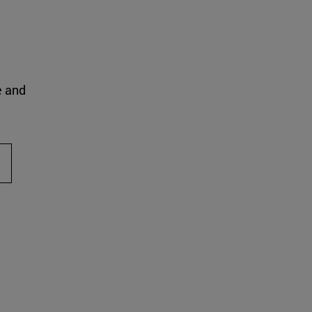
e and