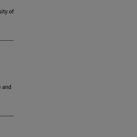
ity of
e and