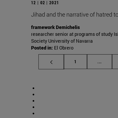
12 | 02 | 2021
Jihad and the narrative of hatred 
framework Demichelis
researcher senior at programs of study Is
Society University of Navarra
Posted in:
El Obrero
Page
Intermed
1
...