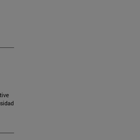
tive
rsidad