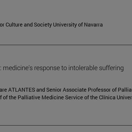
for Culture and Society University of Navarra
fe: medicine's response to intolerable suffering
 Care ATLANTES and Senior Associate Professor of Pallia
f of the Palliative Medicine Service of the Clínica Unive