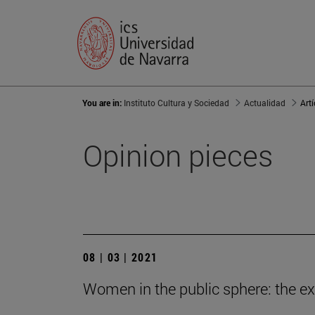
You are in:
Instituto Cultura y Sociedad
Actualidad
Art
Opinion pieces
08 | 03 | 2021
Women in the public sphere: the e