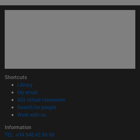
Shortcuts
(opens in new window)
Library
(opens in new window)
My email
(opens in new window)
ADI virtual classroom
(opens in new window)
Search for people
(opens in new window)
Work with us
Information
TEL. +34 948 42 56 00