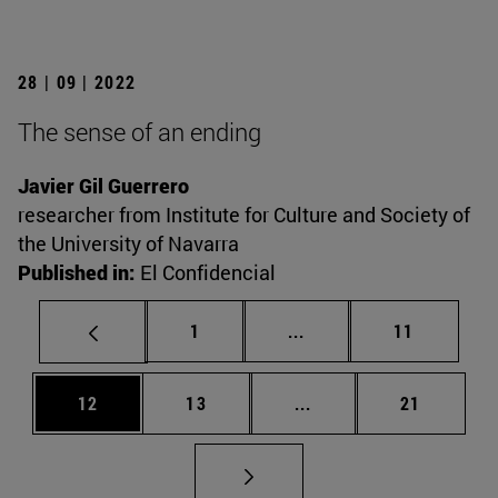
28 | 09 | 2022
The sense of an ending
Javier Gil Guerrero
researcher from Institute for Culture and Society of
the University of Navarra
Published in:
El Confidencial
Page
Intermediate pages Use
Page
1
...
11
Page
Page
Intermediate pages Us
Page
12
13
...
21