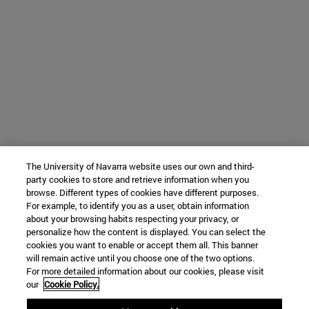
The University of Navarra website uses our own and third-
party cookies to store and retrieve information when you
browse. Different types of cookies have different purposes.
For example, to identify you as a user, obtain information
about your browsing habits respecting your privacy, or
personalize how the content is displayed. You can select the
cookies you want to enable or accept them all. This banner
will remain active until you choose one of the two options.
For more detailed information about our cookies, please visit
our
Cookie Policy.