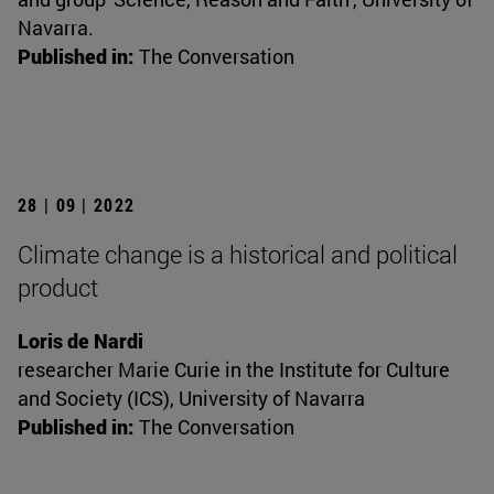
Navarra.
Published in:
The Conversation
28 | 09 | 2022
Climate change is a historical and political
product
Loris de Nardi
researcher Marie Curie in the Institute for Culture
and Society (ICS), University of Navarra
Published in:
The Conversation