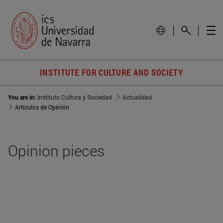
INSTITUTE FOR CULTURE AND SOCIETY
You are in:
Instituto Cultura y Sociedad
Actualidad
Artículos de Opinión
Opinion pieces