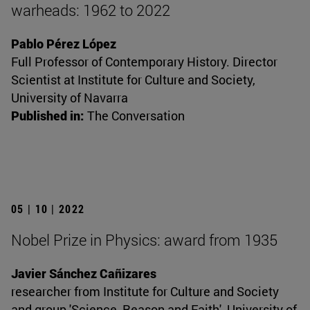
warheads: 1962 to 2022
Pablo Pérez López
Full Professor of Contemporary History. Director
Scientist at Institute for Culture and Society,
University of Navarra
Published in:
The Conversation
05 | 10 | 2022
Nobel Prize in Physics: award from 1935
Javier Sánchez Cañizares
researcher from Institute for Culture and Society
and group 'Science, Reason and Faith', University of