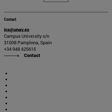
Contact
ics@unav.es
Campus University s/n
31008 Pamplona, Spain
+34 948 425615
Contact