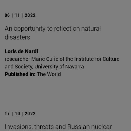
06 | 11 | 2022
An opportunity to reflect on natural
disasters
Loris de Nardi
researcher Marie Curie of the Institute for Culture
and Society, University of Navarra
Published in:
The World
17 | 10 | 2022
Invasions, threats and Russian nuclear