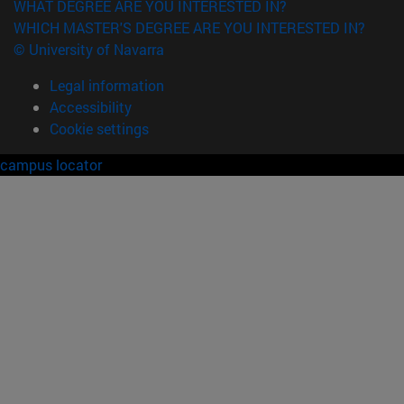
WHAT DEGREE ARE YOU INTERESTED IN?
WHICH MASTER'S DEGREE ARE YOU INTERESTED IN?
© University of Navarra
Legal information
Accessibility
Cookie settings
campus locator