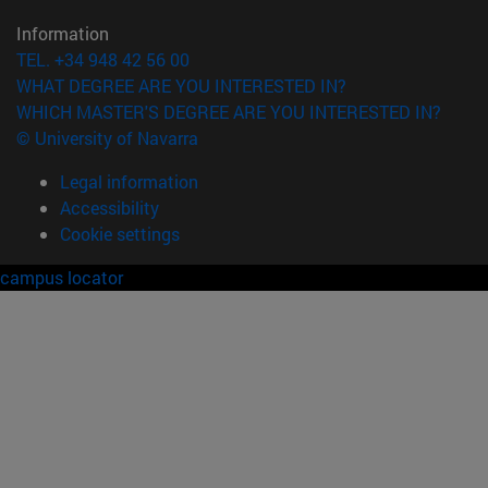
Information
TEL. +34 948 42 56 00
WHAT DEGREE ARE YOU INTERESTED IN?
WHICH MASTER'S DEGREE ARE YOU INTERESTED IN?
© University of Navarra
Legal information
Accessibility
Cookie settings
campus locator