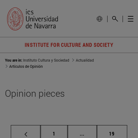
INSTITUTE FOR CULTURE AND SOCIETY
You are in:
Instituto Cultura y Sociedad
Actualidad
Artículos de Opinión
Opinion pieces
Page
Intermediate pages Use
Page
1
...
19