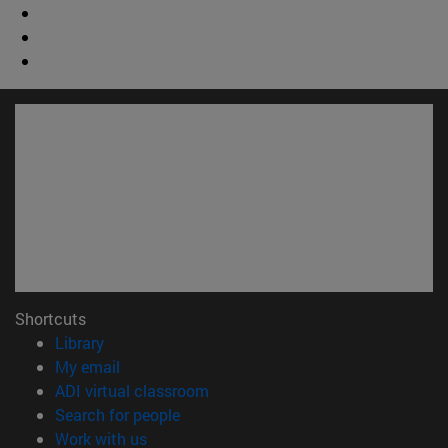
Shortcuts
(opens in new window)
Library
(opens in new window)
My email
(opens in new window)
ADI virtual classroom
(opens in new window)
Search for people
(opens in new window)
Work with us