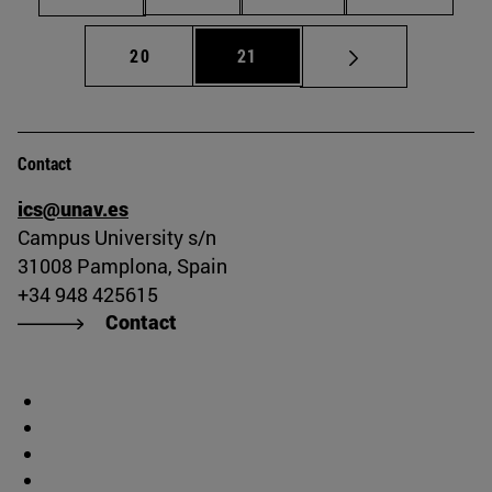
Page
Page
20
21
Contact
ics@unav.es
Campus University s/n
31008 Pamplona, Spain
+34 948 425615
Contact