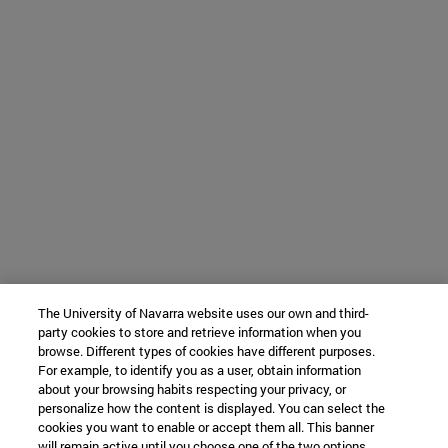
The University of Navarra website uses our own and third-
party cookies to store and retrieve information when you
browse. Different types of cookies have different purposes.
For example, to identify you as a user, obtain information
about your browsing habits respecting your privacy, or
personalize how the content is displayed. You can select the
cookies you want to enable or accept them all. This banner
will remain active until you choose one of the two options.