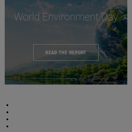
World Environment Day
READ THE REPORT