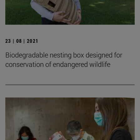
23 | 08 | 2021
Biodegradable nesting box designed for
conservation of endangered wildlife