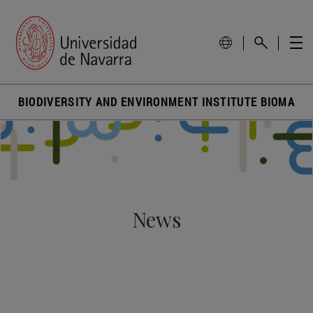
BIODIVERSITY AND ENVIRONMENT INSTITUTE BIOMA
News