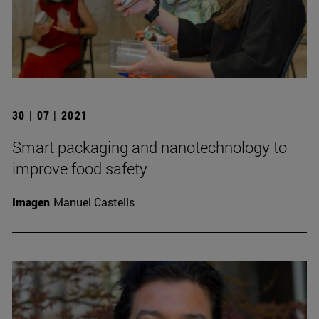
30 | 07 | 2021
Smart packaging and nanotechnology to
improve food safety
Imagen
Manuel Castells