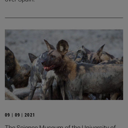
09 | 09 | 2021
The Science Museum of the University of