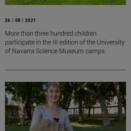
26 | 08 | 2021
More than three hundred children
participate in the III edition of the University
of Navarra Science Museum camps.