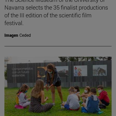
Navarra selects the 35 finalist productions
of the III edition of the scientific film
festival.
Imagen
Ceded