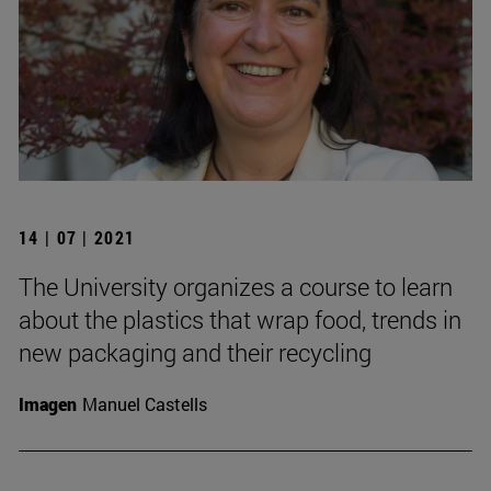
14 | 07 | 2021
The University organizes a course to learn
about the plastics that wrap food, trends in
new packaging and their recycling
Imagen
Manuel Castells