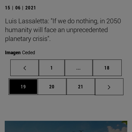
15 | 06 | 2021
Luis Lassaletta: "If we do nothing, in 2050
humanity will face an unprecedented
planetary crisis".
Imagen
Ceded
Page
Intermediate pages Use
Page
1
...
18
Page
Page
Page
19
20
21