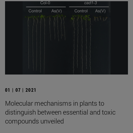
01 | 07 | 2021
Molecular mechanisms in plants to
distinguish between essential and toxic
compounds unveiled