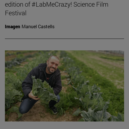
edition of #LabMeCrazy! Science Film
Festival
Imagen
Manuel Castells