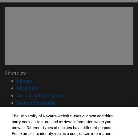
Shortcuts
(opens in new window)
Library
(opens in new window)
My email
(opens in new window)
ADI virtual classroom
(opens in new window)
Search for people
(opens in new window)
Work with us
The University of Navarra website uses our own and third-
party cookies to store and retrieve information when you
Information
browse. Different types of cookies have different purposes.
TEL. +34 948 42 56 14
For example, to identify you as a user, obtain information
WHAT DEGREE ARE YOU INTERESTED IN?