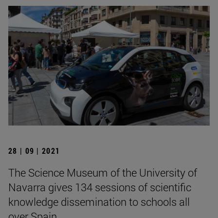
28 | 09 | 2021
The Science Museum of the University of
Navarra gives 134 sessions of scientific
knowledge dissemination to schools all
over Spain.