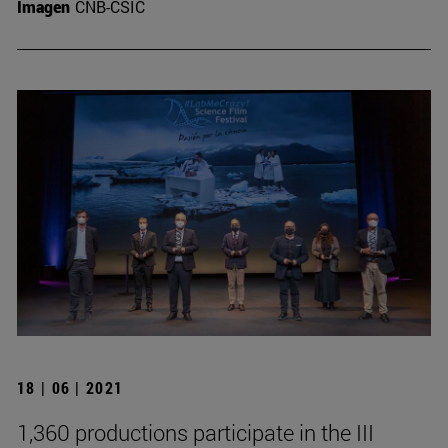
Imagen
CNB-CSIC
18 | 06 | 2021
1,360 productions participate in the III