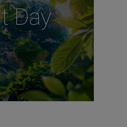
t Day