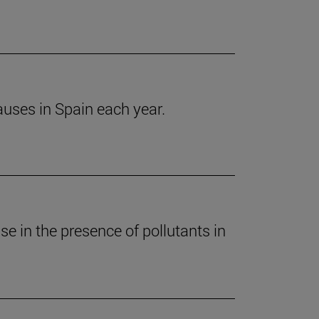
auses in Spain each year.
e in the presence of pollutants in