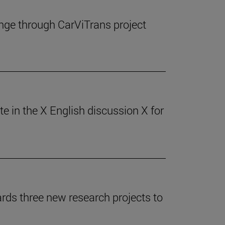
ange through CarViTrans project
 in the X English discussion X for
ards three new research projects to