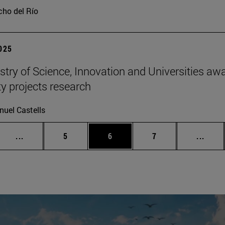
ho del Río
2025
stry of Science, Innovation and Universities awa
ty projects research
uel Castells
Intermediate pages Use TAB to scroll.
Page
Page
Page
Inter
...
5
6
7
...