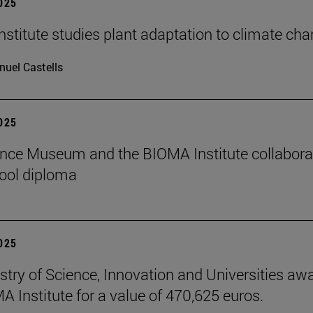
2025
stitute studies plant adaptation to climate ch
uel Castells
2025
nce Museum and the BIOMA Institute collaborate
ool diploma
2025
stry of Science, Innovation and Universities aw
A Institute for a value of 470,625 euros.