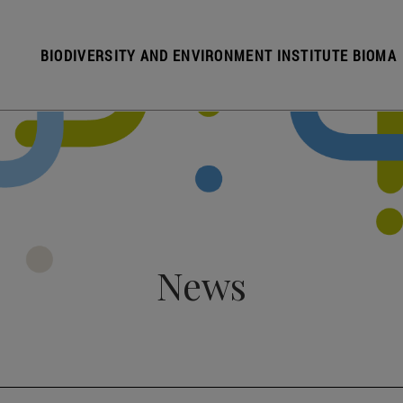
BIODIVERSITY AND ENVIRONMENT INSTITUTE BIOMA
News