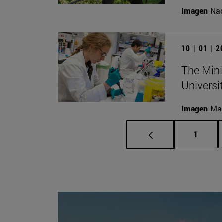
Imagen
Nac
10 | 01 | 
The Mini
Universi
Imagen
Man
Page
1