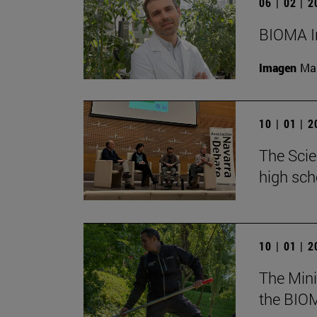
06 | 02 | 
BIOMA In
Imagen
Man
10 | 01 | 
The Scie
high sch
10 | 01 | 
The Mini
the BIOM