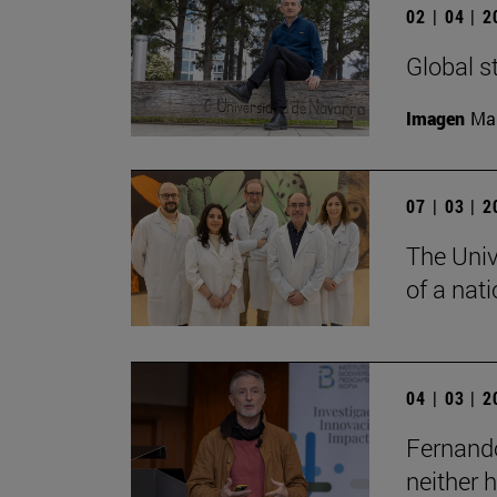
02 | 04 | 
Global s
Imagen
Man
07 | 03 | 
The Univ
of a nati
04 | 03 | 
Fernando
neither 