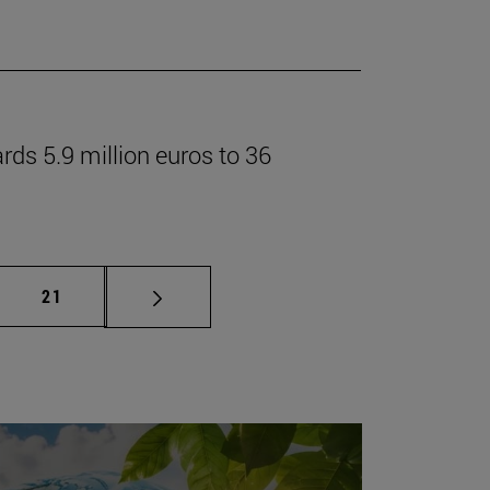
rds 5.9 million euros to 36
mediate pages Use TAB to scroll.
Page
21