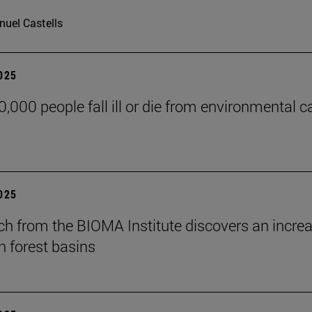
uel Castells
2025
0,000 people fall ill or die from environmental c
2025
ch from the BIOMA Institute discovers an increas
 forest basins