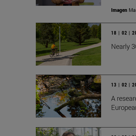
Imagen
Man
18 | 02 | 
Nearly 3
13 | 02 | 
A resear
European