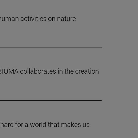
human activities on nature
BIOMA collaborates in the creation
 hard for a world that makes us