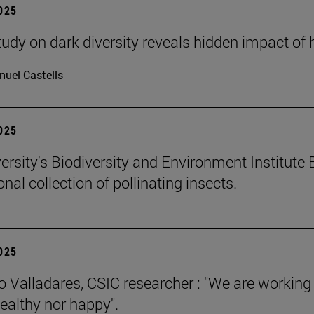
2025
tudy on dark diversity reveals hidden impact of 
uel Castells
2025
ersity's Biodiversity and Environment Institute 
onal collection of pollinating insects.
2025
 Valladares, CSIC researcher : "We are working
healthy nor happy".