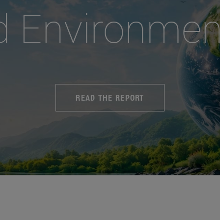
d Environmen
READ THE REPORT