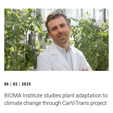
06 | 02 | 2025
BIOMA Institute studies plant adaptation to
climate change through CarViTrans project