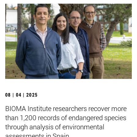
08 | 04 | 2025
BIOMA Institute researchers recover more
than 1,200 records of endangered species
through analysis of environmental
assessments in Spain