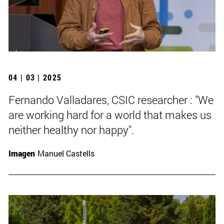
04 | 03 | 2025
Fernando Valladares, CSIC researcher : "We
are working hard for a world that makes us
neither healthy nor happy".
Imagen
Manuel Castells