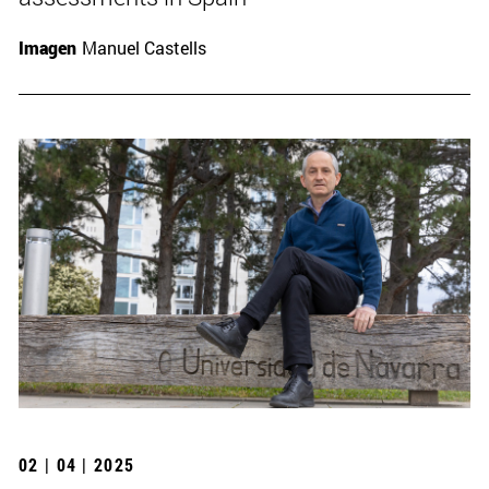
Imagen
Manuel Castells
02 | 04 | 2025