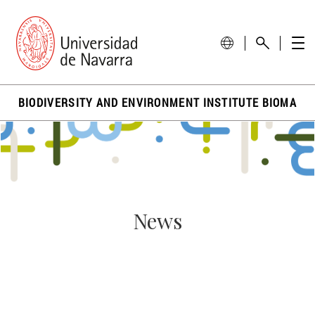
BIODIVERSITY AND ENVIRONMENT INSTITUTE BIOMA
News