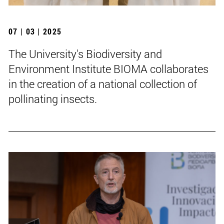
07 | 03 | 2025
The University's Biodiversity and
Environment Institute BIOMA collaborates
in the creation of a national collection of
pollinating insects.