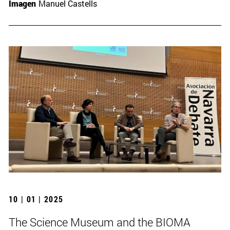
Imagen
Manuel Castells
10 | 01 | 2025
The Science Museum and the BIOMA