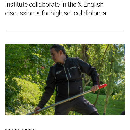
Institute collaborate in the X English
discussion X for high school diploma