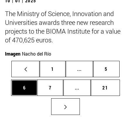
10 | 01 | 2025
The Ministry of Science, Innovation and
Universities awards three new research
projects to the BIOMA Institute for a value
of 470,625 euros.
Imagen
Nacho del Río
Page
Intermediate pages Use
Page
1
...
5
Page
Page
Intermediate pages Use 
Page
6
7
...
21