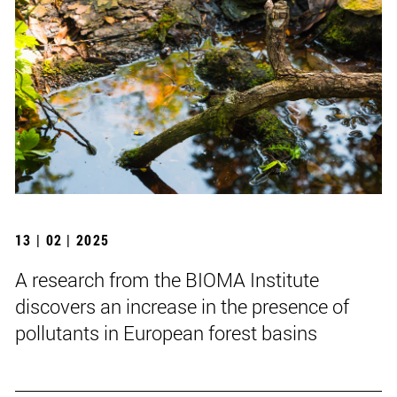
13 | 02 | 2025
A research from the BIOMA Institute
discovers an increase in the presence of
pollutants in European forest basins