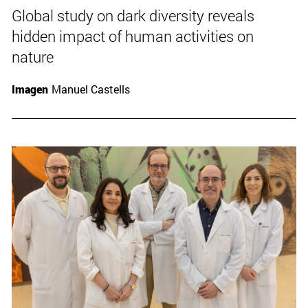
Global study on dark diversity reveals
hidden impact of human activities on
nature
Imagen
Manuel Castells