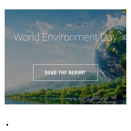
World Environment Day
READ THE REPORT