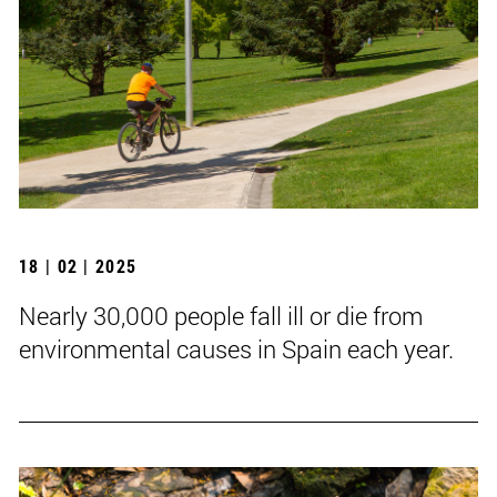
18 | 02 | 2025
Nearly 30,000 people fall ill or die from
environmental causes in Spain each year.