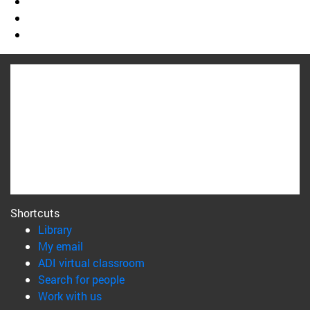
Shortcuts
(opens in new window)
Library
(opens in new window)
My email
(opens in new window)
ADI virtual classroom
(opens in new window)
Search for people
(opens in new window)
Work with us