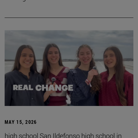
MAY 15, 2026
high school San Ildefonso high school in