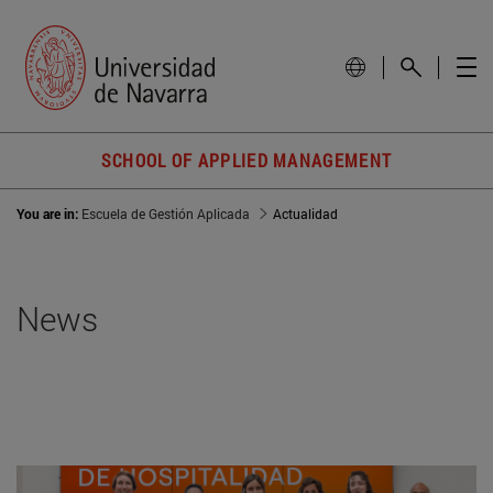
SCHOOL OF APPLIED MANAGEMENT
You are in:
Escuela de Gestión Aplicada
Actualidad
News