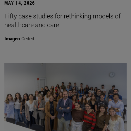
MAY 14, 2026
Fifty case studies for rethinking models of
healthcare and care
Imagen
Ceded