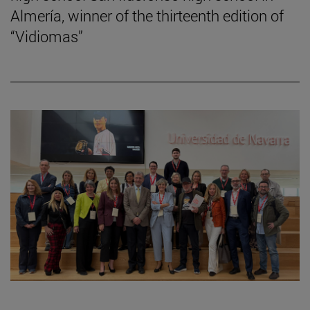
Almería, winner of the thirteenth edition of
“Vidiomas”