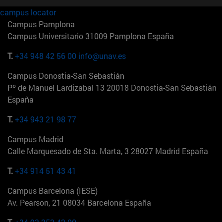
campus locator
Campus Pamplona
Campus Universitario 31009 Pamplona España
T.
+34 948 42 56 00
info@unav.es
Campus Donostia-San Sebastián
Pº de Manuel Lardizabal 13 20018 Donostia-San Sebastián
España
T.
+34 943 21 98 77
Campus Madrid
Calle Marquesado de Sta. Marta, 3 28027 Madrid España
T.
+34 914 51 43 41
Campus Barcelona (IESE)
Av. Pearson, 21 08034 Barcelona España