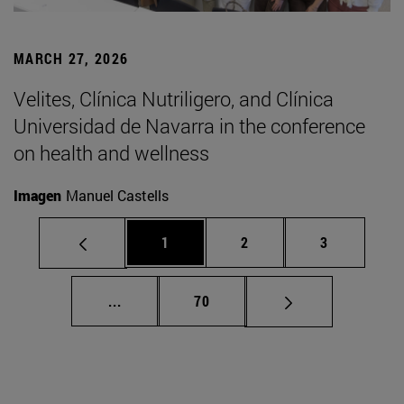
MARCH 27, 2026
Velites, Clínica Nutriligero, and Clínica
Universidad de Navarra in the conference
on health and wellness
Imagen
Manuel Castells
Page
Page
Page
1
2
3
Intermediate pages Use TAB to scroll.
Page
...
70