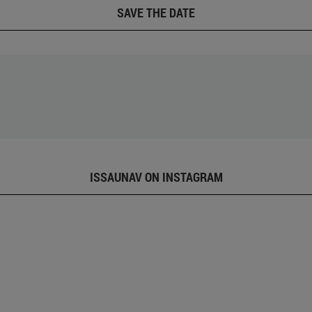
SAVE THE DATE
ISSAUNAV ON INSTAGRAM