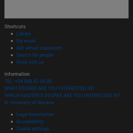
Shortcuts
(opens in new window)
Library
(opens in new window)
My email
(opens in new window)
ADI virtual classroom
(opens in new window)
Search for people
(opens in new window)
Work with us
Information
TEL. +34 948 42 56 00
WHAT DEGREE ARE YOU INTERESTED IN?
WHICH MASTER'S DEGREE ARE YOU INTERESTED IN?
© University of Navarra
Legal information
Accessibility
Cookie settings