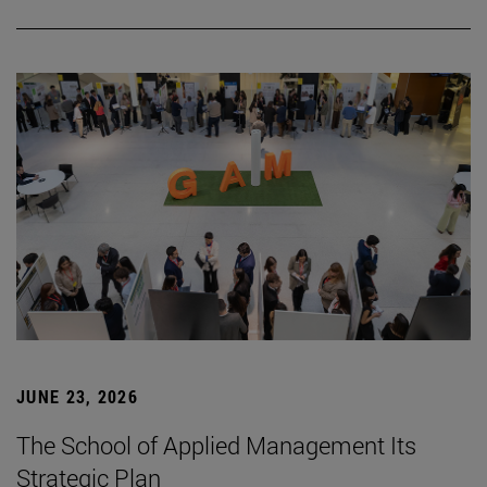
JUNE 23, 2026
The School of Applied Management Its
Strategic Plan