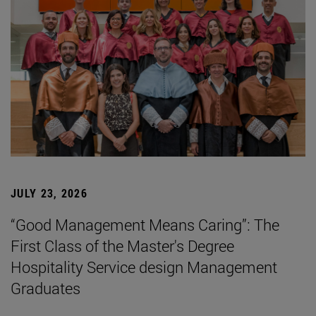
JULY 23, 2026
“Good Management Means Caring”: The
First Class of the Master's Degree
Hospitality Service design Management
Graduates