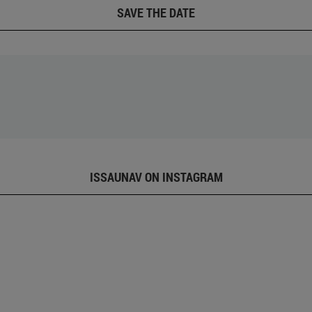
SAVE THE DATE
ISSAUNAV ON INSTAGRAM