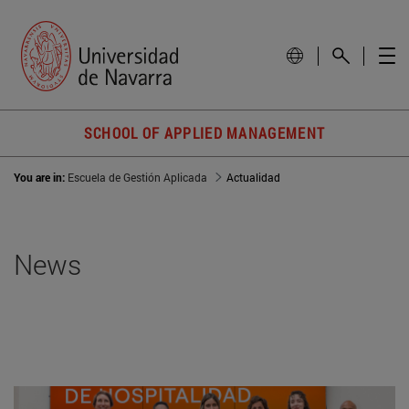
SCHOOL OF APPLIED MANAGEMENT
You are in:
Escuela de Gestión Aplicada
Actualidad
News