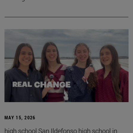
MAY 15, 2026
high school San Ildefonso high school in