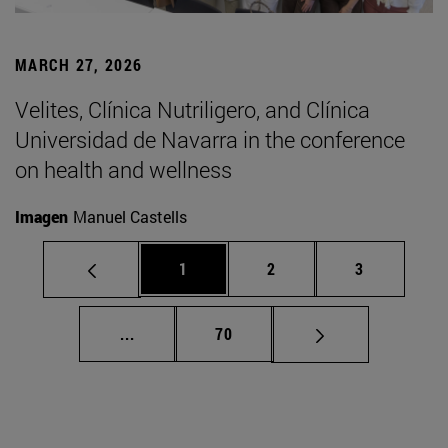
MARCH 27, 2026
Velites, Clínica Nutriligero, and Clínica
Universidad de Navarra in the conference
on health and wellness
Imagen
Manuel Castells
Page
Page
Page
1
2
3
Intermediate pages Use TAB to scroll.
Page
...
70