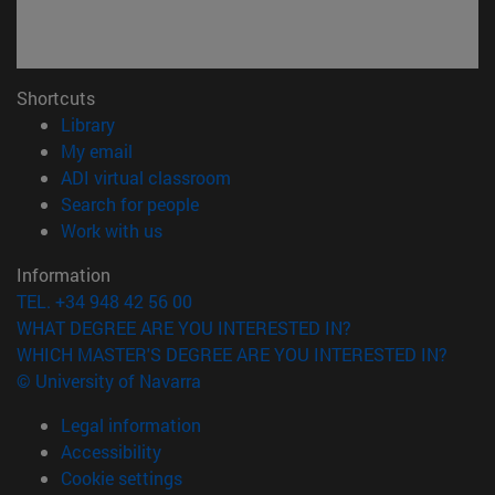
Shortcuts
(opens in new window)
Library
(opens in new window)
My email
(opens in new window)
ADI virtual classroom
(opens in new window)
Search for people
(opens in new window)
Work with us
Information
TEL. +34 948 42 56 00
WHAT DEGREE ARE YOU INTERESTED IN?
WHICH MASTER'S DEGREE ARE YOU INTERESTED IN?
© University of Navarra
Legal information
Accessibility
Cookie settings