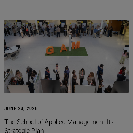
JUNE 23, 2026
The School of Applied Management Its
Strategic Plan