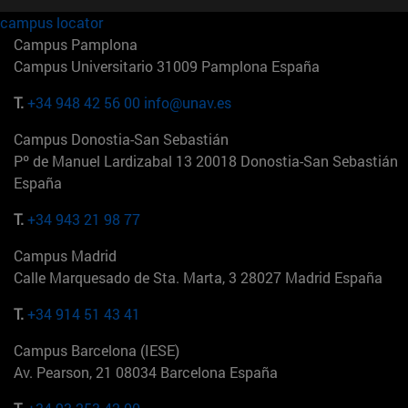
campus locator
Campus Pamplona
Campus Universitario 31009 Pamplona España
T.
+34 948 42 56 00
info@unav.es
Campus Donostia-San Sebastián
Pº de Manuel Lardizabal 13 20018 Donostia-San Sebastián
España
T.
+34 943 21 98 77
Campus Madrid
Calle Marquesado de Sta. Marta, 3 28027 Madrid España
T.
+34 914 51 43 41
Campus Barcelona (IESE)
Av. Pearson, 21 08034 Barcelona España