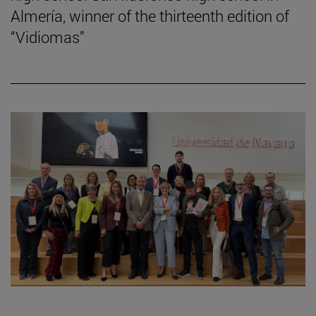
Almería, winner of the thirteenth edition of
“Vidiomas”