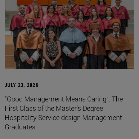
JULY 23, 2026
“Good Management Means Caring”: The
First Class of the Master's Degree
Hospitality Service design Management
Graduates