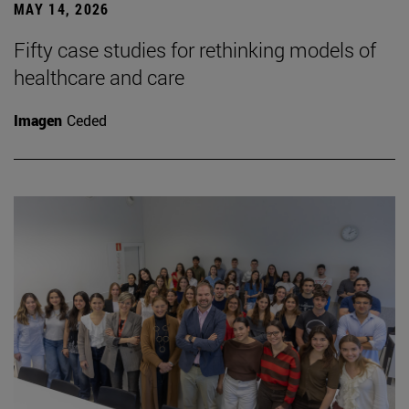
MAY 14, 2026
Fifty case studies for rethinking models of
healthcare and care
Imagen
Ceded