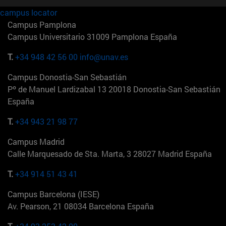
campus locator
Campus Pamplona
Campus Universitario 31009 Pamplona España
T.
+34 948 42 56 00
info@unav.es
Campus Donostia-San Sebastián
Pº de Manuel Lardizabal 13 20018 Donostia-San Sebastián
España
T.
+34 943 21 98 77
Campus Madrid
Calle Marquesado de Sta. Marta, 3 28027 Madrid España
T.
+34 914 51 43 41
Campus Barcelona (IESE)
Av. Pearson, 21 08034 Barcelona España