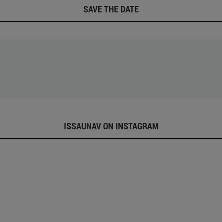
SAVE THE DATE
ISSAUNAV ON INSTAGRAM