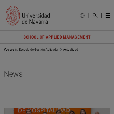
SCHOOL OF APPLIED MANAGEMENT
You are in:
Escuela de Gestión Aplicada
Actualidad
News