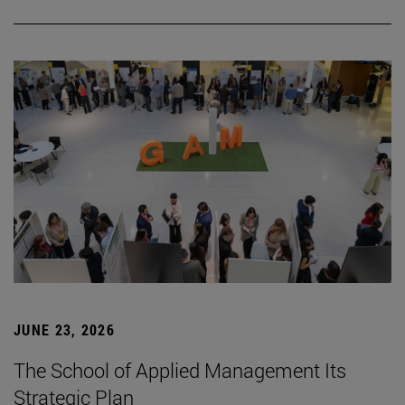
JUNE 23, 2026
The School of Applied Management Its
Strategic Plan