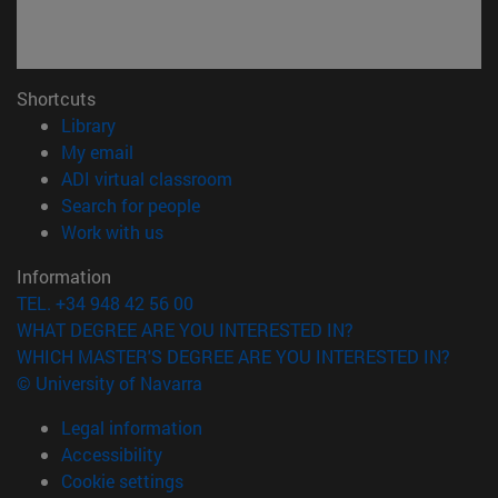
Shortcuts
(opens in new window)
Library
(opens in new window)
My email
(opens in new window)
ADI virtual classroom
(opens in new window)
Search for people
(opens in new window)
Work with us
Information
TEL. +34 948 42 56 00
WHAT DEGREE ARE YOU INTERESTED IN?
WHICH MASTER'S DEGREE ARE YOU INTERESTED IN?
© University of Navarra
Legal information
Accessibility
Cookie settings