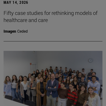
MAY 14, 2026
Fifty case studies for rethinking models of
healthcare and care
Imagen
Ceded