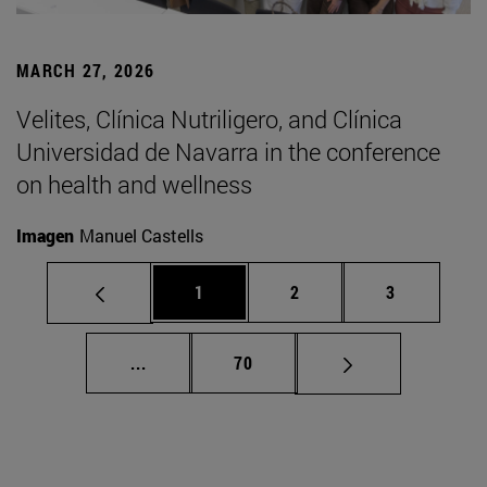
MARCH 27, 2026
Velites, Clínica Nutriligero, and Clínica
Universidad de Navarra in the conference
on health and wellness
Imagen
Manuel Castells
Page
Page
Page
1
2
3
Intermediate pages Use TAB to scroll.
Page
...
70