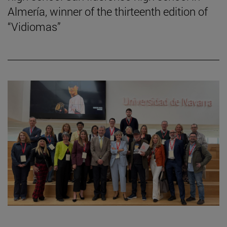
Almería, winner of the thirteenth edition of
“Vidiomas”