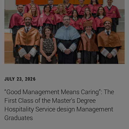
JULY 23, 2026
“Good Management Means Caring”: The
First Class of the Master's Degree
Hospitality Service design Management
Graduates