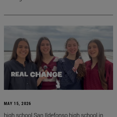
MAY 15, 2026
high school San Ildefonso high school in