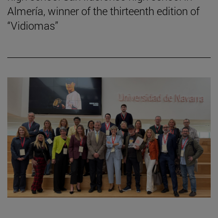
Almería, winner of the thirteenth edition of
“Vidiomas”