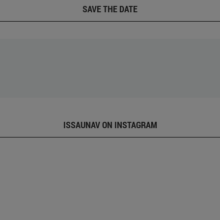
SAVE THE DATE
ISSAUNAV ON INSTAGRAM