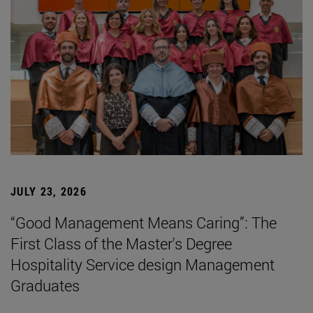
JULY 23, 2026
“Good Management Means Caring”: The
First Class of the Master's Degree
Hospitality Service design Management
Graduates