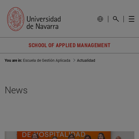
SCHOOL OF APPLIED MANAGEMENT
You are in:
Escuela de Gestión Aplicada
Actualidad
News