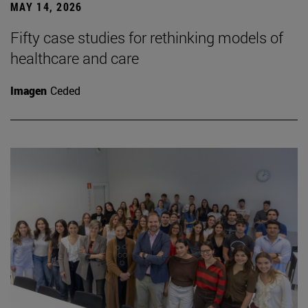
MAY 14, 2026
Fifty case studies for rethinking models of
healthcare and care
Imagen
Ceded