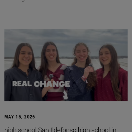
MAY 15, 2026
high school San Ildefonso high school in