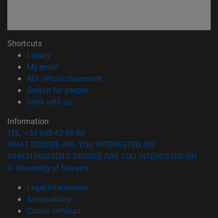
Shortcuts
(opens in new window)
Library
(opens in new window)
My email
(opens in new window)
ADI virtual classroom
(opens in new window)
Search for people
(opens in new window)
Work with us
Information
TEL. +34 948 42 56 00
WHAT DEGREE ARE YOU INTERESTED IN?
WHICH MASTER'S DEGREE ARE YOU INTERESTED IN?
© University of Navarra
Legal information
Accessibility
Cookie settings