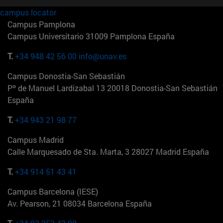
campus locator
Campus Pamplona
Campus Universitario 31009 Pamplona España
T.
+34 948 42 56 00
info@unav.es
Campus Donostia-San Sebastián
Pº de Manuel Lardizabal 13 20018 Donostia-San Sebastián
España
T.
+34 943 21 98 77
Campus Madrid
Calle Marquesado de Sta. Marta, 3 28027 Madrid España
T.
+34 914 51 43 41
Campus Barcelona (IESE)
Av. Pearson, 21 08034 Barcelona España