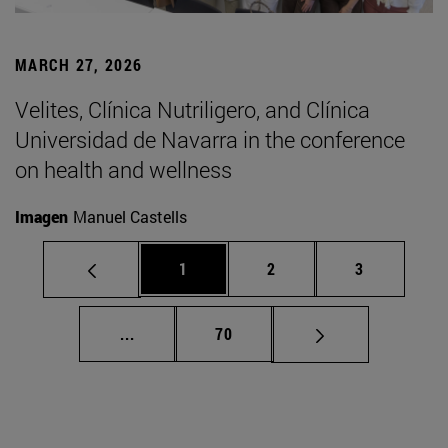
MARCH 27, 2026
Velites, Clínica Nutriligero, and Clínica
Universidad de Navarra in the conference
on health and wellness
Imagen
Manuel Castells
Page
Page
Page
1
2
3
Intermediate pages Use TAB to scroll.
Page
...
70