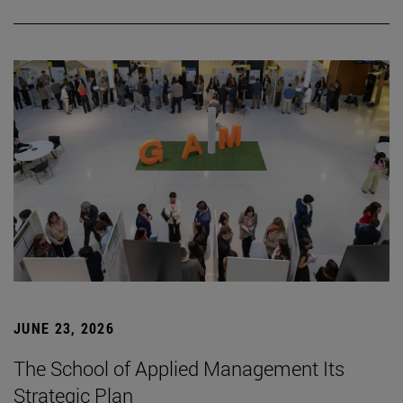
JUNE 23, 2026
The School of Applied Management Its
Strategic Plan