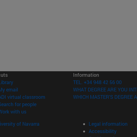
cuts
Information
(opens in new window)
Library
TEL. +34 948 42 56 00
(opens in new window)
My email
WHAT DEGREE ARE YOU INT
(opens in new window)
ADI virtual classroom
WHICH MASTER'S DEGREE A
(opens in new window)
Search for people
(opens in new window)
Work with us
versity of Navarra
Legal information
Accessibility