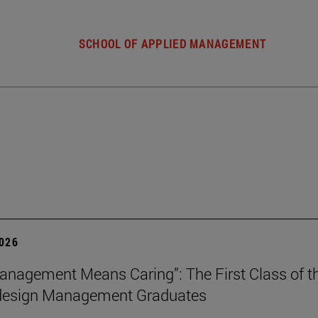
SCHOOL OF APPLIED MANAGEMENT
2026
nagement Means Caring”: The First Class of th
 design Management Graduates