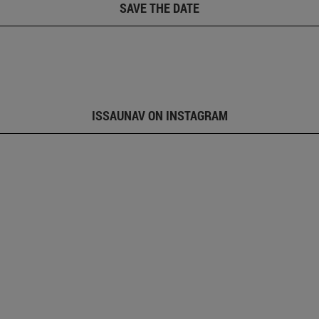
SAVE THE DATE
ISSAUNAV ON INSTAGRAM