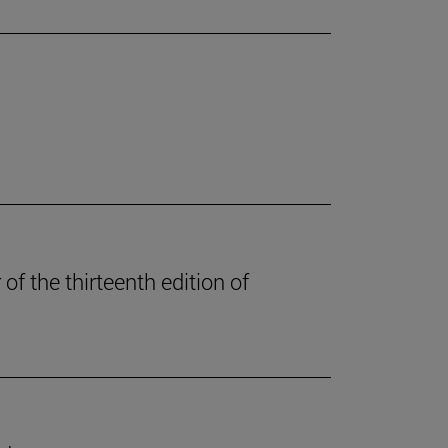
of the thirteenth edition of