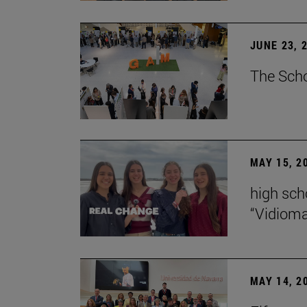
JUNE 23, 
The Scho
MAY 15, 2
high scho
“Vidiom
MAY 14, 2