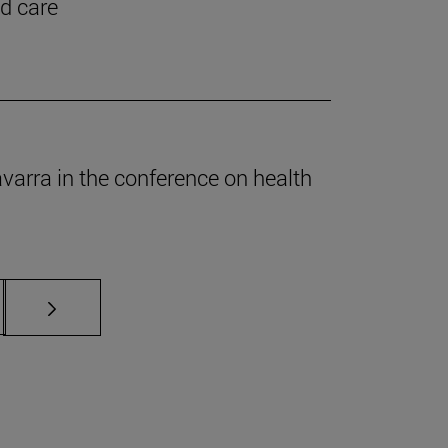
nd care
Navarra in the conference on health
s Use TAB to scroll.