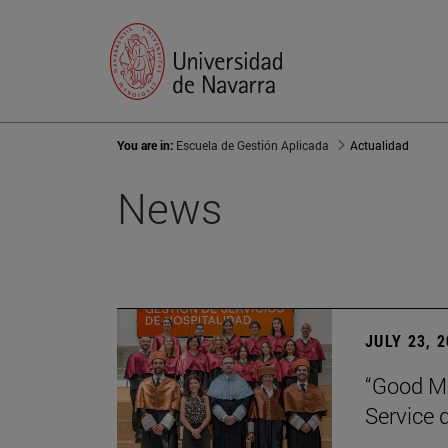
You are in:
Escuela de Gestión Aplicada
Actualidad
News
JULY 23, 
“Good Ma
Service