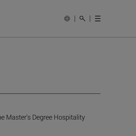
e Master's Degree Hospitality