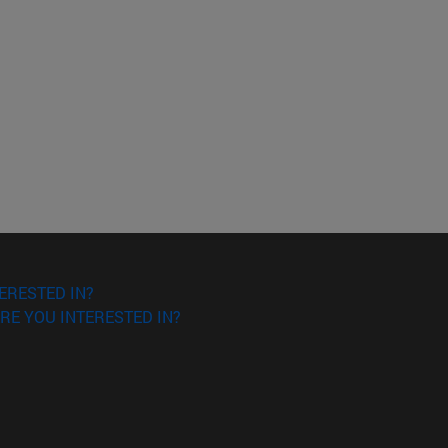
ERESTED IN?
RE YOU INTERESTED IN?