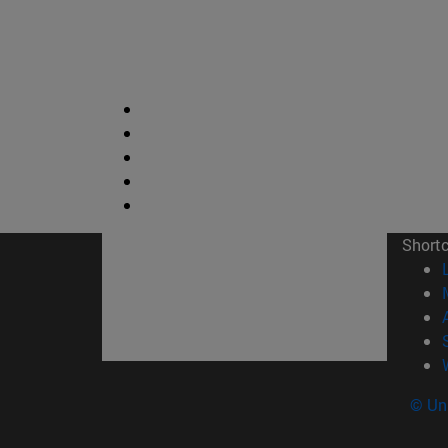
Short
© Uni