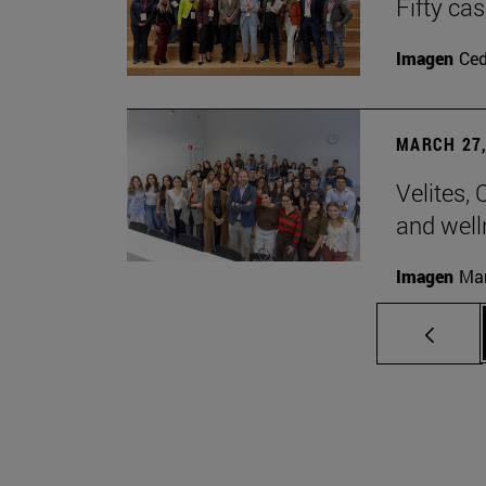
Fifty ca
Imagen
Ce
MARCH 27,
Velites, 
and well
Imagen
Man