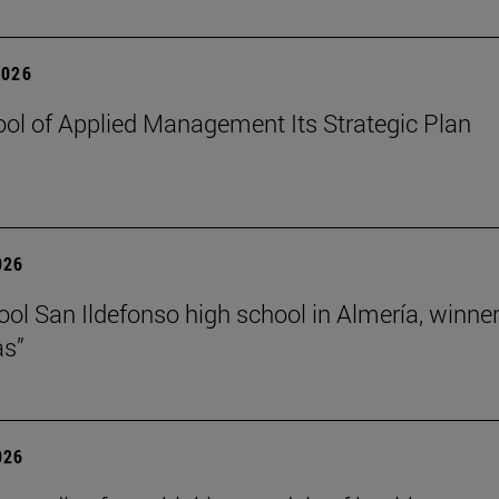
2026
ol of Applied Management Its Strategic Plan
026
ol San Ildefonso high school in Almería, winner 
as”
026