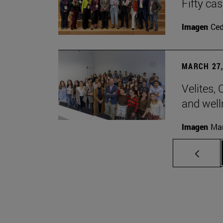
Fifty ca
Imagen
Ce
MARCH 27,
Velites, 
and well
Imagen
Man