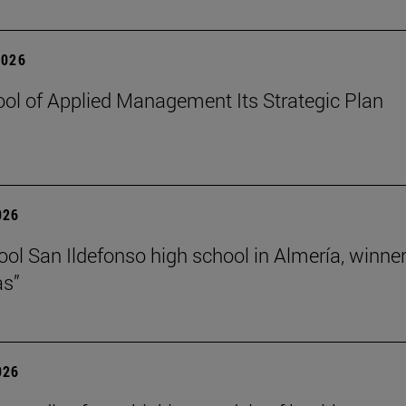
2026
ol of Applied Management Its Strategic Plan
026
ol San Ildefonso high school in Almería, winner 
as”
026