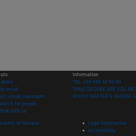
cuts
Information
(opens in new window)
Library
TEL. +34 948 42 56 00
(opens in new window)
My email
WHAT DEGREE ARE YOU INT
(opens in new window)
ADI virtual classroom
WHICH MASTER'S DEGREE A
(opens in new window)
Search for people
(opens in new window)
Work with us
versity of Navarra
Legal information
Accessibility