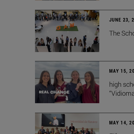
JUNE 23, 
The Scho
MAY 15, 2
high scho
“Vidiom
MAY 14, 2