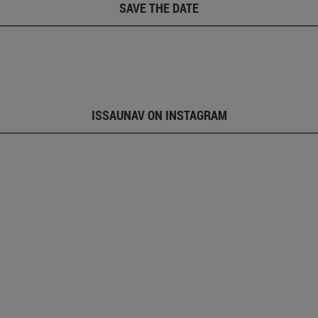
SAVE THE DATE
ISSAUNAV ON INSTAGRAM