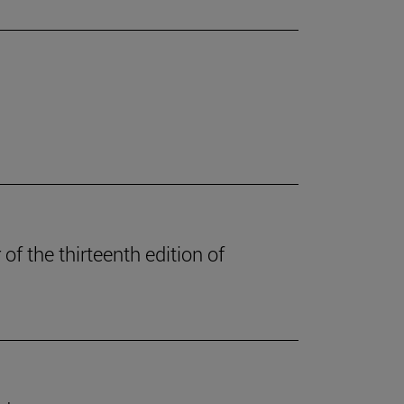
of the thirteenth edition of