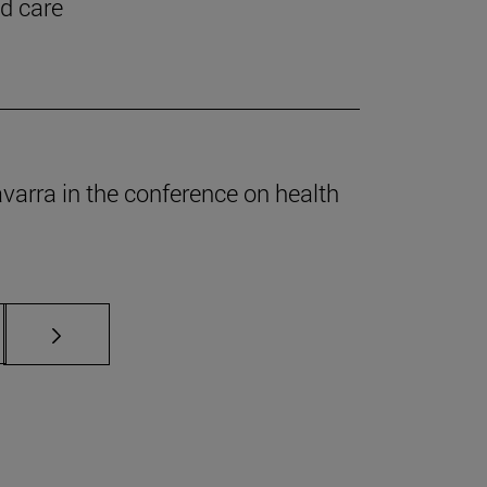
nd care
Navarra in the conference on health
s Use TAB to scroll.