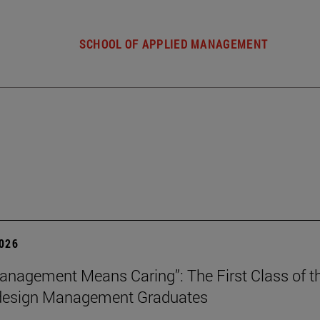
SCHOOL OF APPLIED MANAGEMENT
2026
nagement Means Caring”: The First Class of th
 design Management Graduates