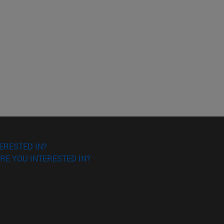
ERESTED IN?
RE YOU INTERESTED IN?