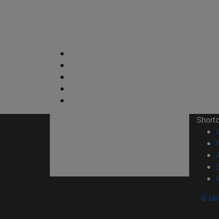
Short
© Uni