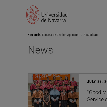
You are in:
Escuela de Gestión Aplicada
Actualidad
News
JULY 23, 
“Good Ma
Service