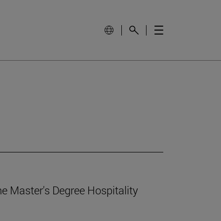
e Master's Degree Hospitality