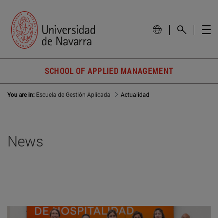
SCHOOL OF APPLIED MANAGEMENT
You are in:
Escuela de Gestión Aplicada
Actualidad
News