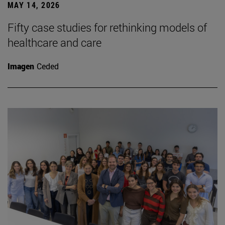
MAY 14, 2026
Fifty case studies for rethinking models of
healthcare and care
Imagen
Ceded