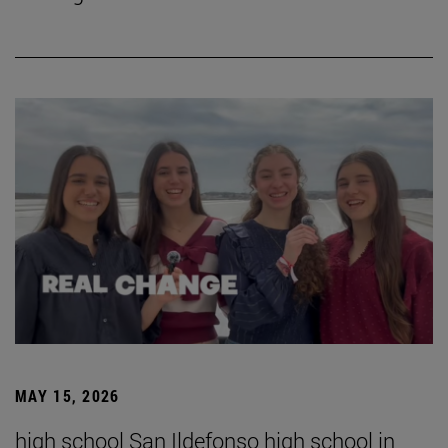
MAY 15, 2026
high school San Ildefonso high school in