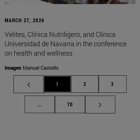
MARCH 27, 2026
Velites, Clínica Nutriligero, and Clínica
Universidad de Navarra in the conference
on health and wellness
Imagen
Manuel Castells
Page
Page
Page
1
2
3
Intermediate pages Use TAB to scroll.
Page
...
70