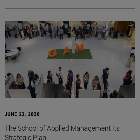
JUNE 23, 2026
The School of Applied Management Its
Strategic Plan