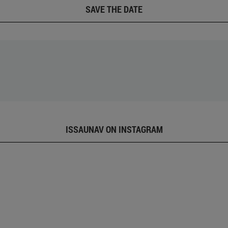
SAVE THE DATE
ISSAUNAV ON INSTAGRAM