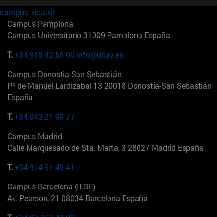
campus locator
Campus Pamplona
Campus Universitario 31009 Pamplona España
T.
+34 948 42 56 00
info@unav.es
Campus Donostia-San Sebastián
Pº de Manuel Lardizabal 13 20018 Donostia-San Sebastián
España
T.
+34 943 21 98 77
Campus Madrid
Calle Marquesado de Sta. Marta, 3 28027 Madrid España
T.
+34 914 51 43 41
Campus Barcelona (IESE)
Av. Pearson, 21 08034 Barcelona España