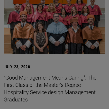
JULY 23, 2026
“Good Management Means Caring”: The
First Class of the Master's Degree
Hospitality Service design Management
Graduates