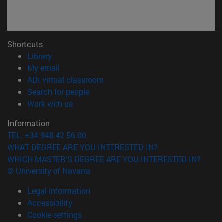
Shortcuts
(opens in new window)
Library
(opens in new window)
My email
(opens in new window)
ADI virtual classroom
(opens in new window)
Search for people
(opens in new window)
Work with us
Information
TEL. +34 948 42 56 00
WHAT DEGREE ARE YOU INTERESTED IN?
WHICH MASTER'S DEGREE ARE YOU INTERESTED IN?
© University of Navarra
Legal information
Accessibility
Cookie settings