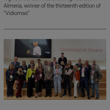
Almería, winner of the thirteenth edition of
“Vidiomas”