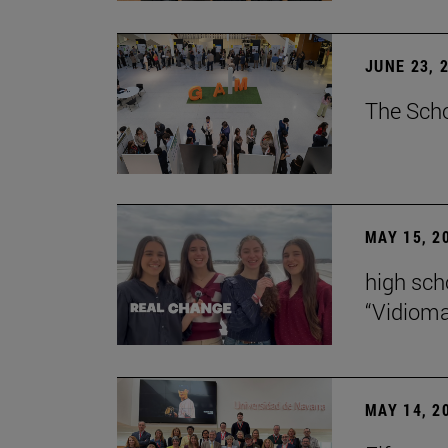
JUNE 23, 
The Scho
MAY 15, 2
high scho
“Vidiom
MAY 14, 2