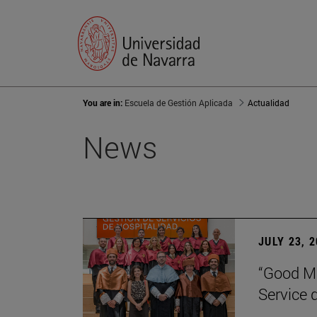
You are in:
Escuela de Gestión Aplicada
Actualidad
News
JULY 23, 
“Good Ma
Service