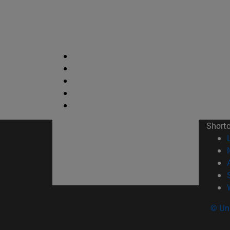
Short
© Uni