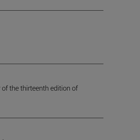
of the thirteenth edition of