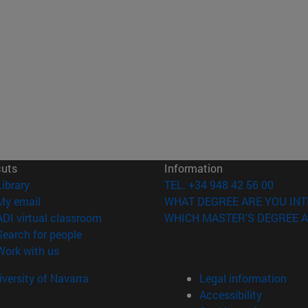
cuts
Information
(opens in new window)
Library
TEL. +34 948 42 56 00
(opens in new window)
My email
WHAT DEGREE ARE YOU INT
(opens in new window)
ADI virtual classroom
WHICH MASTER'S DEGREE A
(opens in new window)
Search for people
(opens in new window)
Work with us
versity of Navarra
Legal information
Accessibility