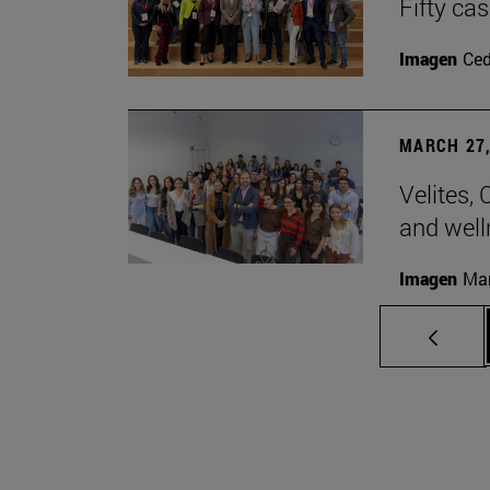
Fifty ca
Imagen
Ce
MARCH 27,
Velites, 
and well
Imagen
Man