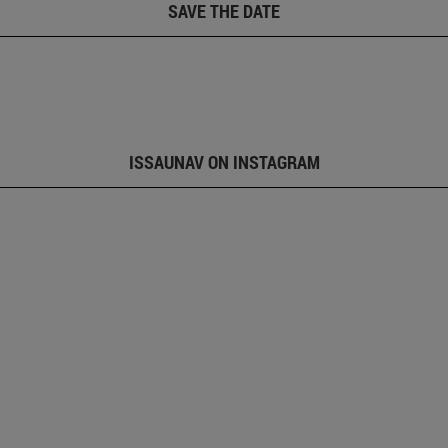
SAVE THE DATE
ISSAUNAV ON INSTAGRAM