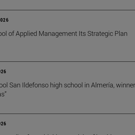
2026
ol of Applied Management Its Strategic Plan
026
ol San Ildefonso high school in Almería, winner 
as”
026