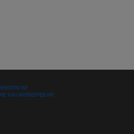
ERESTED IN?
RE YOU INTERESTED IN?