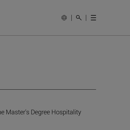
e Master's Degree Hospitality