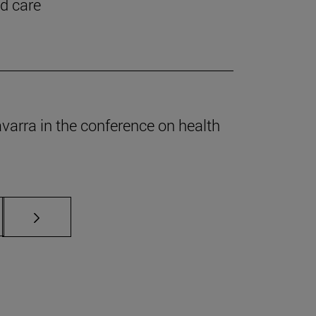
nd care
Navarra in the conference on health
s Use TAB to scroll.