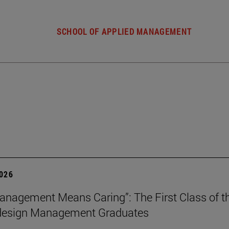
SCHOOL OF APPLIED MANAGEMENT
2026
nagement Means Caring”: The First Class of th
 design Management Graduates