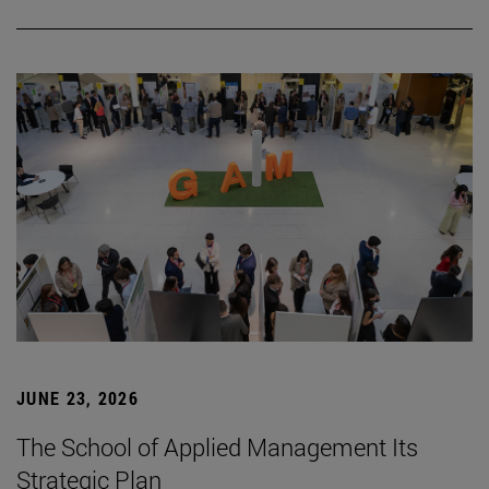
JUNE 23, 2026
The School of Applied Management Its
Strategic Plan