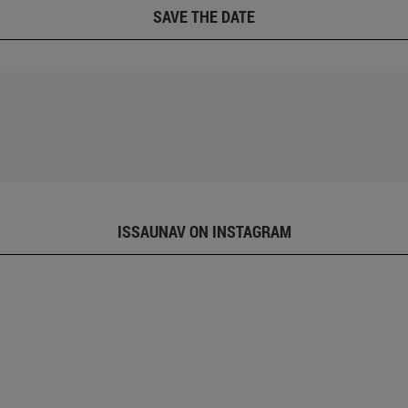
SAVE THE DATE
ISSAUNAV ON INSTAGRAM