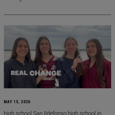
MAY 15, 2026
high school San Ildefonso high school in