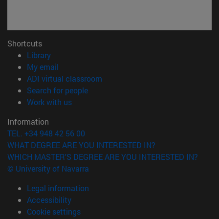
Shortcuts
(opens in new window)
Library
(opens in new window)
My email
(opens in new window)
ADI virtual classroom
(opens in new window)
Search for people
(opens in new window)
Work with us
Information
TEL. +34 948 42 56 00
WHAT DEGREE ARE YOU INTERESTED IN?
WHICH MASTER'S DEGREE ARE YOU INTERESTED IN?
© University of Navarra
Legal information
Accessibility
Cookie settings