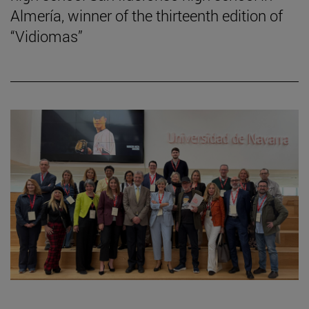
Almería, winner of the thirteenth edition of
“Vidiomas”