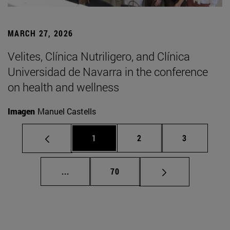
MARCH 27, 2026
Velites, Clínica Nutriligero, and Clínica
Universidad de Navarra in the conference
on health and wellness
Imagen
Manuel Castells
Page
Page
Page
1
2
3
Intermediate pages Use TAB to scroll.
Page
...
70