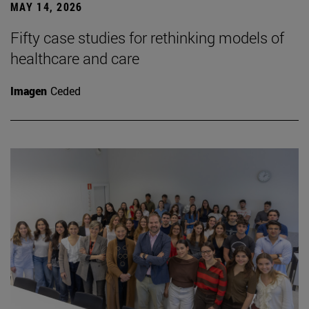
MAY 14, 2026
Fifty case studies for rethinking models of
healthcare and care
Imagen
Ceded