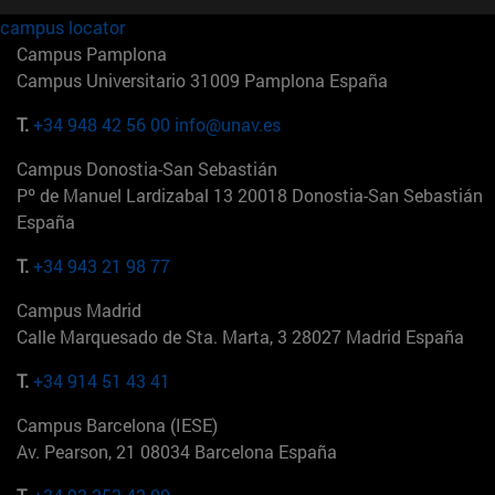
campus locator
Campus Pamplona
Campus Universitario 31009 Pamplona España
T.
+34 948 42 56 00
info@unav.es
Campus Donostia-San Sebastián
Pº de Manuel Lardizabal 13 20018 Donostia-San Sebastián
España
T.
+34 943 21 98 77
Campus Madrid
Calle Marquesado de Sta. Marta, 3 28027 Madrid España
T.
+34 914 51 43 41
Campus Barcelona (IESE)
Av. Pearson, 21 08034 Barcelona España