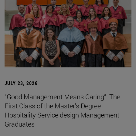
JULY 23, 2026
“Good Management Means Caring”: The
First Class of the Master's Degree
Hospitality Service design Management
Graduates