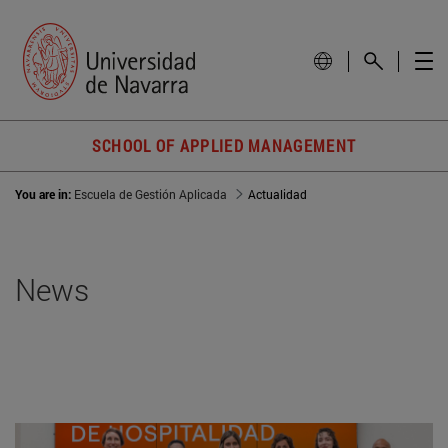
SCHOOL OF APPLIED MANAGEMENT
You are in:
Escuela de Gestión Aplicada
Actualidad
News