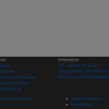
cuts
Information
(opens in new window)
Library
TEL. +34 948 42 56 00
(opens in new window)
My email
WHAT DEGREE ARE YOU INT
(opens in new window)
ADI virtual classroom
WHICH MASTER'S DEGREE A
(opens in new window)
Search for people
(opens in new window)
Work with us
versity of Navarra
Legal information
Accessibility