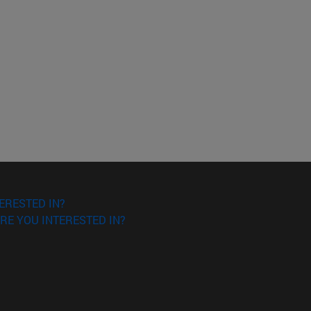
ERESTED IN?
RE YOU INTERESTED IN?