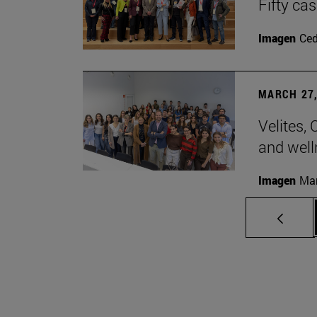
Fifty ca
Imagen
Ce
MARCH 27,
Velites, 
and well
Imagen
Man