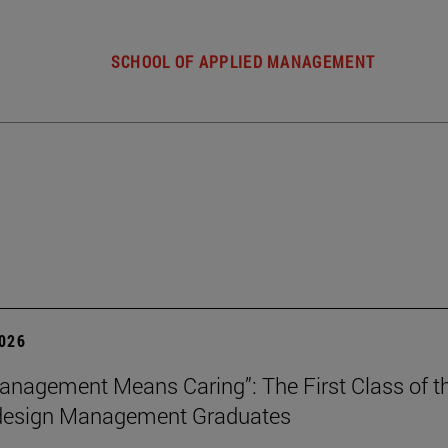
SCHOOL OF APPLIED MANAGEMENT
2026
nagement Means Caring”: The First Class of th
 design Management Graduates