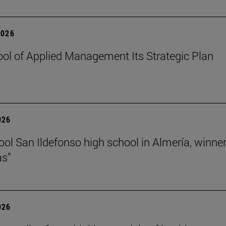
2026
ol of Applied Management Its Strategic Plan
026
ol San Ildefonso high school in Almería, winner 
as”
026