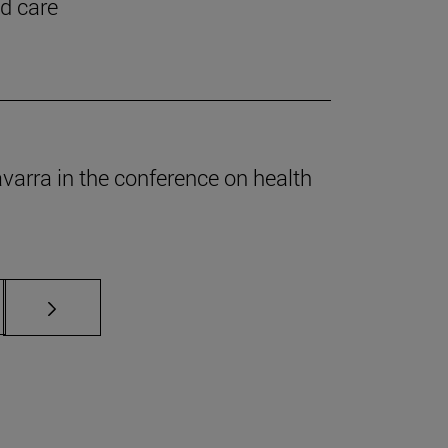
nd care
Navarra in the conference on health
s Use TAB to scroll.