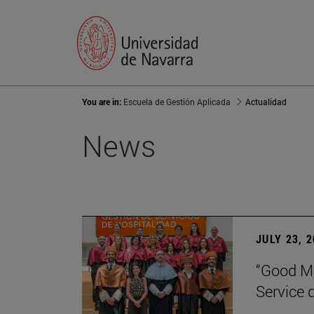
You are in:
Escuela de Gestión Aplicada
Actualidad
News
JULY 23, 
“Good Ma
Service