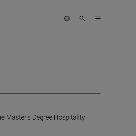
e Master's Degree Hospitality