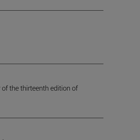
of the thirteenth edition of