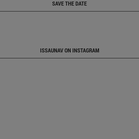
SAVE THE DATE
ISSAUNAV ON INSTAGRAM