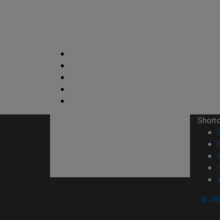
Short
© Uni