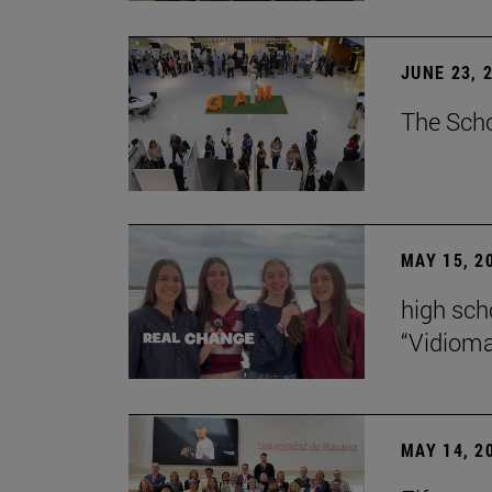
JUNE 23, 
The Scho
MAY 15, 2
high scho
“Vidiom
MAY 14, 2