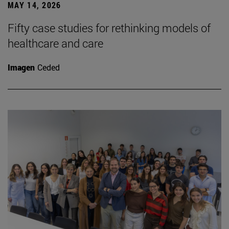
MAY 14, 2026
Fifty case studies for rethinking models of
healthcare and care
Imagen
Ceded