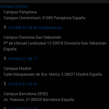
campus locator
Campus Pamplona
Campus Universitario 31009 Pamplona España
T.
+34 948 42 56 00
info@unav.es
Campus Donostia-San Sebastián
Pº de Manuel Lardizabal 13 20018 Donostia-San Sebastián
España
T.
+34 943 21 98 77
Campus Madrid
Calle Marquesado de Sta. Marta, 3 28027 Madrid España
T.
+34 914 51 43 41
Campus Barcelona (IESE)
Av. Pearson, 21 08034 Barcelona España