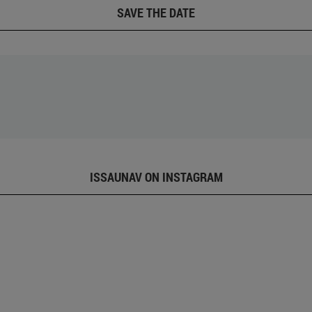
SAVE THE DATE
ISSAUNAV ON INSTAGRAM