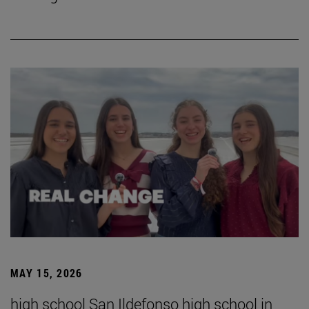
MAY 15, 2026
high school San Ildefonso high school in