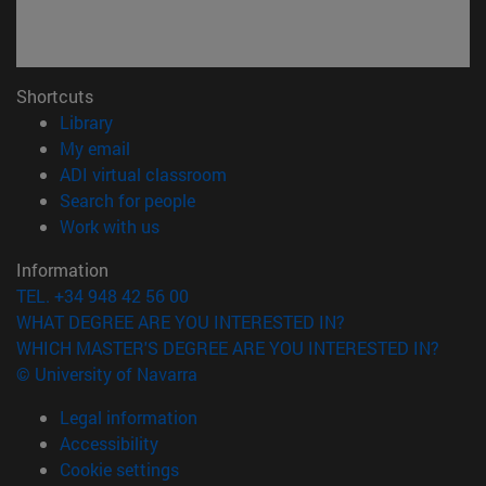
Shortcuts
(opens in new window)
Library
(opens in new window)
My email
(opens in new window)
ADI virtual classroom
(opens in new window)
Search for people
(opens in new window)
Work with us
Information
TEL. +34 948 42 56 00
WHAT DEGREE ARE YOU INTERESTED IN?
WHICH MASTER'S DEGREE ARE YOU INTERESTED IN?
© University of Navarra
Legal information
Accessibility
Cookie settings