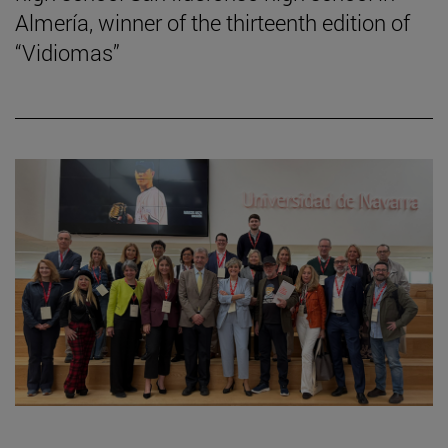
Almería, winner of the thirteenth edition of
“Vidiomas”