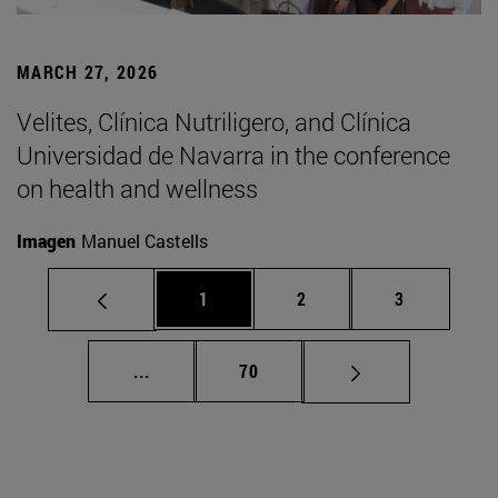
MARCH 27, 2026
Velites, Clínica Nutriligero, and Clínica
Universidad de Navarra in the conference
on health and wellness
Imagen
Manuel Castells
Page
Page
Page
1
2
3
Intermediate pages Use TAB to scroll.
Page
...
70