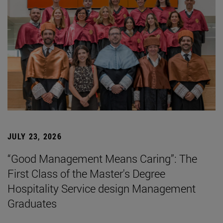
JULY 23, 2026
“Good Management Means Caring”: The
First Class of the Master's Degree
Hospitality Service design Management
Graduates