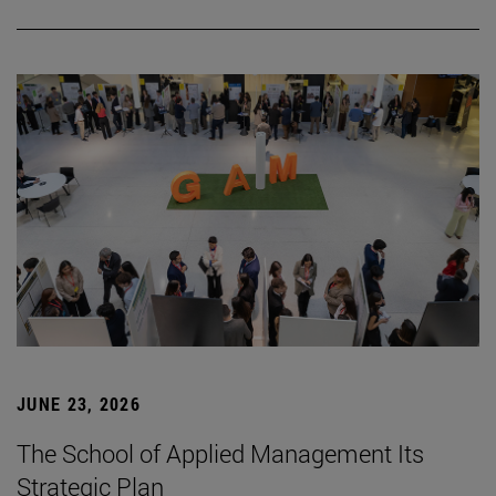
JUNE 23, 2026
The School of Applied Management Its
Strategic Plan