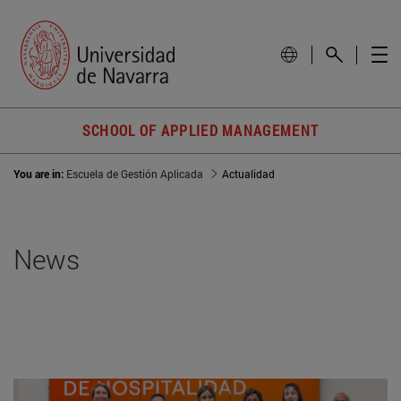
SCHOOL OF APPLIED MANAGEMENT
You are in:
Escuela de Gestión Aplicada
Actualidad
News