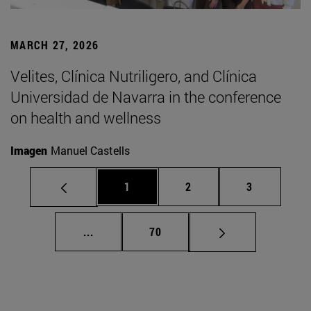
MARCH 27, 2026
Velites, Clínica Nutriligero, and Clínica
Universidad de Navarra in the conference
on health and wellness
Imagen
Manuel Castells
Page
Page
Page
1
2
3
Intermediate pages Use TAB to scroll.
Page
...
70