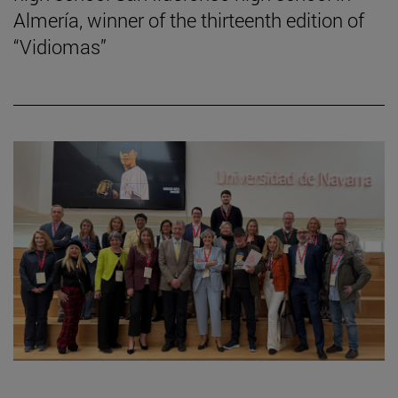
Almería, winner of the thirteenth edition of
“Vidiomas”