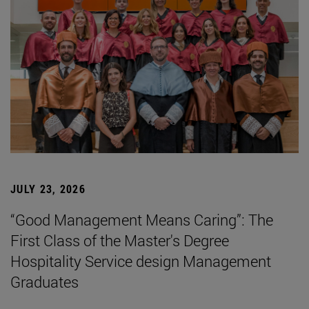
JULY 23, 2026
“Good Management Means Caring”: The
First Class of the Master's Degree
Hospitality Service design Management
Graduates