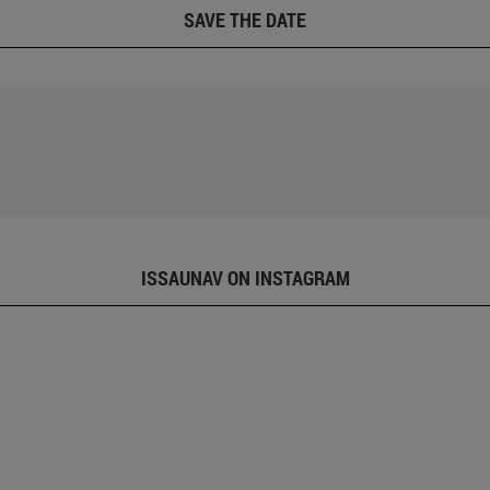
SAVE THE DATE
ISSAUNAV ON INSTAGRAM