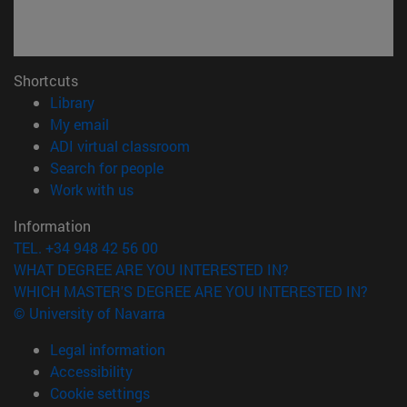
Shortcuts
(opens in new window)
Library
(opens in new window)
My email
(opens in new window)
ADI virtual classroom
(opens in new window)
Search for people
(opens in new window)
Work with us
Information
TEL. +34 948 42 56 00
WHAT DEGREE ARE YOU INTERESTED IN?
WHICH MASTER'S DEGREE ARE YOU INTERESTED IN?
© University of Navarra
Legal information
Accessibility
Cookie settings