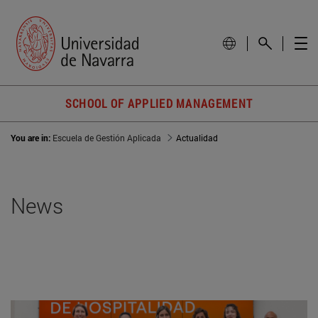
SCHOOL OF APPLIED MANAGEMENT
You are in:
Escuela de Gestión Aplicada
Actualidad
News