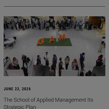
JUNE 23, 2026
The School of Applied Management Its
Strategic Plan