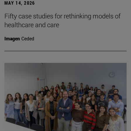
MAY 14, 2026
Fifty case studies for rethinking models of
healthcare and care
Imagen
Ceded