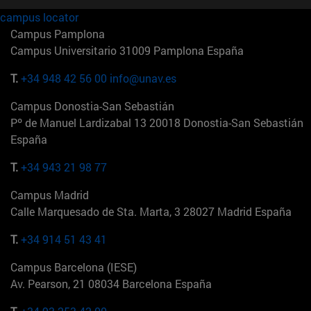
campus locator
Campus Pamplona
Campus Universitario 31009 Pamplona España
T.
+34 948 42 56 00
info@unav.es
Campus Donostia-San Sebastián
Pº de Manuel Lardizabal 13 20018 Donostia-San Sebastián
España
T.
+34 943 21 98 77
Campus Madrid
Calle Marquesado de Sta. Marta, 3 28027 Madrid España
T.
+34 914 51 43 41
Campus Barcelona (IESE)
Av. Pearson, 21 08034 Barcelona España