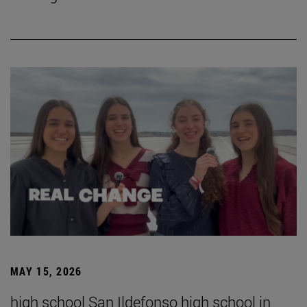
MAY 15, 2026
high school San Ildefonso high school in