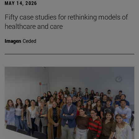
MAY 14, 2026
Fifty case studies for rethinking models of
healthcare and care
Imagen
Ceded