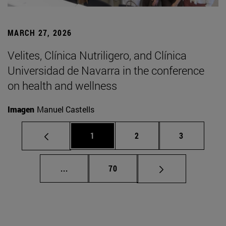
MARCH 27, 2026
Velites, Clínica Nutriligero, and Clínica
Universidad de Navarra in the conference
on health and wellness
Imagen
Manuel Castells
Page
Page
Page
1
2
3
Intermediate pages Use TAB to scroll.
Page
...
70