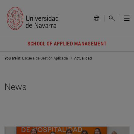
SCHOOL OF APPLIED MANAGEMENT
You are in:
Escuela de Gestión Aplicada
Actualidad
News