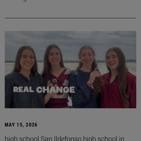
MAY 15, 2026
high school San Ildefonso high school in