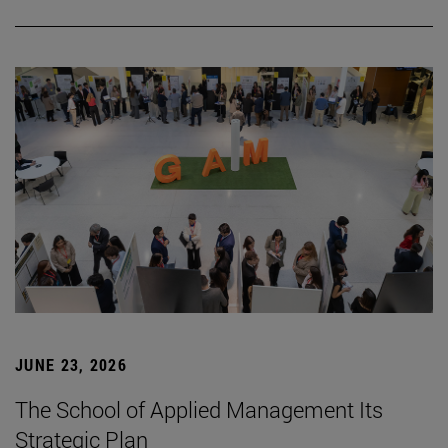
JUNE 23, 2026
The School of Applied Management Its
Strategic Plan