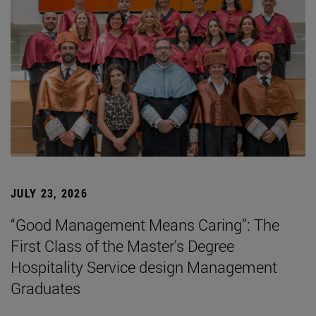
JULY 23, 2026
“Good Management Means Caring”: The
First Class of the Master's Degree
Hospitality Service design Management
Graduates