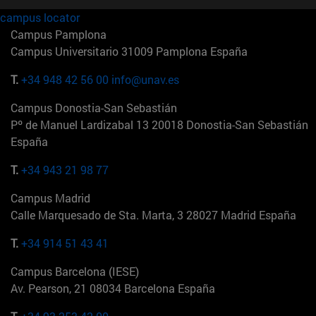
campus locator
Campus Pamplona
Campus Universitario 31009 Pamplona España
T.
+34 948 42 56 00
info@unav.es
Campus Donostia-San Sebastián
Pº de Manuel Lardizabal 13 20018 Donostia-San Sebastián
España
T.
+34 943 21 98 77
Campus Madrid
Calle Marquesado de Sta. Marta, 3 28027 Madrid España
T.
+34 914 51 43 41
Campus Barcelona (IESE)
Av. Pearson, 21 08034 Barcelona España