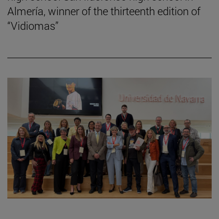
Almería, winner of the thirteenth edition of
“Vidiomas”