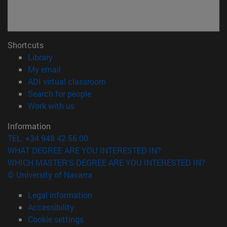
Shortcuts
(opens in new window)
Library
(opens in new window)
My email
(opens in new window)
ADI virtual classroom
(opens in new window)
Search for people
(opens in new window)
Work with us
Information
TEL. +34 948 42 56 00
WHAT DEGREE ARE YOU INTERESTED IN?
WHICH MASTER'S DEGREE ARE YOU INTERESTED IN?
© University of Navarra
Legal information
Accessibility
Cookie settings