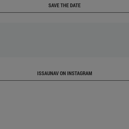
SAVE THE DATE
ISSAUNAV ON INSTAGRAM