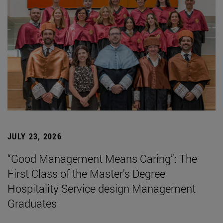
JULY 23, 2026
“Good Management Means Caring”: The
First Class of the Master's Degree
Hospitality Service design Management
Graduates