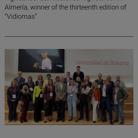
Almería, winner of the thirteenth edition of
“Vidiomas”