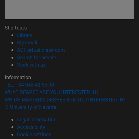
Shortcuts
(opens in new window)
Library
(opens in new window)
My email
(opens in new window)
ADI virtual classroom
(opens in new window)
Search for people
(opens in new window)
Work with us
Information
TEL. +34 948 42 56 00
WHAT DEGREE ARE YOU INTERESTED IN?
WHICH MASTER'S DEGREE ARE YOU INTERESTED IN?
© University of Navarra
Legal information
Accessibility
Cookie settings