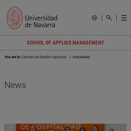
SCHOOL OF APPLIED MANAGEMENT
You are in:
Escuela de Gestión Aplicada
Actualidad
News