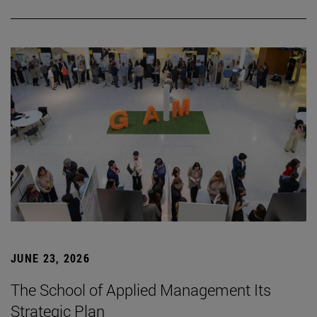
JUNE 23, 2026
The School of Applied Management Its
Strategic Plan