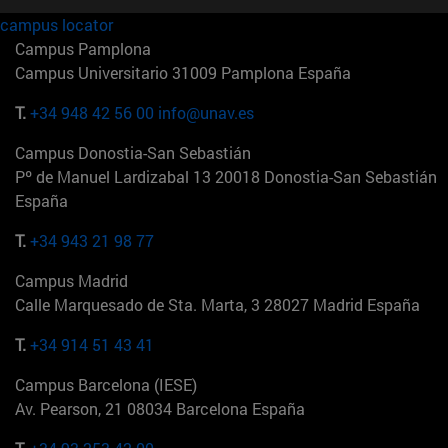
campus locator
Campus Pamplona
Campus Universitario 31009 Pamplona España
T.
+34 948 42 56 00
info@unav.es
Campus Donostia-San Sebastián
Pº de Manuel Lardizabal 13 20018 Donostia-San Sebastián
España
T.
+34 943 21 98 77
Campus Madrid
Calle Marquesado de Sta. Marta, 3 28027 Madrid España
T.
+34 914 51 43 41
Campus Barcelona (IESE)
Av. Pearson, 21 08034 Barcelona España