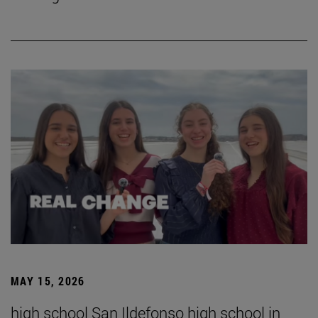
MAY 15, 2026
high school San Ildefonso high school in