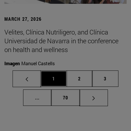
MARCH 27, 2026
Velites, Clínica Nutriligero, and Clínica
Universidad de Navarra in the conference
on health and wellness
Imagen
Manuel Castells
Page
Page
Page
1
2
3
Intermediate pages Use TAB to scroll.
Page
...
70