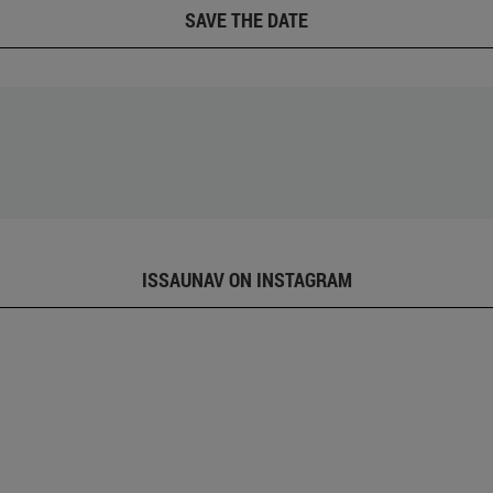
SAVE THE DATE
ISSAUNAV ON INSTAGRAM