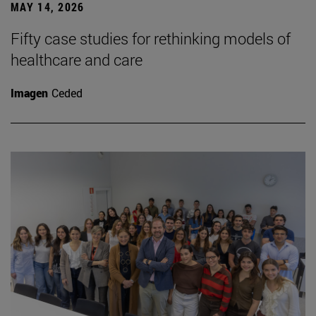
MAY 14, 2026
Fifty case studies for rethinking models of
healthcare and care
Imagen
Ceded