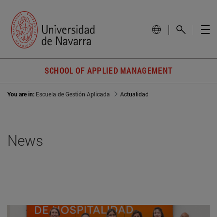
SCHOOL OF APPLIED MANAGEMENT
You are in:
Escuela de Gestión Aplicada
Actualidad
News