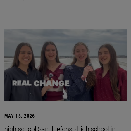
MAY 15, 2026
high school San Ildefonso high school in