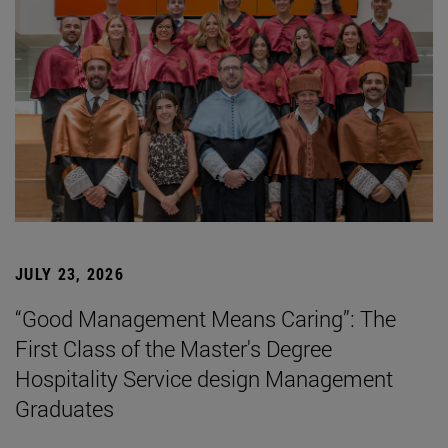
JULY 23, 2026
“Good Management Means Caring”: The
First Class of the Master's Degree
Hospitality Service design Management
Graduates