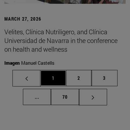
MARCH 27, 2026
Velites, Clínica Nutriligero, and Clínica
Universidad de Navarra in the conference
on health and wellness
Imagen
Manuel Castells
Page
Page
Page
1
2
3
Intermediate pages Use TAB to scroll.
Page
...
70