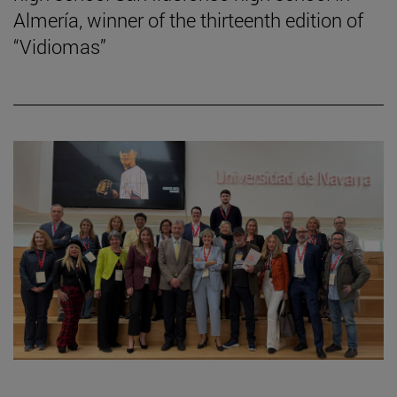
Almería, winner of the thirteenth edition of
“Vidiomas”