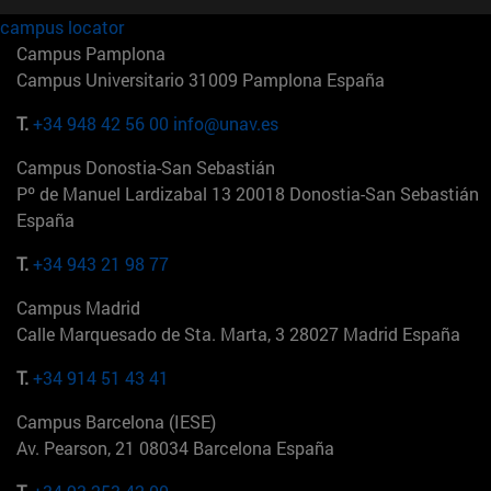
campus locator
Campus Pamplona
Campus Universitario 31009 Pamplona España
T.
+34 948 42 56 00
info@unav.es
Campus Donostia-San Sebastián
Pº de Manuel Lardizabal 13 20018 Donostia-San Sebastián
España
T.
+34 943 21 98 77
Campus Madrid
Calle Marquesado de Sta. Marta, 3 28027 Madrid España
T.
+34 914 51 43 41
Campus Barcelona (IESE)
Av. Pearson, 21 08034 Barcelona España