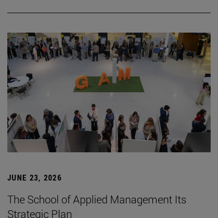
JUNE 23, 2026
The School of Applied Management Its
Strategic Plan