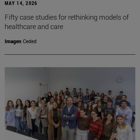
MAY 14, 2026
Fifty case studies for rethinking models of
healthcare and care
Imagen
Ceded