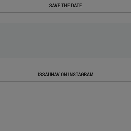
SAVE THE DATE
ISSAUNAV ON INSTAGRAM