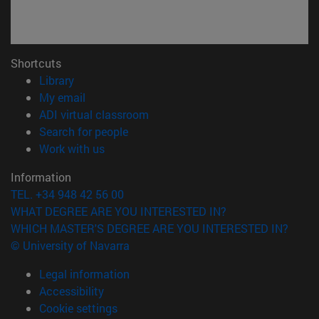
Shortcuts
(opens in new window)
Library
(opens in new window)
My email
(opens in new window)
ADI virtual classroom
(opens in new window)
Search for people
(opens in new window)
Work with us
Information
TEL. +34 948 42 56 00
WHAT DEGREE ARE YOU INTERESTED IN?
WHICH MASTER'S DEGREE ARE YOU INTERESTED IN?
© University of Navarra
Legal information
Accessibility
Cookie settings