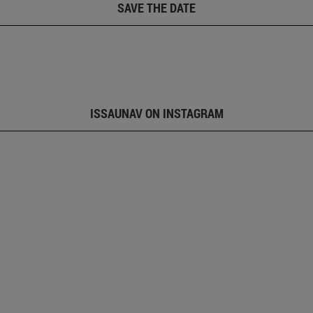
SAVE THE DATE
ISSAUNAV ON INSTAGRAM