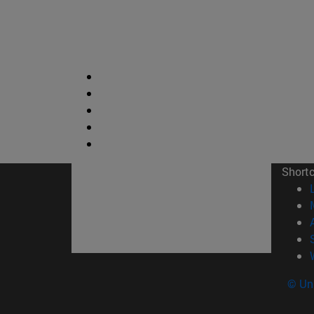
Short
© Uni