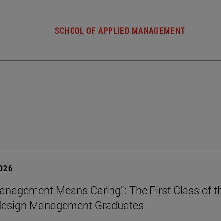
SCHOOL OF APPLIED MANAGEMENT
2026
nagement Means Caring”: The First Class of th
 design Management Graduates