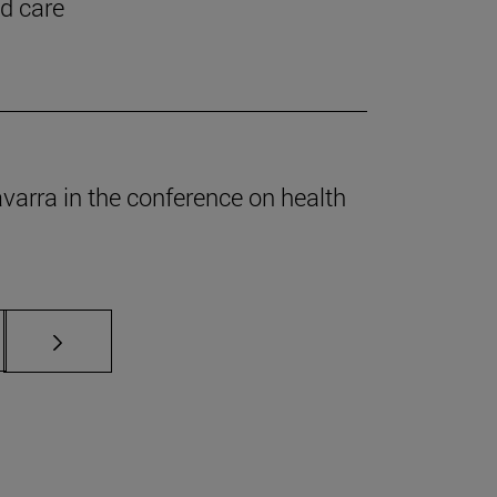
nd care
Navarra in the conference on health
s Use TAB to scroll.