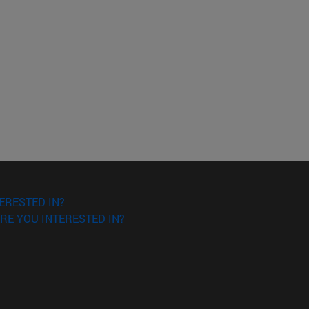
ERESTED IN?
RE YOU INTERESTED IN?