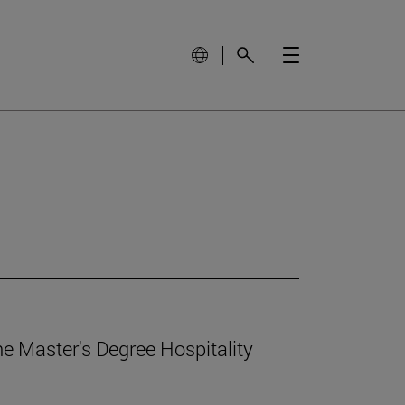
e Master's Degree Hospitality