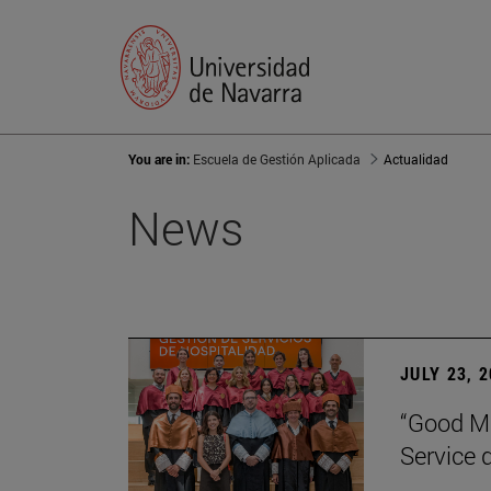
You are in:
Escuela de Gestión Aplicada
Actualidad
News
JULY 23, 
“Good Ma
Service