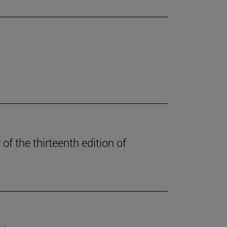
of the thirteenth edition of