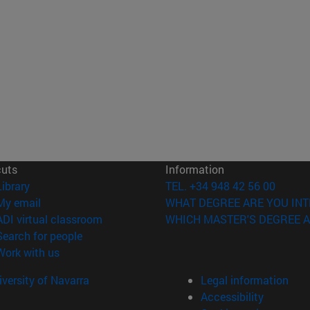
cuts
Information
(opens in new window)
Library
TEL. +34 948 42 56 00
(opens in new window)
My email
WHAT DEGREE ARE YOU INT
(opens in new window)
ADI virtual classroom
WHICH MASTER'S DEGREE A
(opens in new window)
Search for people
(opens in new window)
Work with us
versity of Navarra
Legal information
Accessibility