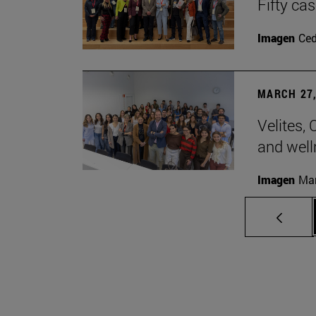
Fifty ca
Imagen
Ce
MARCH 27,
Velites, 
and well
Imagen
Man