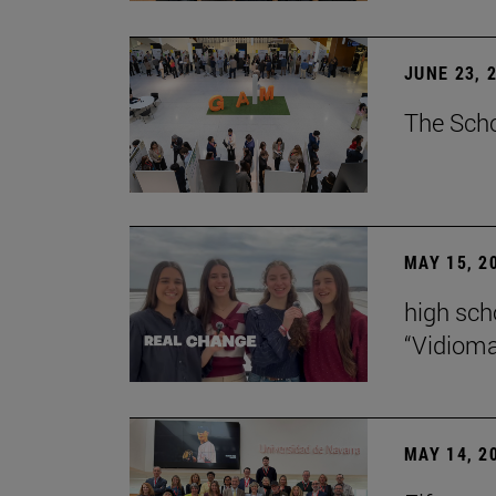
JUNE 23, 
The Scho
MAY 15, 2
high scho
“Vidiom
MAY 14, 2