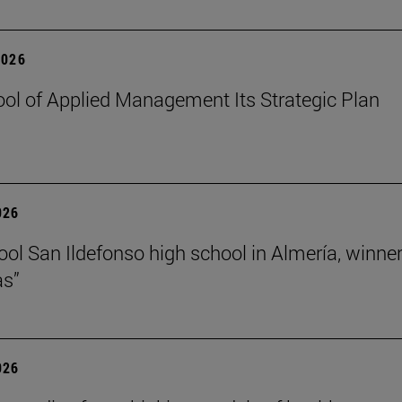
2026
ol of Applied Management Its Strategic Plan
026
ol San Ildefonso high school in Almería, winner 
as”
026