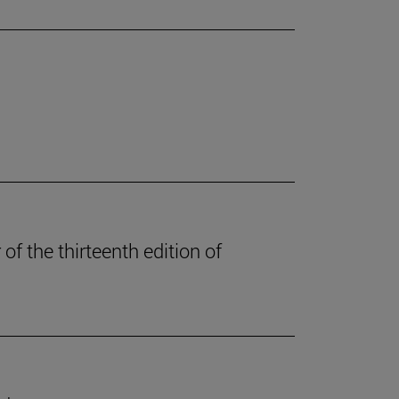
of the thirteenth edition of