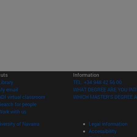
cuts
Information
(opens in new window)
Library
TEL. +34 948 42 56 00
(opens in new window)
My email
WHAT DEGREE ARE YOU INT
(opens in new window)
ADI virtual classroom
WHICH MASTER'S DEGREE A
(opens in new window)
Search for people
(opens in new window)
Work with us
versity of Navarra
Legal information
Accessibility