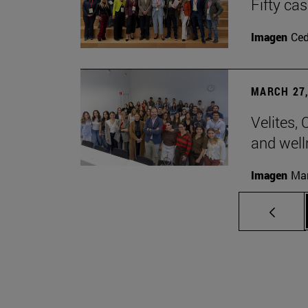
Fifty ca
Imagen
Ce
MARCH 27,
Velites, 
and well
Imagen
Man