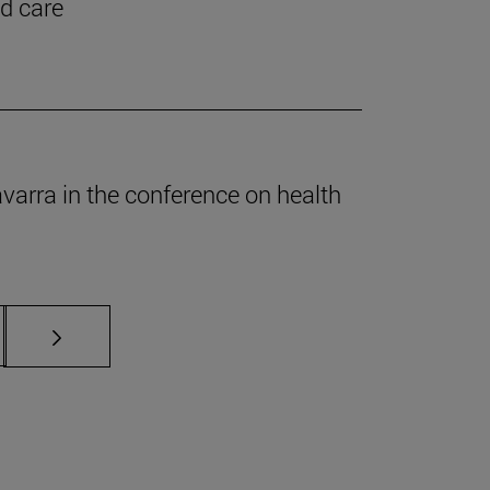
nd care
Navarra in the conference on health
s Use TAB to scroll.