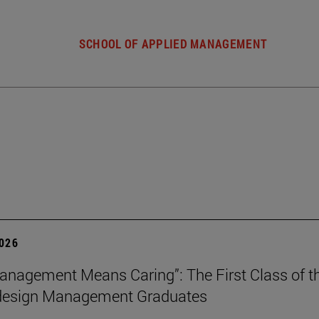
SCHOOL OF APPLIED MANAGEMENT
2026
nagement Means Caring”: The First Class of th
 design Management Graduates