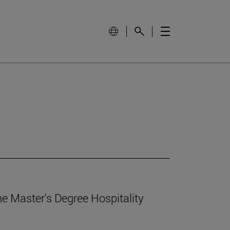
e Master's Degree Hospitality