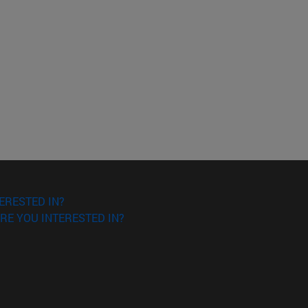
ERESTED IN?
RE YOU INTERESTED IN?