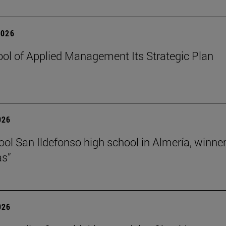
2026
ol of Applied Management Its Strategic Plan
026
ol San Ildefonso high school in Almería, winner 
as”
026