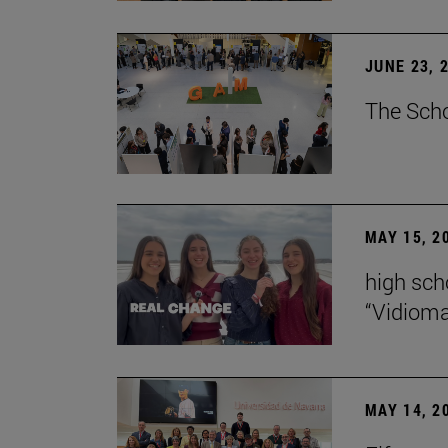
JUNE 23, 
The Scho
MAY 15, 2
high scho
“Vidiom
MAY 14, 2