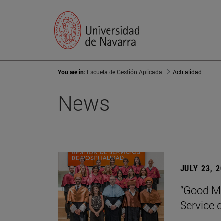
You are in:
Escuela de Gestión Aplicada
Actualidad
News
JULY 23, 
“Good Ma
Service