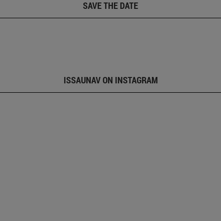
SAVE THE DATE
ISSAUNAV ON INSTAGRAM