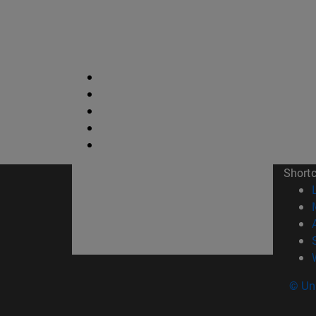
Short
© Uni