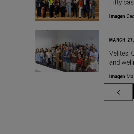
Fifty ca
Imagen
Ce
MARCH 27,
Velites, 
and well
Imagen
Man