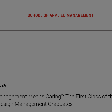
SCHOOL OF APPLIED MANAGEMENT
2026
nagement Means Caring”: The First Class of th
 design Management Graduates