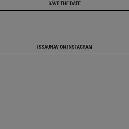
SAVE THE DATE
ISSAUNAV ON INSTAGRAM