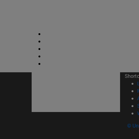
Short
© Uni