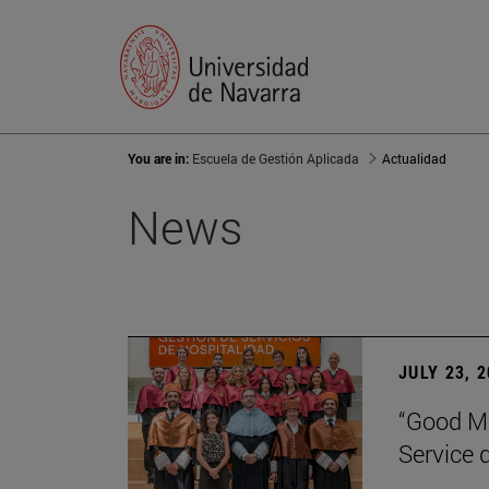
You are in:
Escuela de Gestión Aplicada
Actualidad
News
JULY 23, 
“Good Ma
Service