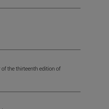
of the thirteenth edition of