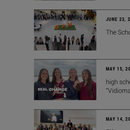
JUNE 23, 
The Scho
MAY 15, 2
high scho
“Vidiom
MAY 14, 2