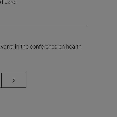
nd care
Navarra in the conference on health
s Use TAB to scroll.