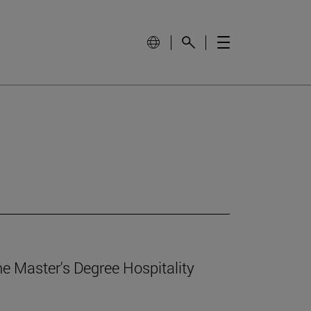
e Master's Degree Hospitality