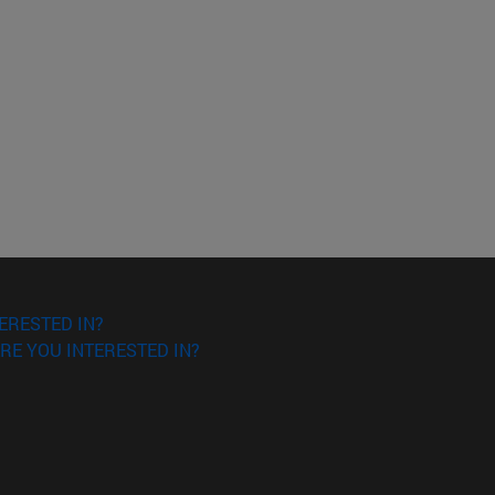
ERESTED IN?
RE YOU INTERESTED IN?