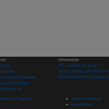
cuts
Information
(opens in new window)
Library
TEL. +34 948 42 56 00
(opens in new window)
My email
WHAT DEGREE ARE YOU INT
(opens in new window)
ADI virtual classroom
WHICH MASTER'S DEGREE A
(opens in new window)
Search for people
(opens in new window)
Work with us
versity of Navarra
Legal information
Accessibility