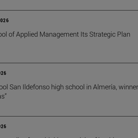
2026
ol of Applied Management Its Strategic Plan
026
ol San Ildefonso high school in Almería, winner 
as”
026