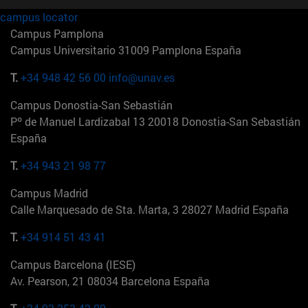
campus locator
Campus Pamplona
Campus Universitario 31009 Pamplona España
T.
+34 948 42 56 00
info@unav.es
Campus Donostia-San Sebastián
Pº de Manuel Lardizabal 13 20018 Donostia-San Sebastián
España
T.
+34 943 21 98 77
Campus Madrid
Calle Marquesado de Sta. Marta, 3 28027 Madrid España
T.
+34 914 51 43 41
Campus Barcelona (IESE)
Av. Pearson, 21 08034 Barcelona España