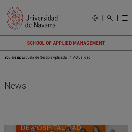
SCHOOL OF APPLIED MANAGEMENT
You are in:
Escuela de Gestión Aplicada
Actualidad
News