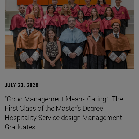
JULY 23, 2026
“Good Management Means Caring”: The
First Class of the Master's Degree
Hospitality Service design Management
Graduates