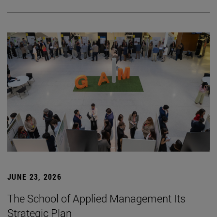
JUNE 23, 2026
The School of Applied Management Its
Strategic Plan