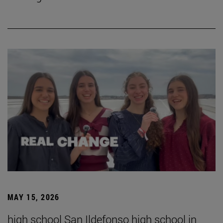
MAY 15, 2026
high school San Ildefonso high school in