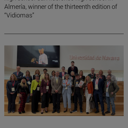
Almería, winner of the thirteenth edition of
“Vidiomas”