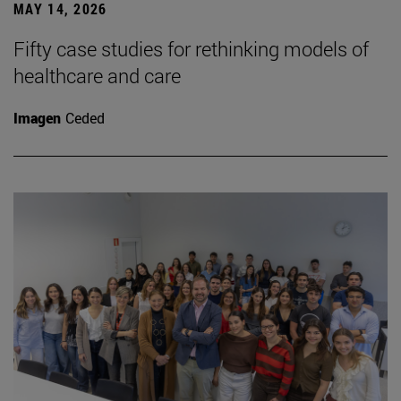
MAY 14, 2026
Fifty case studies for rethinking models of
healthcare and care
Imagen
Ceded