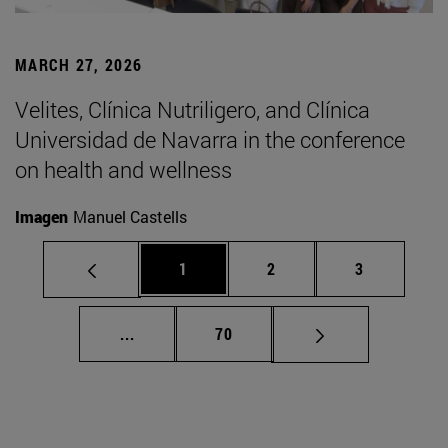
MARCH 27, 2026
Velites, Clínica Nutriligero, and Clínica
Universidad de Navarra in the conference
on health and wellness
Imagen
Manuel Castells
Page
Page
Page
1
2
3
Intermediate pages Use TAB to scroll.
Page
...
70