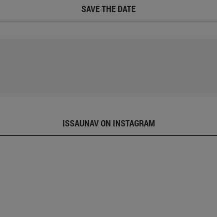
SAVE THE DATE
ISSAUNAV ON INSTAGRAM