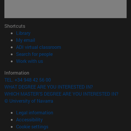
Shortcuts
(opens in new window)
Library
(opens in new window)
My email
(opens in new window)
ADI virtual classroom
(opens in new window)
Search for people
(opens in new window)
Work with us
Information
TEL. +34 948 42 56 00
WHAT DEGREE ARE YOU INTERESTED IN?
WHICH MASTER'S DEGREE ARE YOU INTERESTED IN?
© University of Navarra
Legal information
Accessibility
Cookie settings