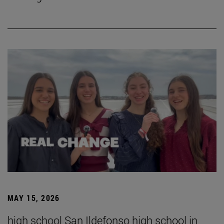
MAY 15, 2026
high school San Ildefonso high school in