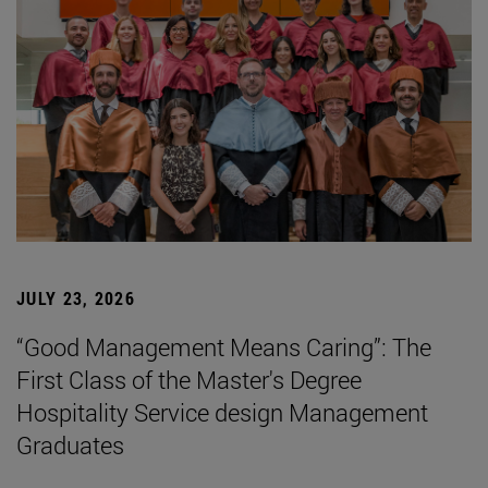
JULY 23, 2026
“Good Management Means Caring”: The
First Class of the Master's Degree
Hospitality Service design Management
Graduates