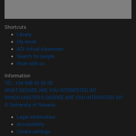
Shortcuts
(opens in new window)
Library
(opens in new window)
My email
(opens in new window)
ADI virtual classroom
(opens in new window)
Search for people
(opens in new window)
Work with us
Information
TEL. +34 948 42 56 00
WHAT DEGREE ARE YOU INTERESTED IN?
WHICH MASTER'S DEGREE ARE YOU INTERESTED IN?
© University of Navarra
Legal information
Accessibility
Cookie settings