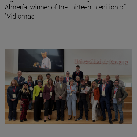
Almería, winner of the thirteenth edition of
“Vidiomas”