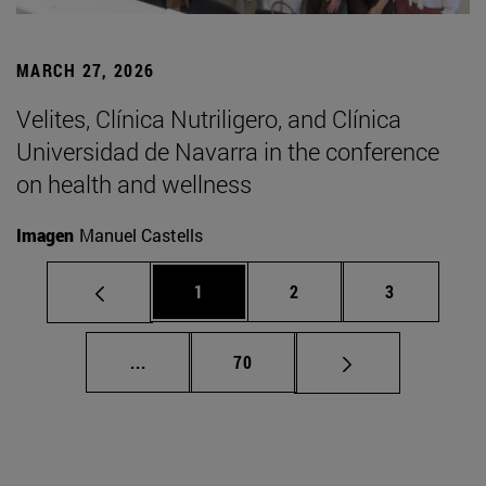
MARCH 27, 2026
Velites, Clínica Nutriligero, and Clínica
Universidad de Navarra in the conference
on health and wellness
Imagen
Manuel Castells
Page
Page
Page
1
2
3
Intermediate pages Use TAB to scroll.
Page
...
70