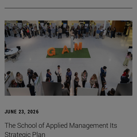
JUNE 23, 2026
The School of Applied Management Its
Strategic Plan