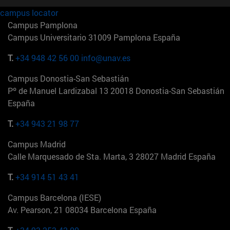
campus locator
Campus Pamplona
Campus Universitario 31009 Pamplona España
T.
+34 948 42 56 00
info@unav.es
Campus Donostia-San Sebastián
Pº de Manuel Lardizabal 13 20018 Donostia-San Sebastián
España
T.
+34 943 21 98 77
Campus Madrid
Calle Marquesado de Sta. Marta, 3 28027 Madrid España
T.
+34 914 51 43 41
Campus Barcelona (IESE)
Av. Pearson, 21 08034 Barcelona España