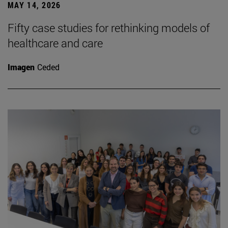
MAY 14, 2026
Fifty case studies for rethinking models of
healthcare and care
Imagen
Ceded