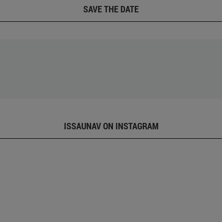
SAVE THE DATE
ISSAUNAV ON INSTAGRAM