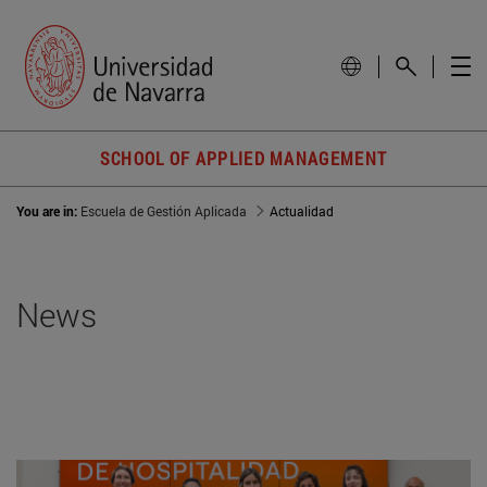
SCHOOL OF APPLIED MANAGEMENT
You are in:
Escuela de Gestión Aplicada
Actualidad
News