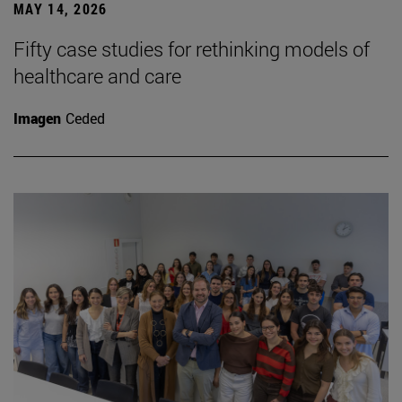
MAY 14, 2026
Fifty case studies for rethinking models of
healthcare and care
Imagen
Ceded