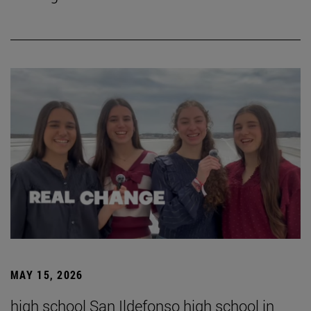
MAY 15, 2026
high school San Ildefonso high school in