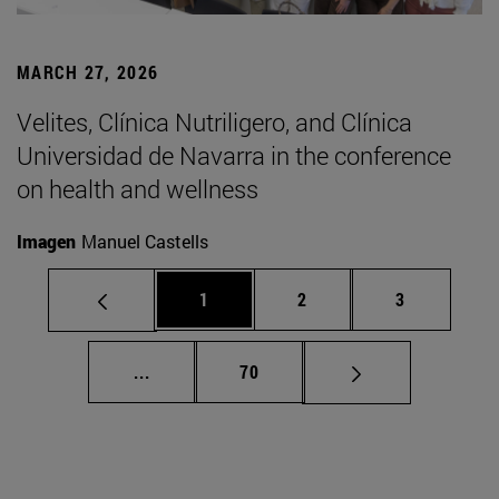
MARCH 27, 2026
Velites, Clínica Nutriligero, and Clínica
Universidad de Navarra in the conference
on health and wellness
Imagen
Manuel Castells
Page
Page
Page
1
2
3
Intermediate pages Use TAB to scroll.
Page
...
70