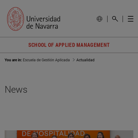
SCHOOL OF APPLIED MANAGEMENT
You are in:
Escuela de Gestión Aplicada
Actualidad
News