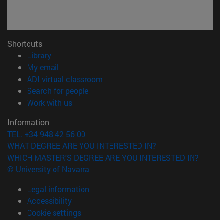
Shortcuts
(opens in new window)
Library
(opens in new window)
My email
(opens in new window)
ADI virtual classroom
(opens in new window)
Search for people
(opens in new window)
Work with us
Information
TEL. +34 948 42 56 00
WHAT DEGREE ARE YOU INTERESTED IN?
WHICH MASTER'S DEGREE ARE YOU INTERESTED IN?
© University of Navarra
Legal information
Accessibility
Cookie settings