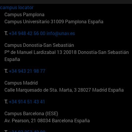
campus locator
Campus Pamplona
Campus Universitario 31009 Pamplona España
T.
+34 948 42 56 00
info@unav.es
Campus Donostia-San Sebastián
Pº de Manuel Lardizabal 13 20018 Donostia-San Sebastián
España
T.
+34 943 21 98 77
Campus Madrid
Calle Marquesado de Sta. Marta, 3 28027 Madrid España
T.
+34 914 51 43 41
Campus Barcelona (IESE)
Av. Pearson, 21 08034 Barcelona España