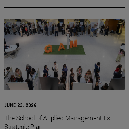
JUNE 23, 2026
The School of Applied Management Its
Strategic Plan