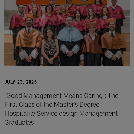
JULY 23, 2026
“Good Management Means Caring”: The
First Class of the Master's Degree
Hospitality Service design Management
Graduates