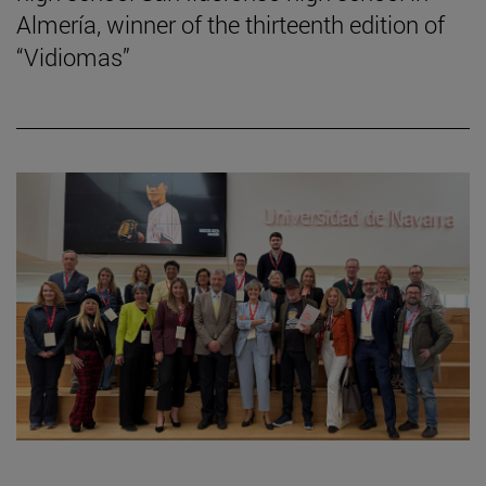
Almería, winner of the thirteenth edition of
“Vidiomas”