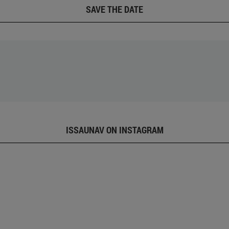
SAVE THE DATE
ISSAUNAV ON INSTAGRAM