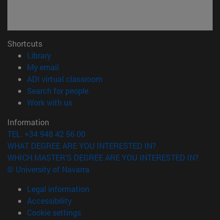
Shortcuts
(opens in new window)
Library
(opens in new window)
My email
(opens in new window)
ADI virtual classroom
(opens in new window)
Search for people
(opens in new window)
Work with us
Information
TEL. +34 948 42 56 00
WHAT DEGREE ARE YOU INTERESTED IN?
WHICH MASTER'S DEGREE ARE YOU INTERESTED IN?
© University of Navarra
Legal information
Accessibility
Cookie settings