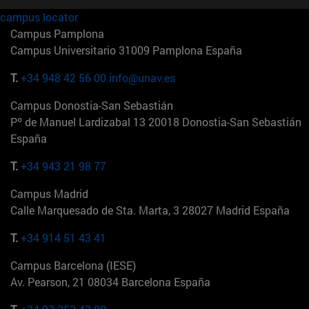
campus locator
Campus Pamplona
Campus Universitario 31009 Pamplona España
T.
+34 948 42 56 00
info@unav.es
Campus Donostia-San Sebastián
Pº de Manuel Lardizabal 13 20018 Donostia-San Sebastián
España
T.
+34 943 21 98 77
Campus Madrid
Calle Marquesado de Sta. Marta, 3 28027 Madrid España
T.
+34 914 51 43 41
Campus Barcelona (IESE)
Av. Pearson, 21 08034 Barcelona España