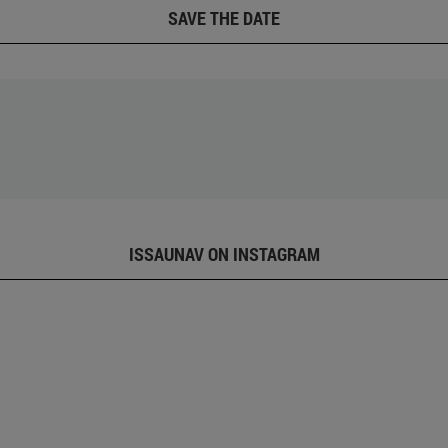
SAVE THE DATE
ISSAUNAV ON INSTAGRAM