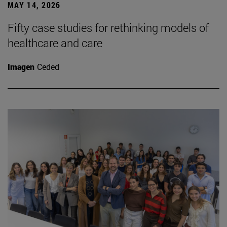
MAY 14, 2026
Fifty case studies for rethinking models of
healthcare and care
Imagen
Ceded