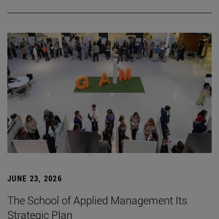
JUNE 23, 2026
The School of Applied Management Its
Strategic Plan