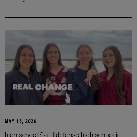
MAY 15, 2026
high school San Ildefonso high school in