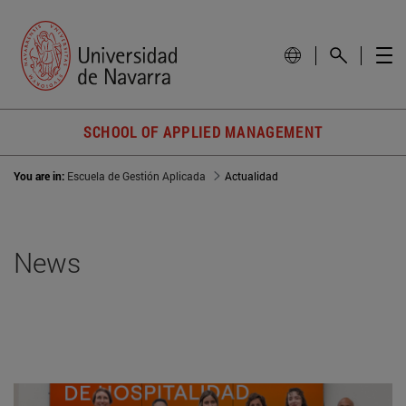
SCHOOL OF APPLIED MANAGEMENT
You are in:
Escuela de Gestión Aplicada
Actualidad
News