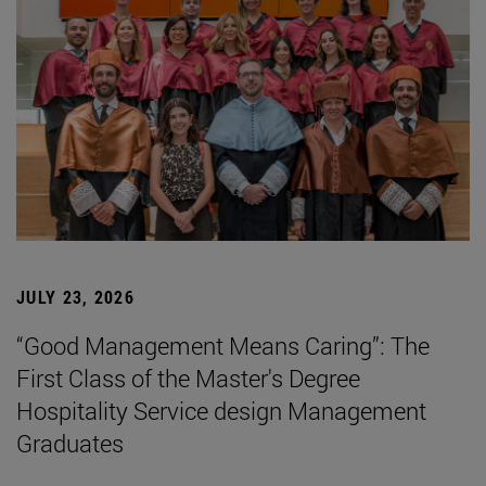
JULY 23, 2026
“Good Management Means Caring”: The
First Class of the Master's Degree
Hospitality Service design Management
Graduates