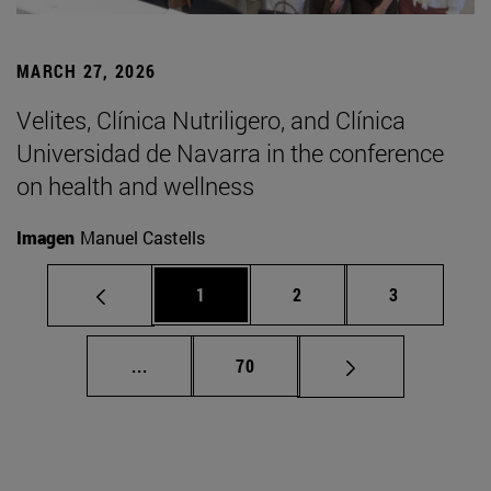
MARCH 27, 2026
Velites, Clínica Nutriligero, and Clínica
Universidad de Navarra in the conference
on health and wellness
Imagen
Manuel Castells
Page
Page
Page
1
2
3
Intermediate pages Use TAB to scroll.
Page
...
70