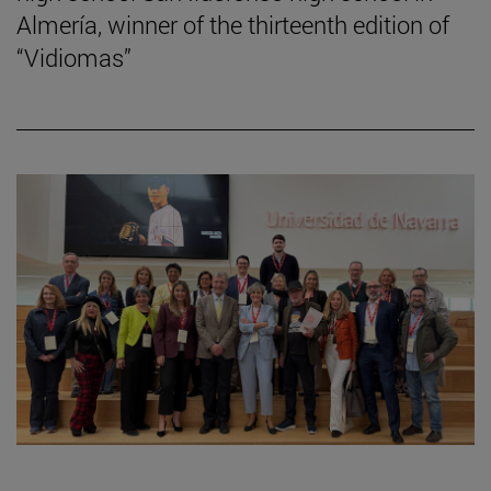
Almería, winner of the thirteenth edition of
“Vidiomas”