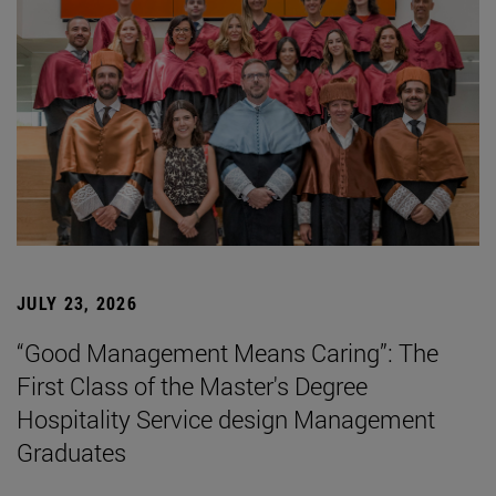
JULY 23, 2026
“Good Management Means Caring”: The
First Class of the Master's Degree
Hospitality Service design Management
Graduates