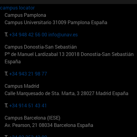
campus locator
Campus Pamplona
Campus Universitario 31009 Pamplona España
T.
+34 948 42 56 00
info@unav.es
Campus Donostia-San Sebastián
Pº de Manuel Lardizabal 13 20018 Donostia-San Sebastián
España
T.
+34 943 21 98 77
Campus Madrid
Calle Marquesado de Sta. Marta, 3 28027 Madrid España
T.
+34 914 51 43 41
Campus Barcelona (IESE)
Av. Pearson, 21 08034 Barcelona España