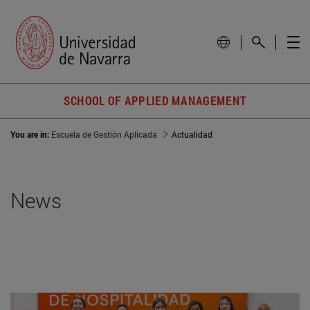
SCHOOL OF APPLIED MANAGEMENT
You are in:
Escuela de Gestión Aplicada
Actualidad
News