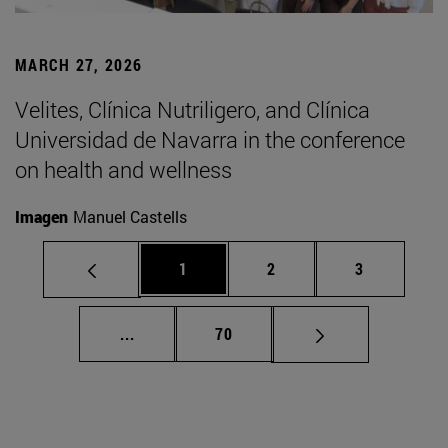
MARCH 27, 2026
Velites, Clínica Nutriligero, and Clínica
Universidad de Navarra in the conference
on health and wellness
Imagen
Manuel Castells
Page
Page
Page
1
2
3
Intermediate pages Use TAB to scroll.
Page
...
70