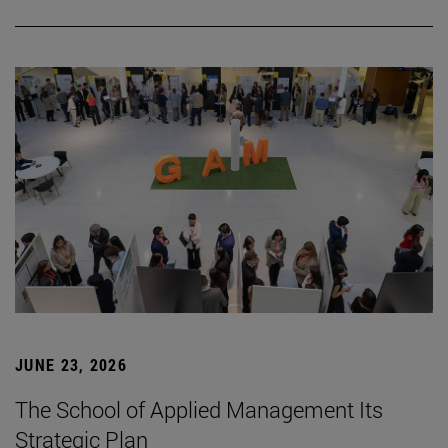
JUNE 23, 2026
The School of Applied Management Its
Strategic Plan