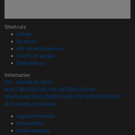
Shortcuts
(opens in new window)
Library
(opens in new window)
My email
(opens in new window)
ADI virtual classroom
(opens in new window)
Search for people
(opens in new window)
Work with us
Information
TEL. +34 948 42 56 00
WHAT DEGREE ARE YOU INTERESTED IN?
WHICH MASTER'S DEGREE ARE YOU INTERESTED IN?
© University of Navarra
Legal information
Accessibility
Cookie settings