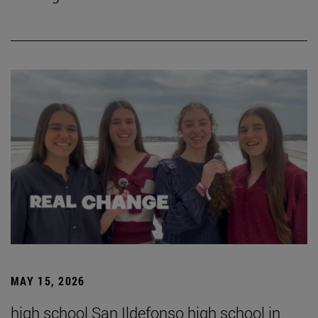
MAY 15, 2026
high school San Ildefonso high school in