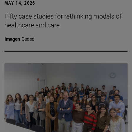
MAY 14, 2026
Fifty case studies for rethinking models of
healthcare and care
Imagen
Ceded