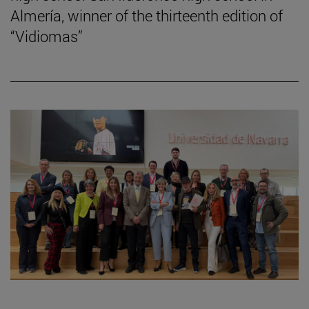
Almería, winner of the thirteenth edition of
“Vidiomas”