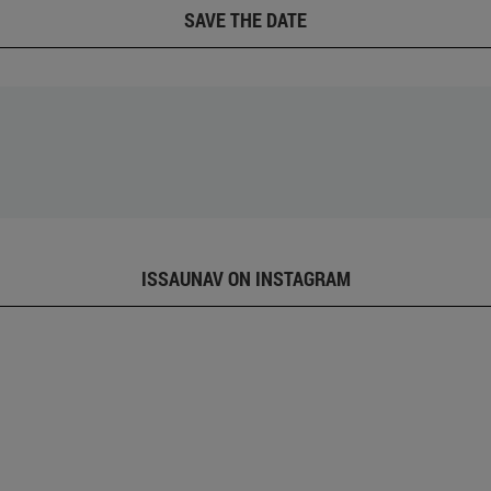
SAVE THE DATE
ISSAUNAV ON INSTAGRAM