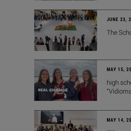
JUNE 23, 
The Scho
MAY 15, 2
high scho
“Vidiom
MAY 14, 2