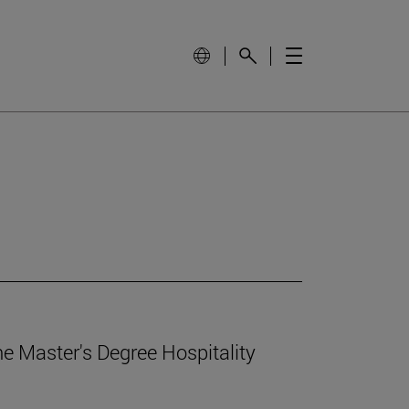
e Master's Degree Hospitality