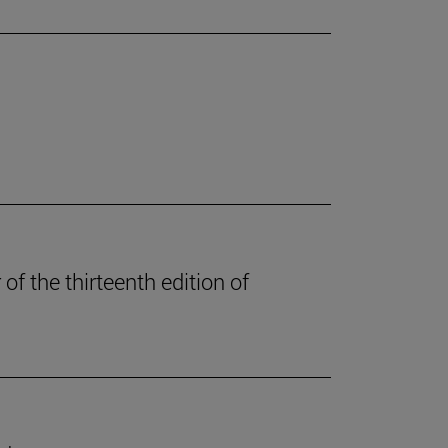
of the thirteenth edition of