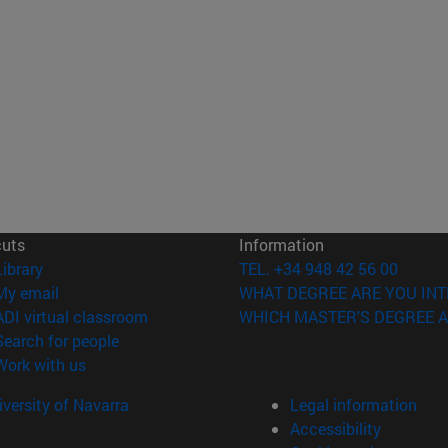
cuts
Information
(opens in new window)
Library
TEL. +34 948 42 56 00
(opens in new window)
My email
WHAT DEGREE ARE YOU INT
(opens in new window)
ADI virtual classroom
WHICH MASTER'S DEGREE A
(opens in new window)
Search for people
(opens in new window)
Work with us
versity of Navarra
Legal information
Accessibility