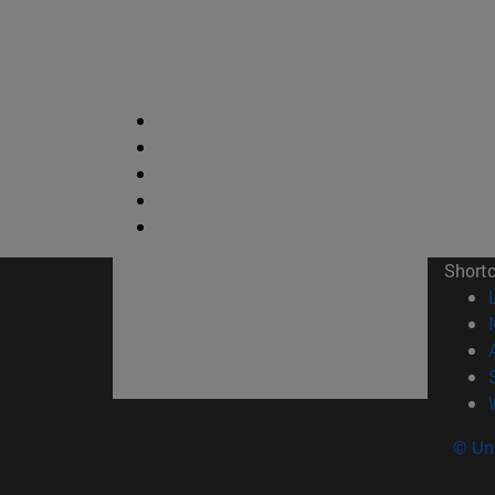
Short
© Uni