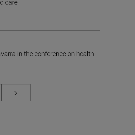
nd care
Navarra in the conference on health
s Use TAB to scroll.