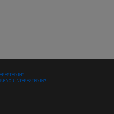
ERESTED IN?
RE YOU INTERESTED IN?