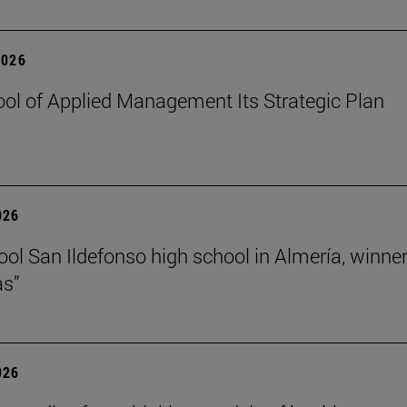
2026
ol of Applied Management Its Strategic Plan
026
ol San Ildefonso high school in Almería, winner 
as”
026