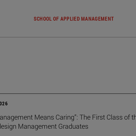
SCHOOL OF APPLIED MANAGEMENT
2026
nagement Means Caring”: The First Class of th
 design Management Graduates