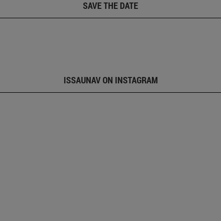
SAVE THE DATE
ISSAUNAV ON INSTAGRAM