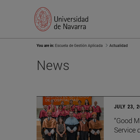
You are in:
Escuela de Gestión Aplicada
Actualidad
News
JULY 23, 
“Good Ma
Service