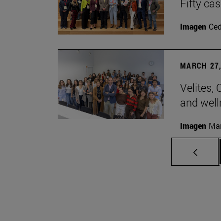
Fifty ca
Imagen
Ce
MARCH 27,
Velites, 
and well
Imagen
Man