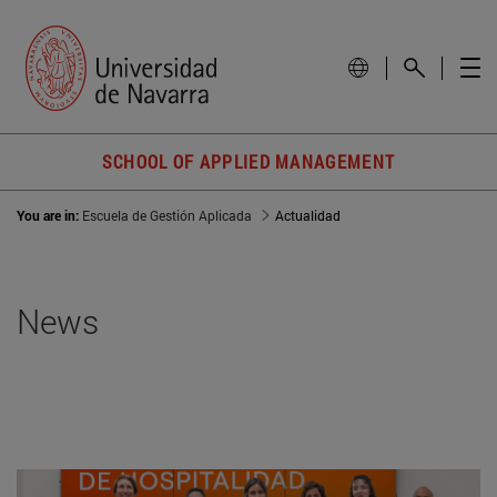
SCHOOL OF APPLIED MANAGEMENT
You are in:
Escuela de Gestión Aplicada
Actualidad
News