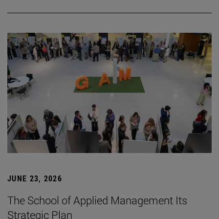
JUNE 23, 2026
The School of Applied Management Its
Strategic Plan