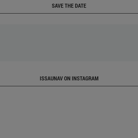
SAVE THE DATE
ISSAUNAV ON INSTAGRAM