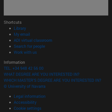
Shortcuts
(opens in new window)
Library
(opens in new window)
My email
(opens in new window)
ADI virtual classroom
(opens in new window)
Search for people
(opens in new window)
Work with us
Information
TEL. +34 948 42 56 00
WHAT DEGREE ARE YOU INTERESTED IN?
WHICH MASTER'S DEGREE ARE YOU INTERESTED IN?
© University of Navarra
Legal information
Accessibility
Cookie settings