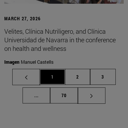
MARCH 27, 2026
Velites, Clínica Nutriligero, and Clínica
Universidad de Navarra in the conference
on health and wellness
Imagen
Manuel Castells
Page
Page
Page
1
2
3
Intermediate pages Use TAB to scroll.
Page
...
70