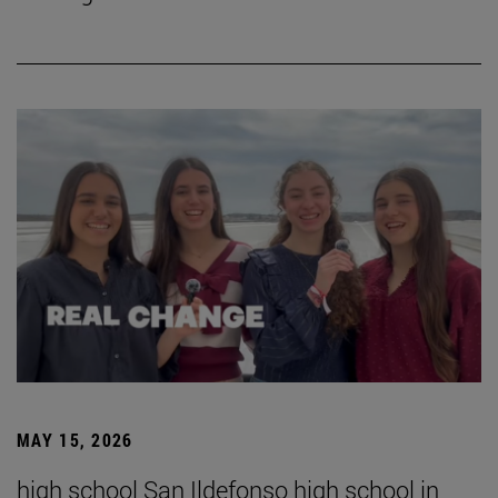
MAY 15, 2026
high school San Ildefonso high school in