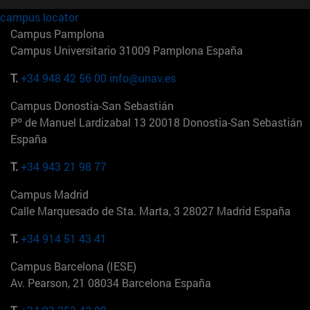
campus locator
Campus Pamplona
Campus Universitario 31009 Pamplona España
T.
+34 948 42 56 00
info@unav.es
Campus Donostia-San Sebastián
Pº de Manuel Lardizabal 13 20018 Donostia-San Sebastián
España
T.
+34 943 21 98 77
Campus Madrid
Calle Marquesado de Sta. Marta, 3 28027 Madrid España
T.
+34 914 51 43 41
Campus Barcelona (IESE)
Av. Pearson, 21 08034 Barcelona España