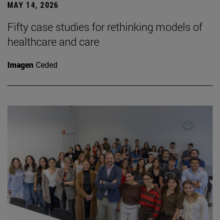
MAY 14, 2026
Fifty case studies for rethinking models of
healthcare and care
Imagen
Ceded