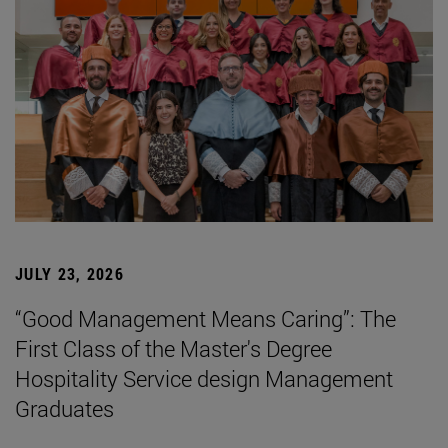
JULY 23, 2026
“Good Management Means Caring”: The
First Class of the Master's Degree
Hospitality Service design Management
Graduates