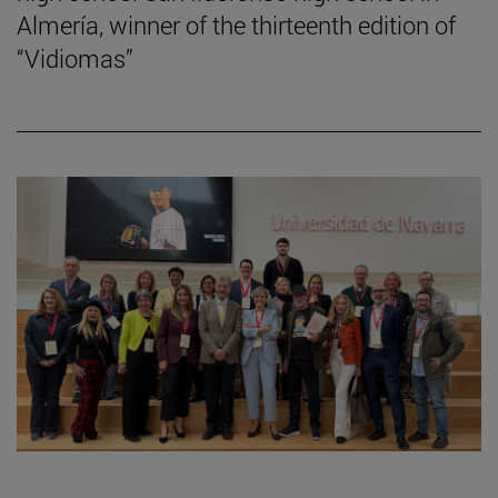
Almería, winner of the thirteenth edition of
“Vidiomas”