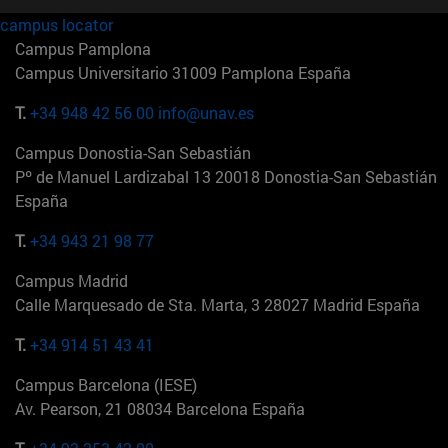
campus locator
Campus Pamplona
Campus Universitario 31009 Pamplona España
T.
+34 948 42 56 00
info@unav.es
Campus Donostia-San Sebastián
Pº de Manuel Lardizabal 13 20018 Donostia-San Sebastián
España
T.
+34 943 21 98 77
Campus Madrid
Calle Marquesado de Sta. Marta, 3 28027 Madrid España
T.
+34 914 51 43 41
Campus Barcelona (IESE)
Av. Pearson, 21 08034 Barcelona España