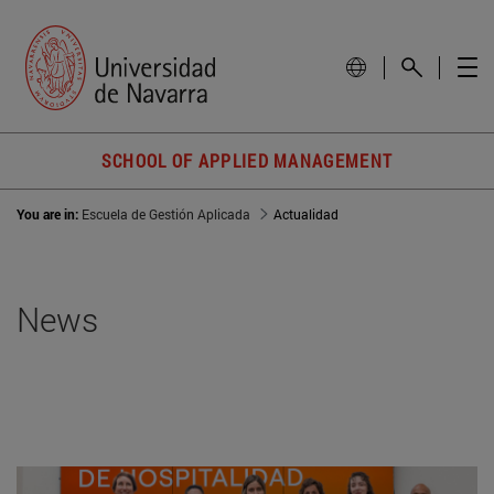
SCHOOL OF APPLIED MANAGEMENT
You are in:
Escuela de Gestión Aplicada
Actualidad
News