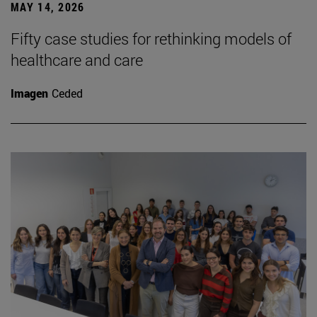
MAY 14, 2026
Fifty case studies for rethinking models of
healthcare and care
Imagen
Ceded