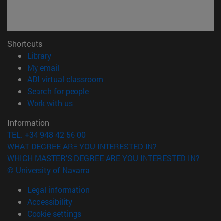
Shortcuts
(opens in new window)
Library
(opens in new window)
My email
(opens in new window)
ADI virtual classroom
(opens in new window)
Search for people
(opens in new window)
Work with us
Information
TEL. +34 948 42 56 00
WHAT DEGREE ARE YOU INTERESTED IN?
WHICH MASTER'S DEGREE ARE YOU INTERESTED IN?
© University of Navarra
Legal information
Accessibility
Cookie settings