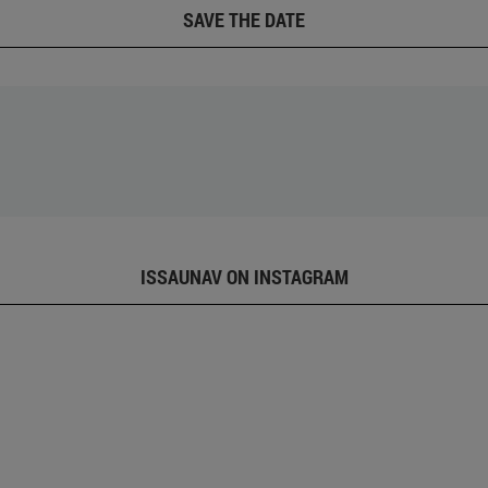
SAVE THE DATE
ISSAUNAV ON INSTAGRAM