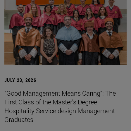
JULY 23, 2026
“Good Management Means Caring”: The
First Class of the Master's Degree
Hospitality Service design Management
Graduates