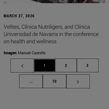
MARCH 27, 2026
Velites, Clínica Nutriligero, and Clínica
Universidad de Navarra in the conference
on health and wellness
Imagen
Manuel Castells
Page
Page
Page
1
2
3
Intermediate pages Use TAB to scroll.
Page
...
70