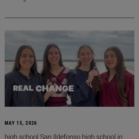
MAY 15, 2026
high school San Ildefonso high school in