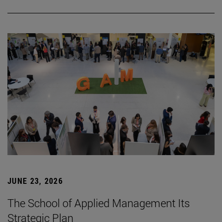
JUNE 23, 2026
The School of Applied Management Its
Strategic Plan