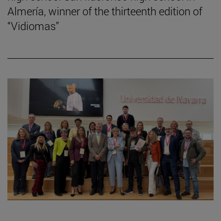
Almería, winner of the thirteenth edition of
“Vidiomas”