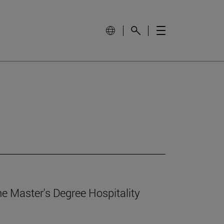
e Master's Degree Hospitality