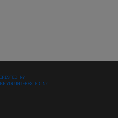
ERESTED IN?
RE YOU INTERESTED IN?