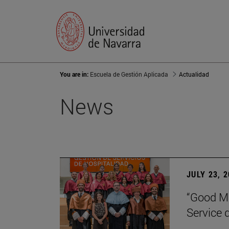
You are in:
Escuela de Gestión Aplicada
Actualidad
News
JULY 23, 
“Good Ma
Service