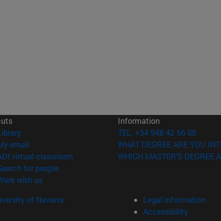
cuts
Information
(opens in new window)
Library
TEL. +34 948 42 56 00
(opens in new window)
My email
WHAT DEGREE ARE YOU INT
(opens in new window)
ADI virtual classroom
WHICH MASTER'S DEGREE A
(opens in new window)
Search for people
(opens in new window)
Work with us
versity of Navarra
Legal information
Accessibility