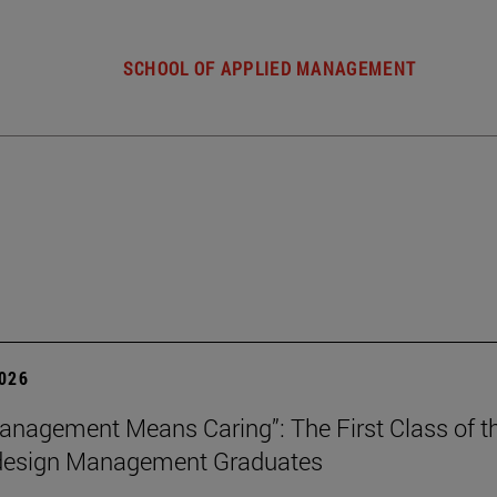
SCHOOL OF APPLIED MANAGEMENT
2026
nagement Means Caring”: The First Class of th
 design Management Graduates