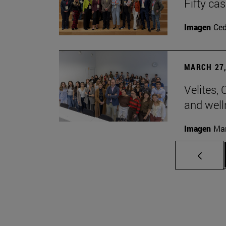
Fifty ca
Imagen
Ce
MARCH 27,
Velites, 
and well
Imagen
Man