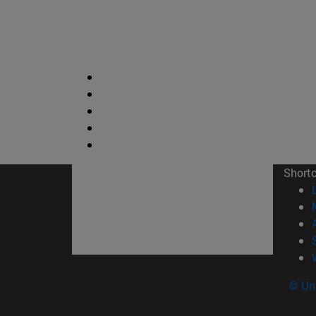
Short
© Uni