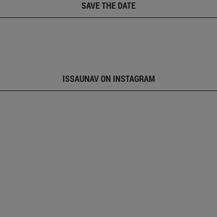
SAVE THE DATE
ISSAUNAV ON INSTAGRAM