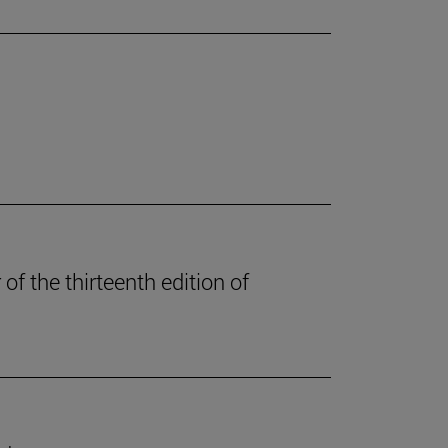
of the thirteenth edition of