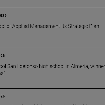
2026
ol of Applied Management Its Strategic Plan
026
ol San Ildefonso high school in Almería, winner 
as”
026