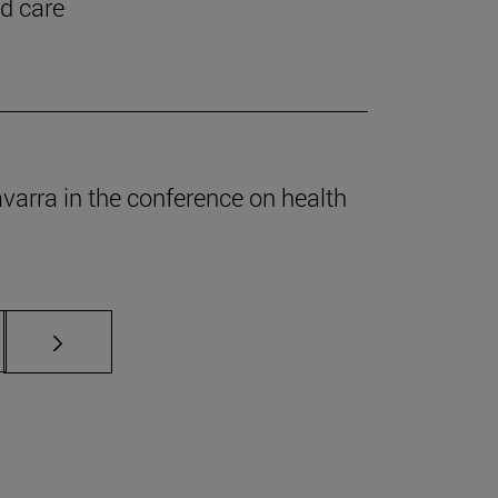
nd care
Navarra in the conference on health
s Use TAB to scroll.