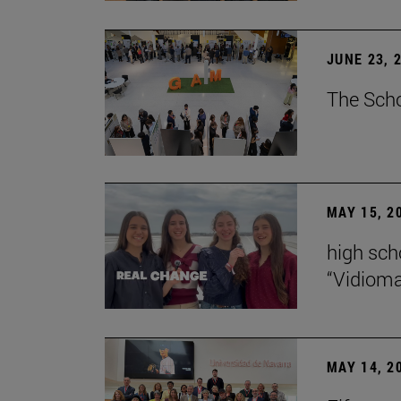
JUNE 23, 
The Scho
MAY 15, 2
high scho
“Vidiom
MAY 14, 2