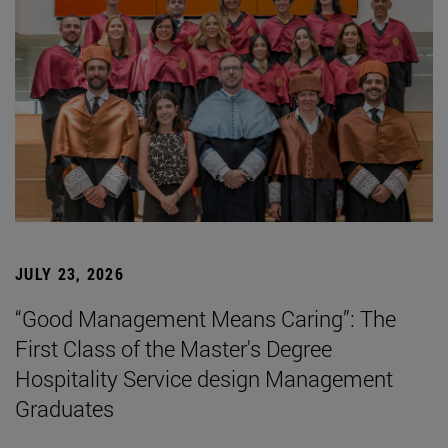
JULY 23, 2026
“Good Management Means Caring”: The
First Class of the Master's Degree
Hospitality Service design Management
Graduates