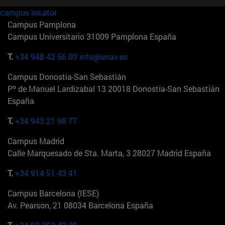
campus locator
Campus Pamplona
Campus Universitario 31009 Pamplona España
T.
+34 948 42 56 00
info@unav.es
Campus Donostia-San Sebastián
Pº de Manuel Lardizabal 13 20018 Donostia-San Sebastián
España
T.
+34 943 21 98 77
Campus Madrid
Calle Marquesado de Sta. Marta, 3 28027 Madrid España
T.
+34 914 51 43 41
Campus Barcelona (IESE)
Av. Pearson, 21 08034 Barcelona España