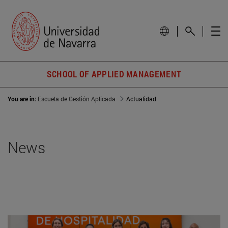
SCHOOL OF APPLIED MANAGEMENT
You are in:
Escuela de Gestión Aplicada
Actualidad
News