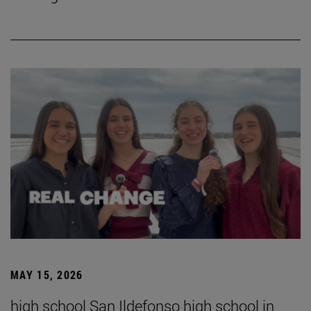
MAY 15, 2026
high school San Ildefonso high school in