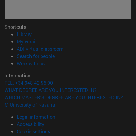
Shortcuts
(opens in new window)
Library
(opens in new window)
My email
(opens in new window)
ADI virtual classroom
(opens in new window)
Search for people
(opens in new window)
Work with us
Information
TEL. +34 948 42 56 00
WHAT DEGREE ARE YOU INTERESTED IN?
WHICH MASTER'S DEGREE ARE YOU INTERESTED IN?
© University of Navarra
Legal information
Accessibility
Cookie settings