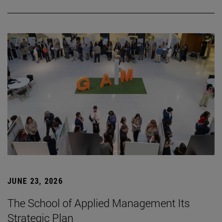
JUNE 23, 2026
The School of Applied Management Its
Strategic Plan