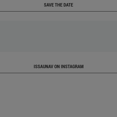
SAVE THE DATE
ISSAUNAV ON INSTAGRAM