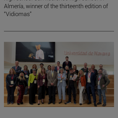
Almería, winner of the thirteenth edition of
“Vidiomas”