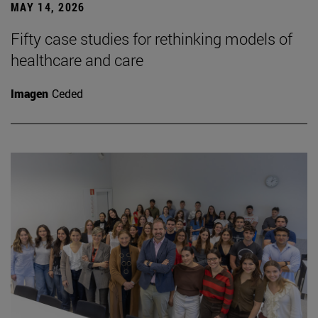
MAY 14, 2026
Fifty case studies for rethinking models of
healthcare and care
Imagen
Ceded