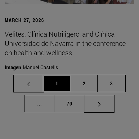
MARCH 27, 2026
Velites, Clínica Nutriligero, and Clínica
Universidad de Navarra in the conference
on health and wellness
Imagen
Manuel Castells
Page
Page
Page
1
2
3
Intermediate pages Use TAB to scroll.
Page
...
70