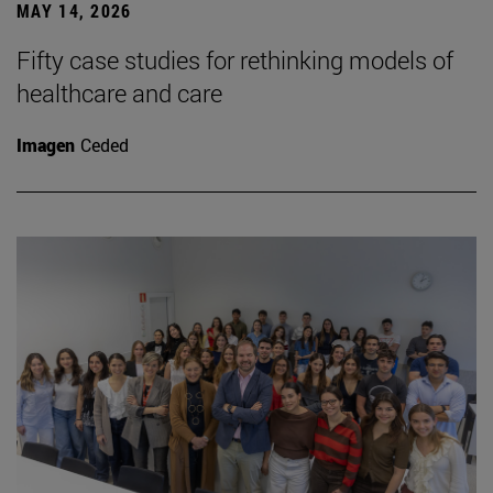
MAY 14, 2026
Fifty case studies for rethinking models of
healthcare and care
Imagen
Ceded