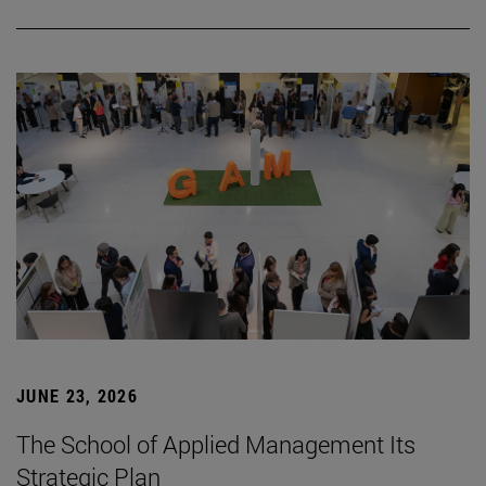
JUNE 23, 2026
The School of Applied Management Its
Strategic Plan