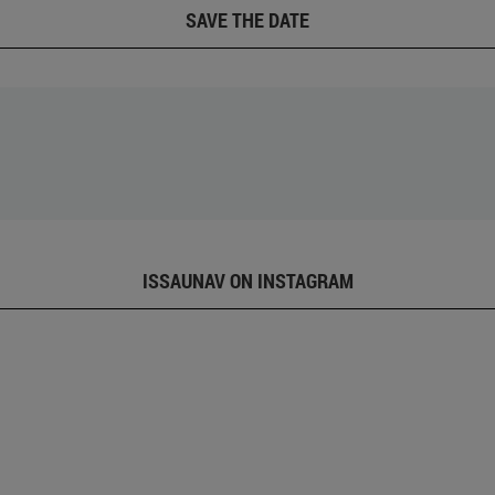
SAVE THE DATE
ISSAUNAV ON INSTAGRAM