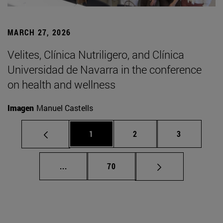
MARCH 27, 2026
Velites, Clínica Nutriligero, and Clínica
Universidad de Navarra in the conference
on health and wellness
Imagen
Manuel Castells
Page
Page
Page
1
2
3
Intermediate pages Use TAB to scroll.
Page
...
70