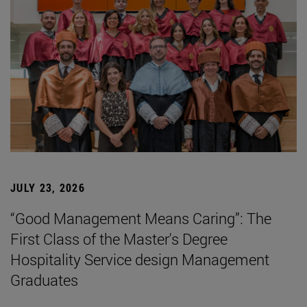
JULY 23, 2026
“Good Management Means Caring”: The
First Class of the Master's Degree
Hospitality Service design Management
Graduates