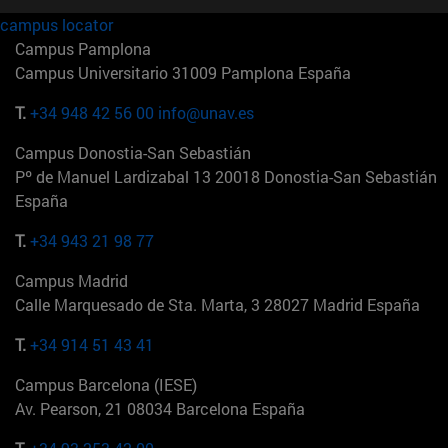
campus locator
Campus Pamplona
Campus Universitario 31009 Pamplona España
T.
+34 948 42 56 00
info@unav.es
Campus Donostia-San Sebastián
Pº de Manuel Lardizabal 13 20018 Donostia-San Sebastián
España
T.
+34 943 21 98 77
Campus Madrid
Calle Marquesado de Sta. Marta, 3 28027 Madrid España
T.
+34 914 51 43 41
Campus Barcelona (IESE)
Av. Pearson, 21 08034 Barcelona España