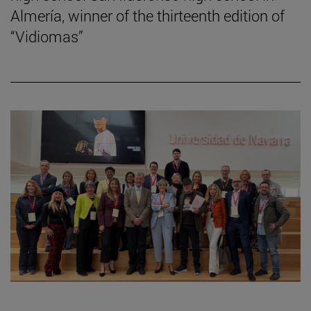
Almería, winner of the thirteenth edition of
“Vidiomas”