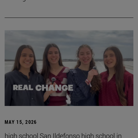
MAY 15, 2026
high school San Ildefonso high school in