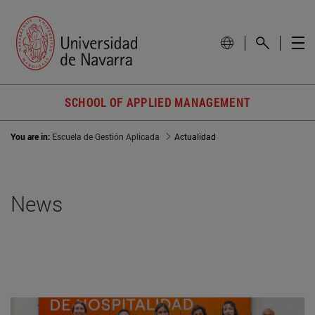
SCHOOL OF APPLIED MANAGEMENT
You are in:
Escuela de Gestión Aplicada
Actualidad
News