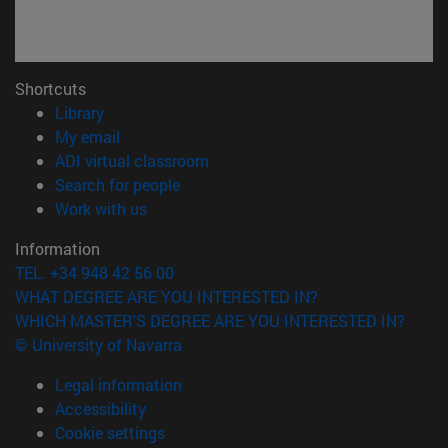
Shortcuts
(opens in new window)
Library
(opens in new window)
My email
(opens in new window)
ADI virtual classroom
(opens in new window)
Search for people
(opens in new window)
Work with us
Information
TEL. +34 948 42 56 00
WHAT DEGREE ARE YOU INTERESTED IN?
WHICH MASTER'S DEGREE ARE YOU INTERESTED IN?
© University of Navarra
Legal information
Accessibility
Cookie settings