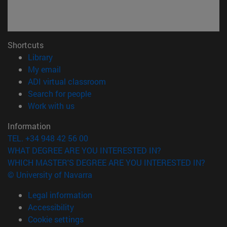
Shortcuts
(opens in new window)
Library
(opens in new window)
My email
(opens in new window)
ADI virtual classroom
(opens in new window)
Search for people
(opens in new window)
Work with us
Information
TEL. +34 948 42 56 00
WHAT DEGREE ARE YOU INTERESTED IN?
WHICH MASTER'S DEGREE ARE YOU INTERESTED IN?
© University of Navarra
Legal information
Accessibility
Cookie settings