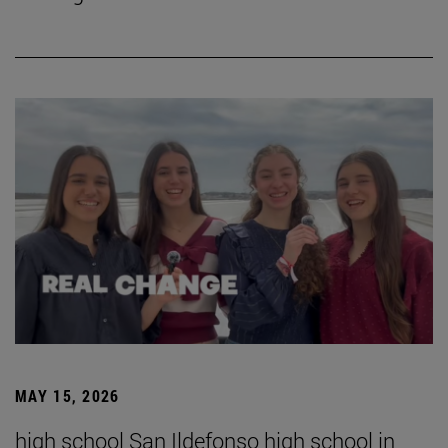
MAY 15, 2026
high school San Ildefonso high school in