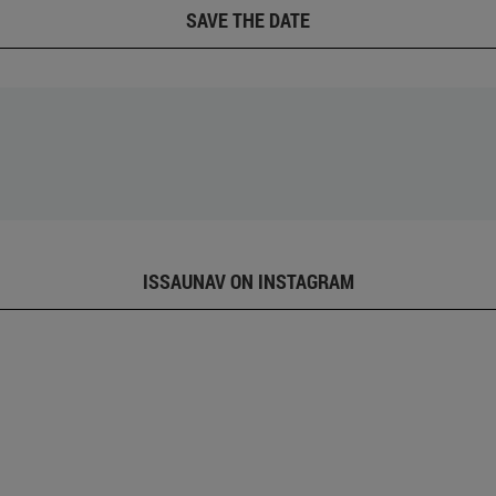
SAVE THE DATE
ISSAUNAV ON INSTAGRAM