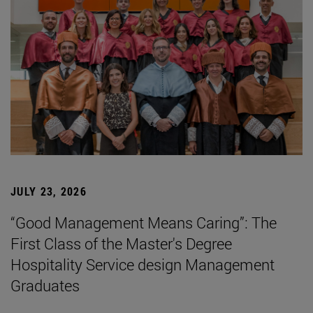
JULY 23, 2026
“Good Management Means Caring”: The
First Class of the Master's Degree
Hospitality Service design Management
Graduates