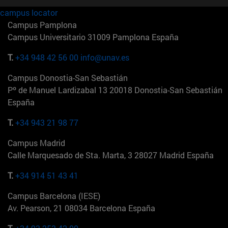
campus locator
Campus Pamplona
Campus Universitario 31009 Pamplona España
T.
+34 948 42 56 00
info@unav.es
Campus Donostia-San Sebastián
Pº de Manuel Lardizabal 13 20018 Donostia-San Sebastián
España
T.
+34 943 21 98 77
Campus Madrid
Calle Marquesado de Sta. Marta, 3 28027 Madrid España
T.
+34 914 51 43 41
Campus Barcelona (IESE)
Av. Pearson, 21 08034 Barcelona España