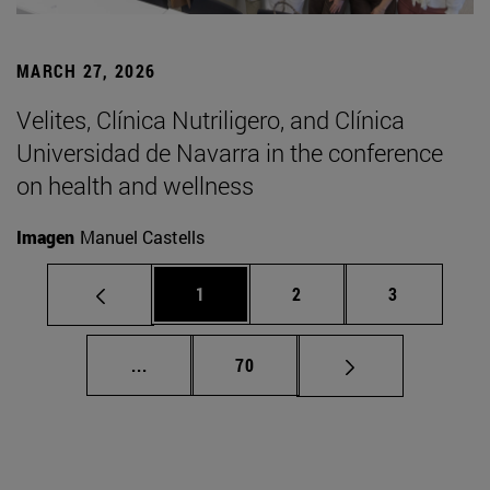
MARCH 27, 2026
Velites, Clínica Nutriligero, and Clínica
Universidad de Navarra in the conference
on health and wellness
Imagen
Manuel Castells
Page
Page
Page
1
2
3
Intermediate pages Use TAB to scroll.
Page
...
70