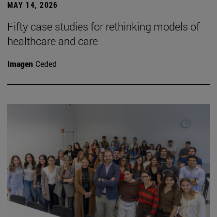
MAY 14, 2026
Fifty case studies for rethinking models of
healthcare and care
Imagen
Ceded