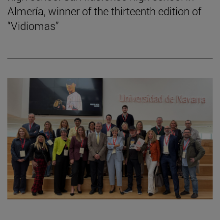
Almería, winner of the thirteenth edition of
“Vidiomas”