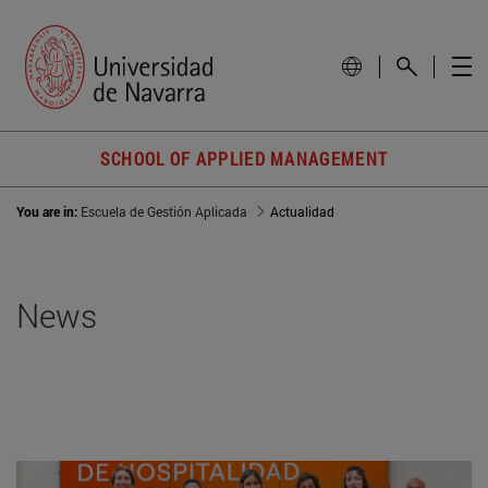
SCHOOL OF APPLIED MANAGEMENT
You are in:
Escuela de Gestión Aplicada
Actualidad
News