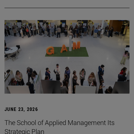
JUNE 23, 2026
The School of Applied Management Its
Strategic Plan