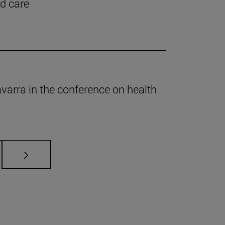
nd care
Navarra in the conference on health
s Use TAB to scroll.