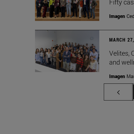
Fifty ca
Imagen
Ce
MARCH 27,
Velites, 
and well
Imagen
Man