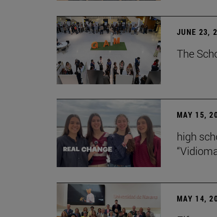
JUNE 23, 
The Scho
MAY 15, 2
high scho
“Vidiom
MAY 14, 2