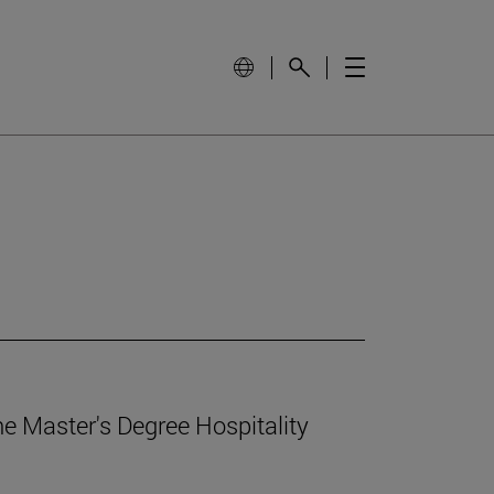
e Master's Degree Hospitality