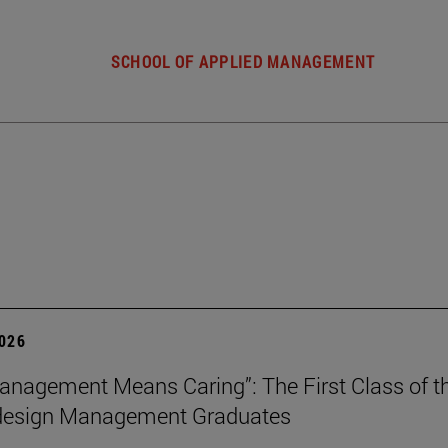
SCHOOL OF APPLIED MANAGEMENT
2026
nagement Means Caring”: The First Class of th
 design Management Graduates