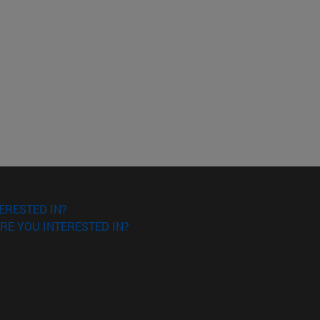
ERESTED IN?
RE YOU INTERESTED IN?