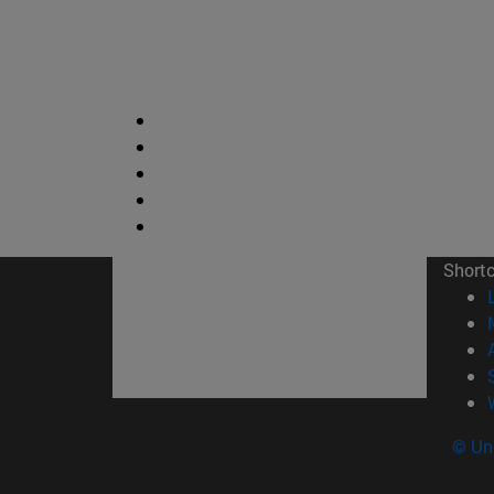
Short
© Uni