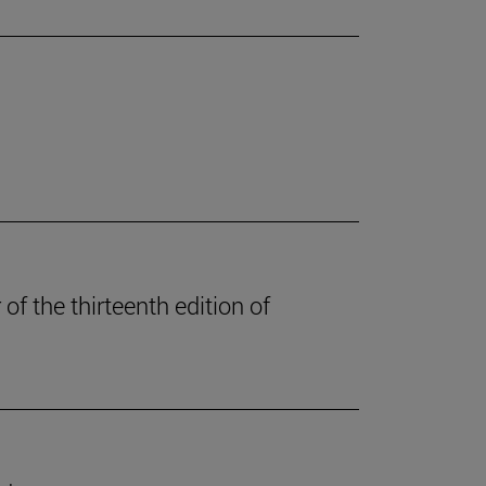
of the thirteenth edition of