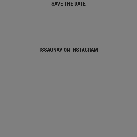
SAVE THE DATE
ISSAUNAV ON INSTAGRAM