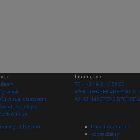
cuts
Information
(opens in new window)
Library
TEL. +34 948 42 56 00
(opens in new window)
My email
WHAT DEGREE ARE YOU INT
(opens in new window)
ADI virtual classroom
WHICH MASTER'S DEGREE A
(opens in new window)
Search for people
(opens in new window)
Work with us
versity of Navarra
Legal information
Accessibility