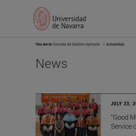
You are in:
Escuela de Gestión Aplicada
Actualidad
News
JULY 23, 
“Good Ma
Service