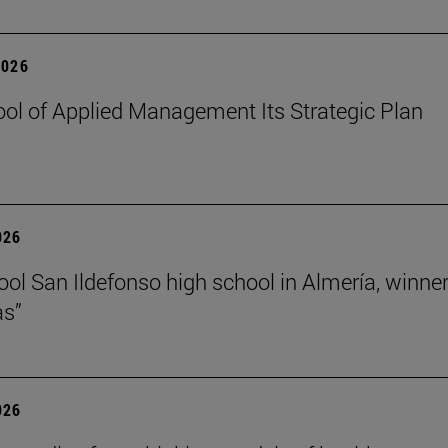
2026
ol of Applied Management Its Strategic Plan
026
ol San Ildefonso high school in Almería, winner 
as”
026