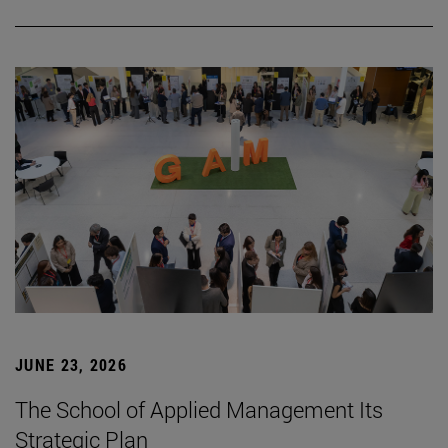
JUNE 23, 2026
The School of Applied Management Its
Strategic Plan