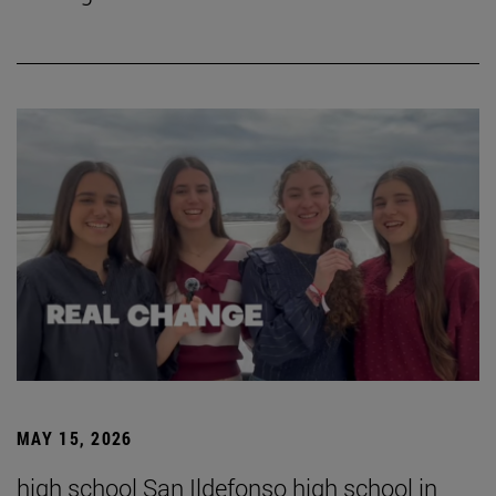
MAY 15, 2026
high school San Ildefonso high school in