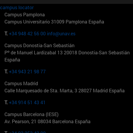
campus locator
Campus Pamplona
Campus Universitario 31009 Pamplona España
T.
+34 948 42 56 00
info@unav.es
Campus Donostia-San Sebastián
Pº de Manuel Lardizabal 13 20018 Donostia-San Sebastián
España
T.
+34 943 21 98 77
Campus Madrid
Calle Marquesado de Sta. Marta, 3 28027 Madrid España
T.
+34 914 51 43 41
Campus Barcelona (IESE)
Av. Pearson, 21 08034 Barcelona España