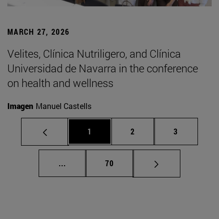
MARCH 27, 2026
Velites, Clínica Nutriligero, and Clínica
Universidad de Navarra in the conference
on health and wellness
Imagen
Manuel Castells
Page
Page
Page
1
2
3
Intermediate pages Use TAB to scroll.
Page
...
70