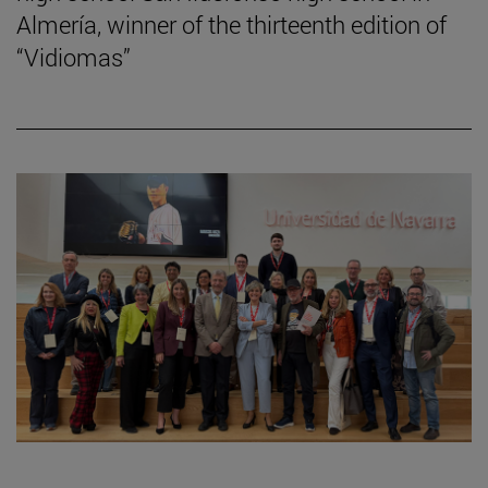
Almería, winner of the thirteenth edition of
“Vidiomas”