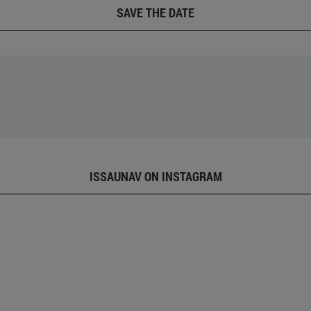
SAVE THE DATE
ISSAUNAV ON INSTAGRAM