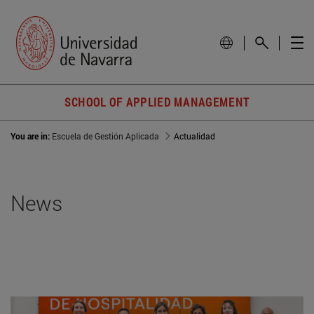
SCHOOL OF APPLIED MANAGEMENT
You are in:
Escuela de Gestión Aplicada
Actualidad
News