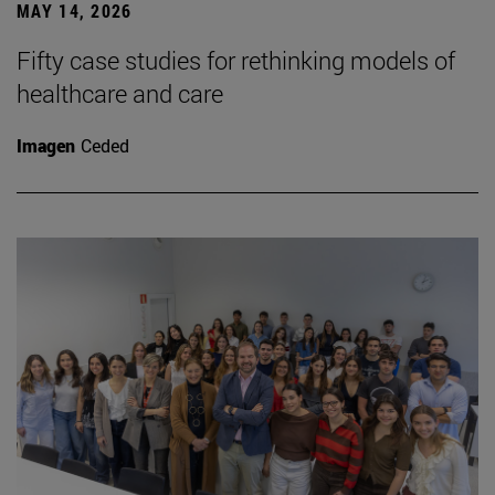
MAY 14, 2026
Fifty case studies for rethinking models of
healthcare and care
Imagen
Ceded