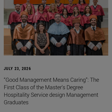
JULY 23, 2026
“Good Management Means Caring”: The
First Class of the Master's Degree
Hospitality Service design Management
Graduates