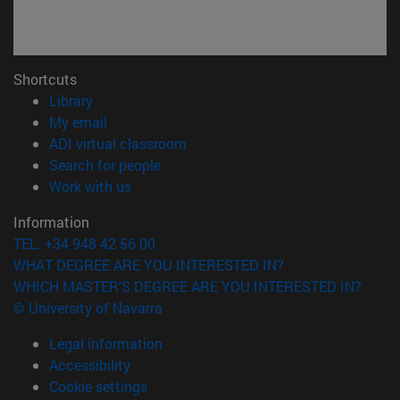
Shortcuts
(opens in new window)
Library
(opens in new window)
My email
(opens in new window)
ADI virtual classroom
(opens in new window)
Search for people
(opens in new window)
Work with us
Information
TEL. +34 948 42 56 00
WHAT DEGREE ARE YOU INTERESTED IN?
WHICH MASTER'S DEGREE ARE YOU INTERESTED IN?
© University of Navarra
Legal information
Accessibility
Cookie settings