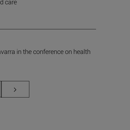
nd care
Navarra in the conference on health
s Use TAB to scroll.