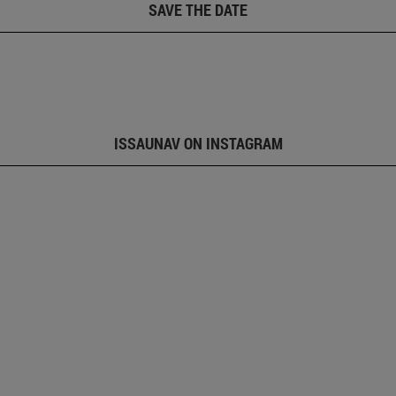
SAVE THE DATE
ISSAUNAV ON INSTAGRAM