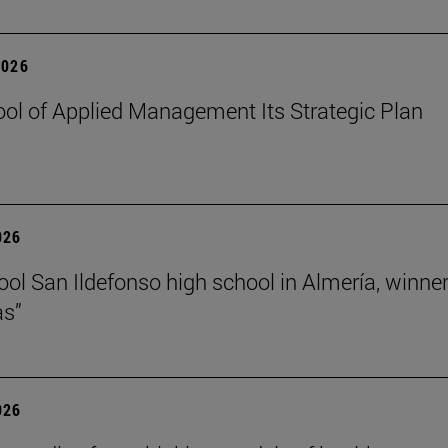
2026
ol of Applied Management Its Strategic Plan
026
ol San Ildefonso high school in Almería, winner 
as”
026