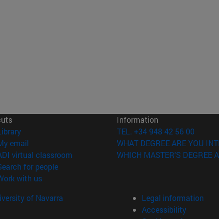
cuts
Information
(opens in new window)
Library
TEL. +34 948 42 56 00
(opens in new window)
My email
WHAT DEGREE ARE YOU INT
(opens in new window)
ADI virtual classroom
WHICH MASTER'S DEGREE A
(opens in new window)
Search for people
(opens in new window)
Work with us
versity of Navarra
Legal information
Accessibility