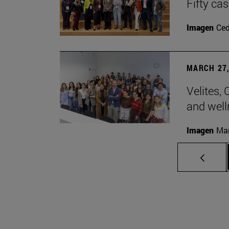
Fifty ca
Imagen
Ce
MARCH 27,
Velites, 
and well
Imagen
Man