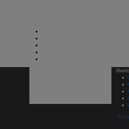
Short
© Uni