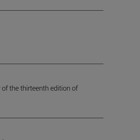
of the thirteenth edition of