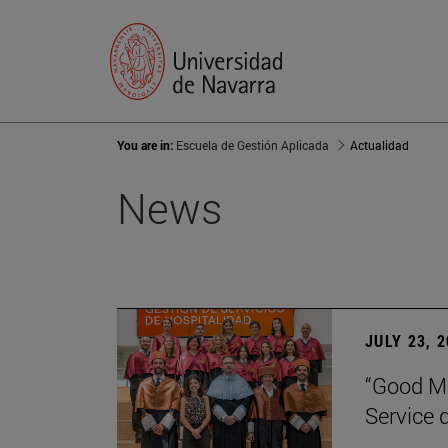
You are in:
Escuela de Gestión Aplicada
Actualidad
News
JULY 23, 
“Good Ma
Service