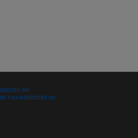
ERESTED IN?
RE YOU INTERESTED IN?