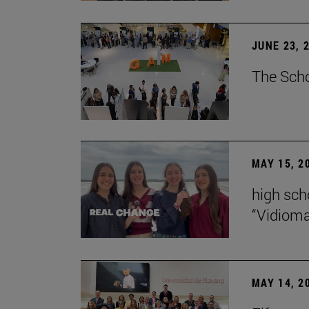
JUNE 23, 
The Scho
MAY 15, 2
high scho
“Vidiom
MAY 14, 2