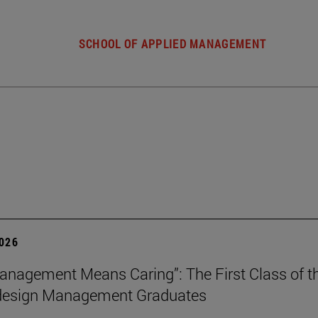
SCHOOL OF APPLIED MANAGEMENT
2026
nagement Means Caring”: The First Class of th
 design Management Graduates