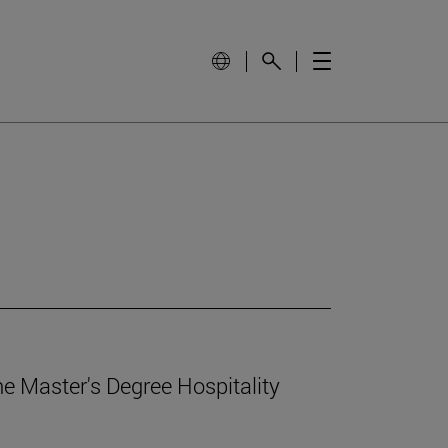
e Master's Degree Hospitality