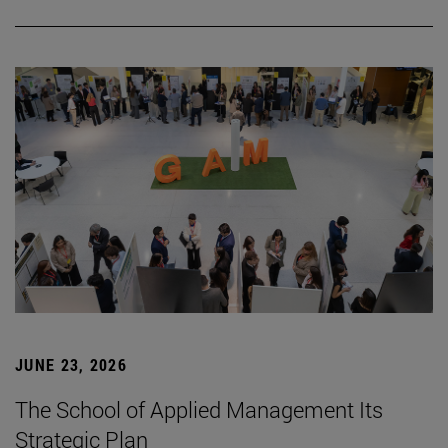
JUNE 23, 2026
The School of Applied Management Its
Strategic Plan