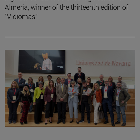
Almería, winner of the thirteenth edition of
“Vidiomas”