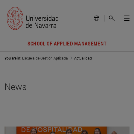
SCHOOL OF APPLIED MANAGEMENT
You are in:
Escuela de Gestión Aplicada
Actualidad
News