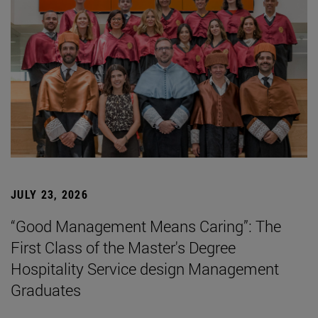
JULY 23, 2026
“Good Management Means Caring”: The
First Class of the Master's Degree
Hospitality Service design Management
Graduates