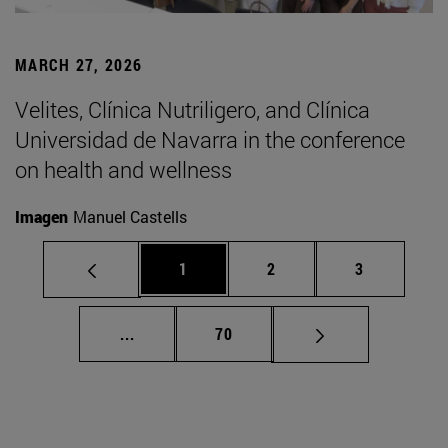
MARCH 27, 2026
Velites, Clínica Nutriligero, and Clínica
Universidad de Navarra in the conference
on health and wellness
Imagen
Manuel Castells
Page
Page
Page
1
2
3
Intermediate pages Use TAB to scroll.
Page
...
70