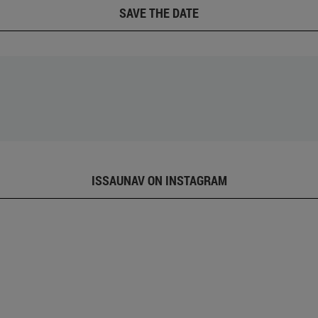
SAVE THE DATE
ISSAUNAV ON INSTAGRAM