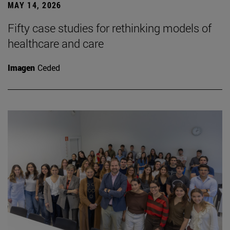
MAY 14, 2026
Fifty case studies for rethinking models of
healthcare and care
Imagen
Ceded