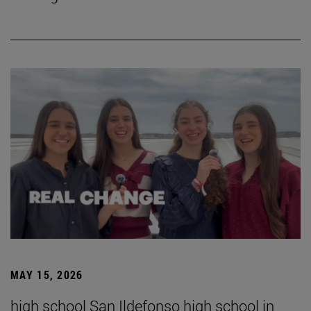
MAY 15, 2026
high school San Ildefonso high school in