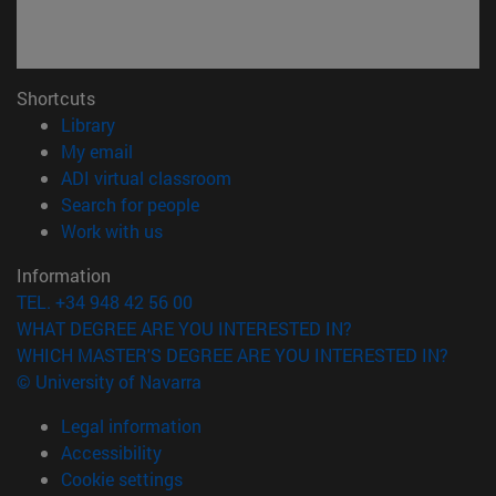
Shortcuts
(opens in new window)
Library
(opens in new window)
My email
(opens in new window)
ADI virtual classroom
(opens in new window)
Search for people
(opens in new window)
Work with us
Information
TEL. +34 948 42 56 00
WHAT DEGREE ARE YOU INTERESTED IN?
WHICH MASTER'S DEGREE ARE YOU INTERESTED IN?
© University of Navarra
Legal information
Accessibility
Cookie settings