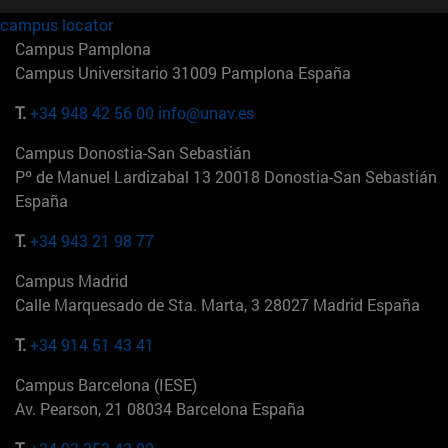
campus locator
Campus Pamplona
Campus Universitario 31009 Pamplona España
T.
+34 948 42 56 00
info@unav.es
Campus Donostia-San Sebastián
Pº de Manuel Lardizabal 13 20018 Donostia-San Sebastián
España
T.
+34 943 21 98 77
Campus Madrid
Calle Marquesado de Sta. Marta, 3 28027 Madrid España
T.
+34 914 51 43 41
Campus Barcelona (IESE)
Av. Pearson, 21 08034 Barcelona España